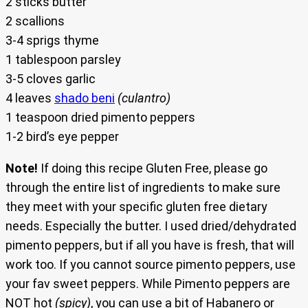
2 sticks butter
2 scallions
3-4 sprigs thyme
1 tablespoon parsley
3-5 cloves garlic
4 leaves
shado beni
(culantro)
1 teaspoon dried pimento peppers
1-2 bird’s eye pepper
Note!
If doing this recipe Gluten Free, please go
through the entire list of ingredients to make sure
they meet with your specific gluten free dietary
needs. Especially the butter. I used dried/dehydrated
pimento peppers, but if all you have is fresh, that will
work too. If you cannot source pimento peppers, use
your fav sweet peppers. While Pimento peppers are
NOT hot
(spicy)
, you can use a bit of Habanero or