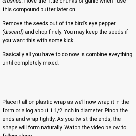
crushed
. I love the little chunks of garlic when I use
this compound butter later on.
Remove the seeds out of the bird’s eye pepper
(discard)
and chop finely. You may keep the seeds if
you want this with some kick.
Basically all you have to do now is combine eveything
until completely mixed.
Place it all on plastic wrap as we’ll now wrap it in the
form or a log about 1 1/2 inch in diameter. Pinch the
ends and wrap tightly. As you twist the ends, the
shape will form naturally. Watch the video below to
follow along.