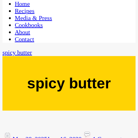
CaribbeanPot.com
Home
Recipes
Media & Press
Cookbooks
About
Contact
spicy butter
spicy butter