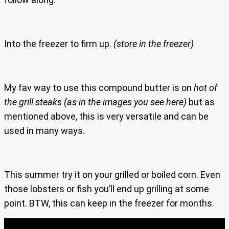
Into the freezer to firm up.
(store in the freezer)
My fav way to use this compound butter is on
hot of
the grill steaks
(as in the images you see here)
but as
mentioned above, this is very versatile and can be
used in many ways.
This summer try it on your grilled or boiled corn. Even
those lobsters or fish you’ll end up grilling at some
point. BTW, this can keep in the freezer for months.