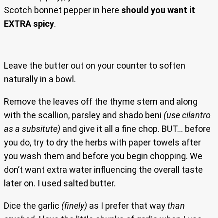
Scotch bonnet pepper in here
should you want it
EXTRA spicy
.
Leave the butter out on your counter to soften
naturally in a bowl.
Remove the leaves off the thyme stem and along
with the scallion, parsley and shado beni
(use cilantro
as a subsitute)
and give it all a fine chop. BUT… before
you do, try to dry the herbs with paper towels after
you wash them and before you begin chopping. We
don’t want extra water influencing the overall taste
later on. I used salted butter.
Dice the garlic
(finely)
as I prefer that way
than