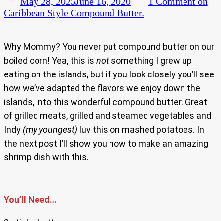
May 28, 2025
June 16, 2020
1 Comment
on
Caribbean Style Compound Butter.
Why Mommy? You never put compound butter on our
boiled corn! Yea, this is
not
something I grew up
eating on the islands, but if you look closely you’ll see
how we’ve adapted the flavors we enjoy down the
islands, into this wonderful compound butter. Great
of grilled meats, grilled and steamed vegetables and
Indy
(my youngest)
luv this on mashed potatoes. In
the next post I’ll show you how to make an amazing
shrimp dish with this.
You’ll Need…