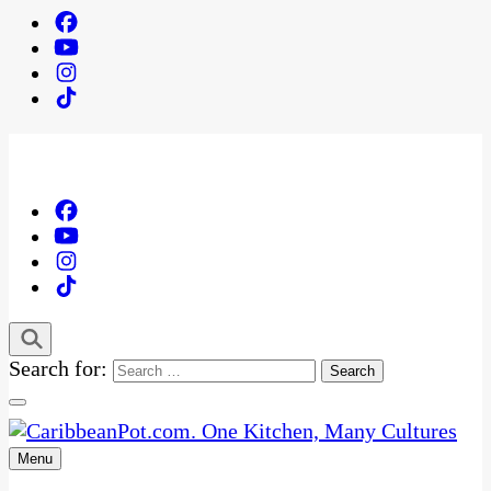
Search for:
Menu
One Kitchen, Many Cultures