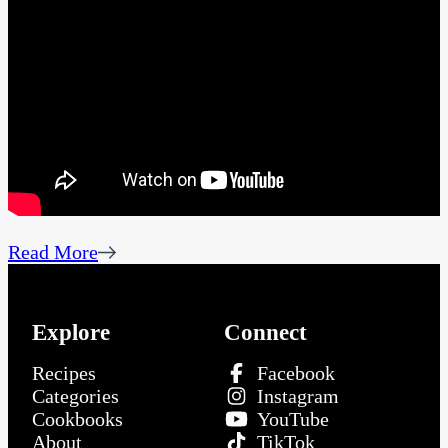
Read More
Explore
Connect
Recipes
Facebook
Categories
Instagram
Cookbooks
YouTube
About
TikTok