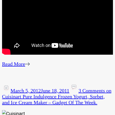
Read More
March 5, 2012
June 18, 2011
3 Comments
on
Cuisinart Pure Indulgence Frozen Yogurt, Sorbet,
and Ice Cream Maker – Gadget Of The Week.