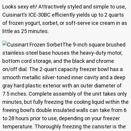
Looks sexy eh! Attractively styled and simple to use,
Cuisinart’s ICE-30BC efficiently yields up to 2 quarts
of frozen yogurt, sorbet, or soft-serve ice cream in as
little as 25 minutes.
The 9-inch square brushed
stainless-steel base houses the heavy-duty motor,
bottom cord storage, and the black and chrome
on/off dial. The 2-quart capacity freezer bowl has a
smooth metallic silver-toned inner cavity and a deep
gray hard plastic exterior with an outer diameter of
7.5 inches. Complete assembly of the unit takes only
minutes, but fully freezing the cooling liquid within the
freeing bowl’s double insulated walls can take from 6
to 28 hours prior to use, depending on your freezer
temperature. Thoroughly freezing the canister is the