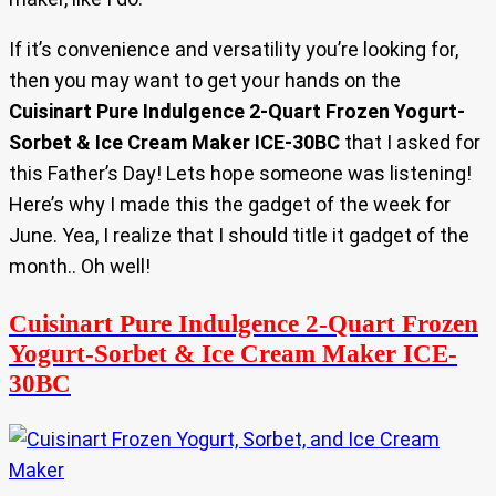
If it’s convenience and versatility you’re looking for,
then you may want to get your hands on the
Cuisinart Pure Indulgence 2-Quart Frozen Yogurt-
Sorbet & Ice Cream Maker ICE-30BC
that I asked for
this Father’s Day! Lets hope someone was listening!
Here’s why I made this the gadget of the week for
June. Yea, I realize that I should title it gadget of the
month.. Oh well!
Cuisinart Pure Indulgence 2-Quart Frozen
Yogurt-Sorbet & Ice Cream Maker ICE-
30BC