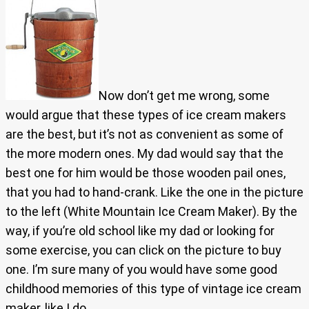
Now don’t get me wrong, some
would argue that these types of ice cream makers
are the best, but it’s not as convenient as some of
the more modern ones. My dad would say that the
best one for him would be those wooden pail ones,
that you had to hand-crank. Like the one in the picture
to the left (White Mountain Ice Cream Maker). By the
way, if you’re old school like my dad or looking for
some exercise, you can click on the picture to buy
one. I’m sure many of you would have some good
childhood memories of this type of vintage ice cream
maker, like I do.