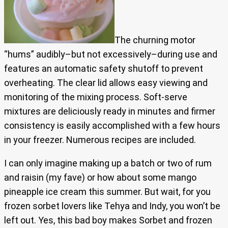
The churning motor
“hums” audibly–but not excessively–during use and
features an automatic safety shutoff to prevent
overheating. The clear lid allows easy viewing and
monitoring of the mixing process. Soft-serve
mixtures are deliciously ready in minutes and firmer
consistency is easily accomplished with a few hours
in your freezer. Numerous recipes are included.
I can only imagine making up a batch or two of rum
and raisin (my fave) or how about some mango
pineapple ice cream this summer. But wait, for you
frozen sorbet lovers like Tehya and Indy, you won’t be
left out. Yes, this bad boy makes Sorbet and frozen