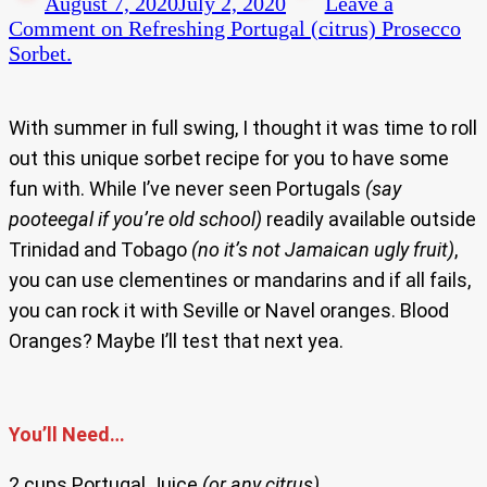
August 7, 2020
July 2, 2020
Leave a
Comment
on Refreshing Portugal (citrus) Prosecco
Sorbet.
With summer in full swing, I thought it was time to roll
out this unique sorbet recipe for you to have some
fun with. While I’ve never seen Portugals
(say
pooteegal if you’re old school)
readily available outside
Trinidad and Tobago
(no it’s not Jamaican ugly fruit)
,
you can use clementines or mandarins and if all fails,
you can rock it with Seville or Navel oranges. Blood
Oranges? Maybe I’ll test that next yea.
You’ll Need…
2 cups Portugal Juice
(or any citrus)