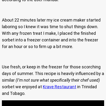
About 22 minutes later my ice cream maker started
laboring so I knew it was time to shut things down.
With any frozen treat I make, I placed the finished
sorbet into a freezer container and into the freezer
for an hour or so to firm up a bit more.
Use fresh, or keep in the freezer for those scorching
days of summer. This recipe is heavily influenced by a
similar
(I’m not sure what specifically their chef used)
sorbet we enjoyed at
Krave Restaurant
in Trinidad
and Tobago.