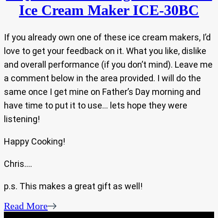
Ice Cream Maker ICE-30BC
If you already own one of these ice cream makers, I’d
love to get your feedback on it. What you like, dislike
and overall performance (if you don’t mind). Leave me
a comment below in the area provided. I will do the
same once I get mine on Father’s Day morning and
have time to put it to use… lets hope they were
listening!
Happy Cooking!
Chris….
p.s. This makes a great gift as well!
Read More