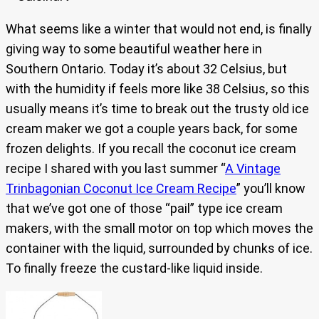
What seems like a winter that would not end, is finally
giving way to some beautiful weather here in
Southern Ontario. Today it’s about 32 Celsius, but
with the humidity if feels more like 38 Celsius, so this
usually means it’s time to break out the trusty old ice
cream maker we got a couple years back, for some
frozen delights. If you recall the coconut ice cream
recipe I shared with you last summer “
A Vintage
Trinbagonian Coconut Ice Cream Recipe
” you’ll know
that we’ve got one of those “pail” type ice cream
makers, with the small motor on top which moves the
container with the liquid, surrounded by chunks of ice.
To finally freeze the custard-like liquid inside.