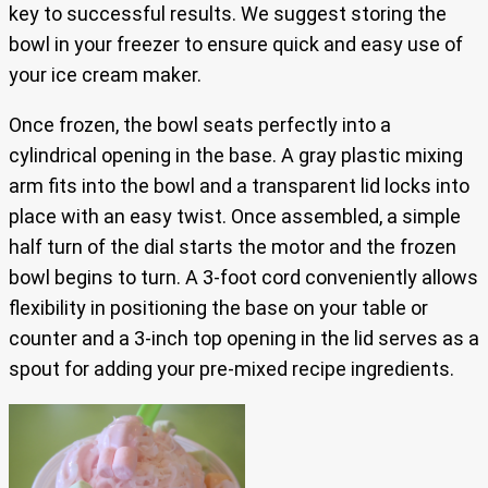
key to successful results. We suggest storing the
bowl in your freezer to ensure quick and easy use of
your ice cream maker.
Once frozen, the bowl seats perfectly into a
cylindrical opening in the base. A gray plastic mixing
arm fits into the bowl and a transparent lid locks into
place with an easy twist. Once assembled, a simple
half turn of the dial starts the motor and the frozen
bowl begins to turn. A 3-foot cord conveniently allows
flexibility in positioning the base on your table or
counter and a 3-inch top opening in the lid serves as a
spout for adding your pre-mixed recipe ingredients.