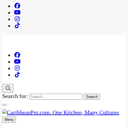
Search for:
Menu
One Kitchen, Many Cultures