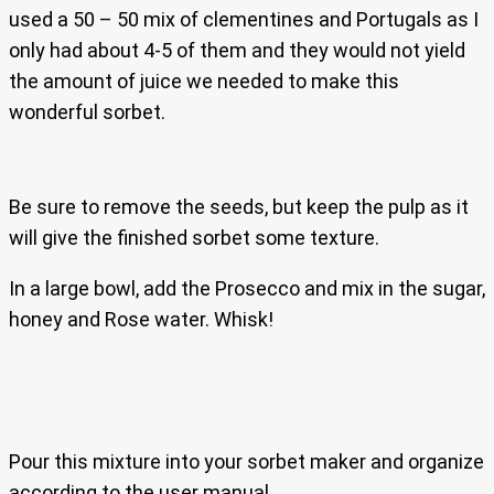
used a 50 – 50 mix of clementines and Portugals as I
only had about 4-5 of them and they would not yield
the amount of juice we needed to make this
wonderful sorbet.
Be sure to remove the seeds, but keep the pulp as it
will give the finished sorbet some texture.
In a large bowl, add the Prosecco and mix in the sugar,
honey and Rose water. Whisk!
Pour this mixture into your sorbet maker and organize
according to the user manual.