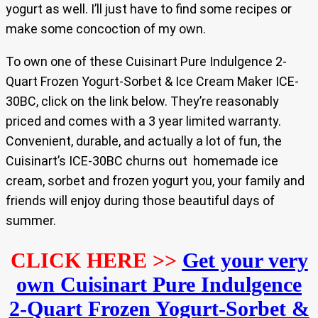
yogurt as well. I’ll just have to find some recipes or
make some concoction of my own.
To own one of these Cuisinart Pure Indulgence 2-
Quart Frozen Yogurt-Sorbet & Ice Cream Maker ICE-
30BC, click on the link below. They’re reasonably
priced and comes with a 3 year limited warranty.
Convenient, durable, and actually a lot of fun, the
Cuisinart’s ICE-30BC churns out homemade ice
cream, sorbet and frozen yogurt you, your family and
friends will enjoy during those beautiful days of
summer.
CLICK HERE >>
Get your very
own Cuisinart Pure Indulgence
2-Quart Frozen Yogurt-Sorbet &