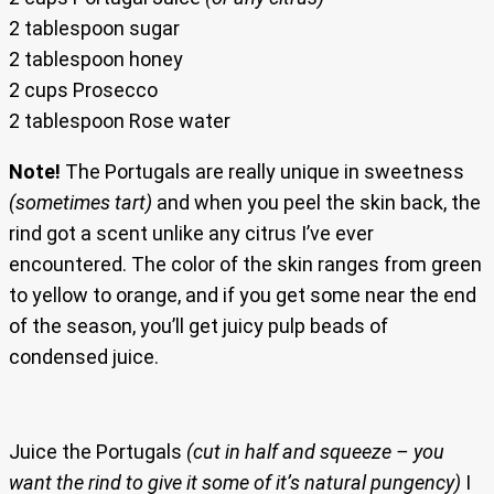
2 tablespoon sugar
2 tablespoon honey
2 cups Prosecco
2 tablespoon Rose water
Note!
The Portugals are really unique in sweetness
(sometimes tart)
and when you peel the skin back, the
rind got a scent unlike any citrus I’ve ever
encountered. The color of the skin ranges from green
to yellow to orange, and if you get some near the end
of the season, you’ll get juicy pulp beads of
condensed juice.
Juice the Portugals
(cut in half and squeeze – you
want the rind to give it some of it’s natural pungency)
I