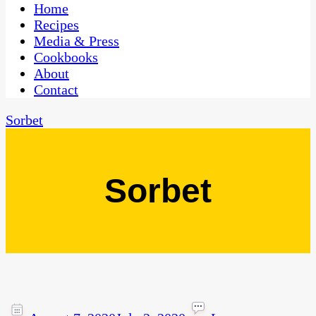
CaribbeanPot.com
Home
Recipes
Media & Press
Cookbooks
About
Contact
Sorbet
Sorbet