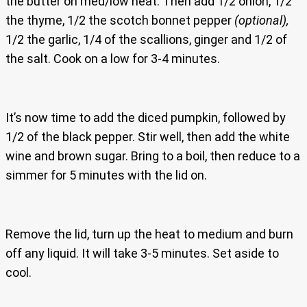
the butter on med/low heat. Then add 1/2 onion, 1/2
the thyme, 1/2 the scotch bonnet pepper
(optional),
1/2 the garlic, 1/4 of the scallions, ginger and 1/2 of
the salt. Cook on a low for 3-4 minutes.
It’s now time to add the diced pumpkin, followed by
1/2 of the black pepper. Stir well, then add the white
wine and brown sugar. Bring to a boil, then reduce to a
simmer for 5 minutes with the lid on.
Remove the lid, turn up the heat to medium and burn
off any liquid. It will take 3-5 minutes. Set aside to
cool.