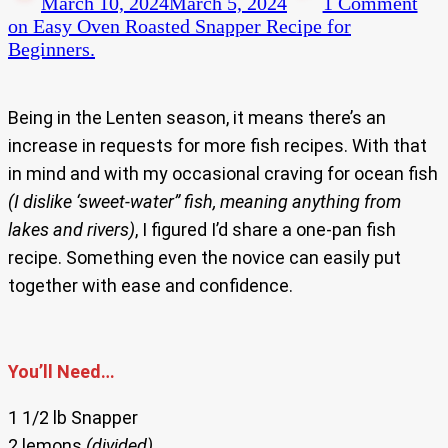
March 10, 2024
March 5, 2024
1 Comment
on Easy Oven Roasted Snapper Recipe for
Beginners.
Being in the Lenten season, it means there’s an
increase in requests for more fish recipes. With that
in mind and with my occasional craving for ocean fish
(I dislike ‘sweet-water” fish, meaning anything from
lakes and rivers)
, I figured I’d share a one-pan fish
recipe. Something even the novice can easily put
together with ease and confidence.
You’ll Need…
1 1/2 lb Snapper
2 lemons
(divided)