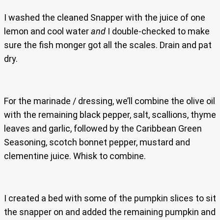
I washed the cleaned Snapper with the juice of one
lemon and cool water
and
I double-checked to make
sure the fish monger got all the scales. Drain and pat
dry.
For the marinade / dressing, we’ll combine the olive oil
with the remaining black pepper, salt, scallions, thyme
leaves and garlic, followed by the Caribbean Green
Seasoning, scotch bonnet pepper, mustard and
clementine juice. Whisk to combine.
I created a bed with some of the pumpkin slices to sit
the snapper on and added the remaining pumpkin and