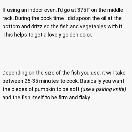
If using an indoor oven, I’d go at 375 F on the middle
rack. During the cook time I did spoon the oil at the
bottom and drizzled the fish and vegetables with it.
This helps to get a lovely golden color.
Depending on the size of the fish you use, it will take
between 25-35 minutes to cook. Basically you want
the pieces of pumpkin to be soft
(use a pairing knife)
and the fish itself to be firm and flaky.