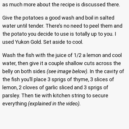
as much more about the recipe is discussed there.
Give the potatoes a good wash and boil in salted
water until tender. There’s no need to peel them and
the potato you decide to use is totally up to you. I
used Yukon Gold. Set aside to cool.
Wash the fish with the juice of 1/2 a lemon and cool
water, then give it a couple shallow cuts across the
belly on both sides
(see image below)
. In the cavity of
the fish you’ll place 3 sprigs of thyme, 3 slices of
lemon, 2 cloves of garlic sliced and 3 sprigs of
parsley. Then tie with kitchen string to secure
everything
(explained in the video).