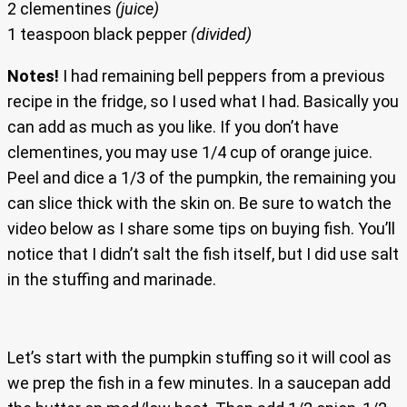
2 clementines
(juice)
1 teaspoon black pepper
(divided)
Notes!
I had remaining bell peppers from a previous
recipe in the fridge, so I used what I had. Basically you
can add as much as you like. If you don’t have
clementines, you may use 1/4 cup of orange juice.
Peel and dice a 1/3 of the pumpkin, the remaining you
can slice thick with the skin on. Be sure to watch the
video below as I share some tips on buying fish. You’ll
notice that I didn’t salt the fish itself, but I did use salt
in the stuffing and marinade.
Let’s start with the pumpkin stuffing so it will cool as
we prep the fish in a few minutes. In a saucepan add