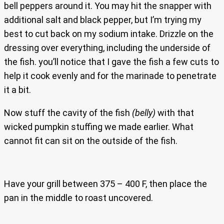
bell peppers around it. You may hit the snapper with
additional salt and black pepper, but I’m trying my
best to cut back on my sodium intake. Drizzle on the
dressing over everything, including the underside of
the fish. you’ll notice that I gave the fish a few cuts to
help it cook evenly and for the marinade to penetrate
it a bit.
Now stuff the cavity of the fish
(belly)
with that
wicked pumpkin stuffing we made earlier. What
cannot fit can sit on the outside of the fish.
Have your grill between 375 – 400 F, then place the
pan in the middle to roast uncovered.