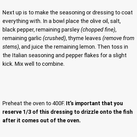
Next up is to make the seasoning or dressing to coat
everything with. In a bowl place the olive oil, salt,
black pepper, remaining parsley
(chopped fine)
,
remaining garlic
(crushed)
, thyme leaves
(remove from
stems)
, and juice the remaining lemon. Then toss in
the Italian seasoning and pepper flakes for a slight
kick. Mix well to combine.
Preheat the oven to 400F.
It’s important that you
reserve 1/3 of this dressing to drizzle onto the fish
after it comes out of the oven.