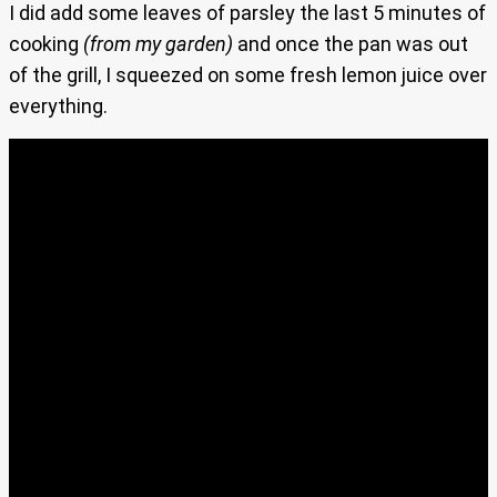
I did add some leaves of parsley the last 5 minutes of
cooking
(from my garden)
and once the pan was out
of the grill, I squeezed on some fresh lemon juice over
everything.