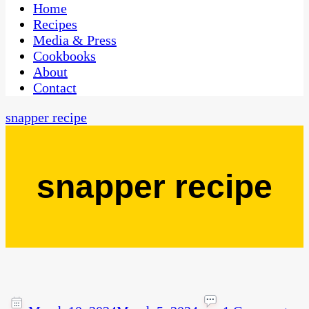
CaribbeanPot.com
Home
Recipes
Media & Press
Cookbooks
About
Contact
snapper recipe
snapper recipe