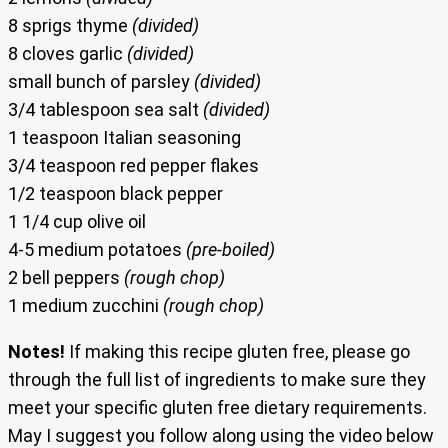
8 sprigs thyme
(divided)
8 cloves garlic
(divided)
small bunch of parsley
(divided)
3/4 tablespoon sea salt
(divided)
1 teaspoon Italian seasoning
3/4 teaspoon red pepper flakes
1/2 teaspoon black pepper
1 1/4 cup olive oil
4-5 medium potatoes
(pre-boiled)
2 bell peppers
(rough chop)
1 medium zucchini
(rough chop)
Notes!
If making this recipe gluten free, please go
through the full list of ingredients to make sure they
meet your specific gluten free dietary requirements.
May I suggest you follow along using the video below