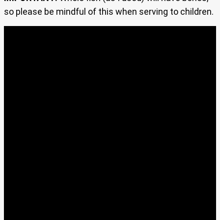
so please be mindful of this when serving to children.