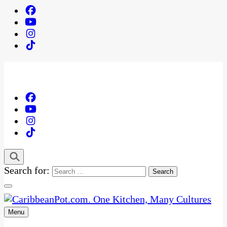
Search for:
Menu
One Kitchen, Many Cultures