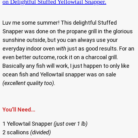
on Delightful Stuffed Yellowtail Snapper.
Luv me some summer! This delightful Stuffed
Snapper was done on the propane grill in the glorious
sunshine outside, but you can always use your
everyday indoor oven
with
just as good results. For an
even better outcome, rock it on a charcoal grill.
Basically any fish will work, I just happen to only like
ocean fish and Yellowtail snapper was on sale
(excellent quality too)
.
You’ll Need…
1 Yellowtail Snapper
(just over 1 lb)
2 scallions
(divided)