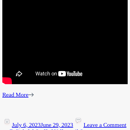
Read More
July 6, 2023
June 29, 2023
Leave a Comment