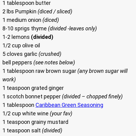
1 tablespoon butter
2 lbs Pumpkin
(diced / sliced)
1 medium onion
(diced)
8-10 sprigs thyme
(divided -leaves only)
1-2 lemons
(divided)
1/2 cup olive oil
5 cloves garlic
(crushed)
bell peppers
(see notes below)
1 tablespoon raw brown sugar
(any brown sugar will
work)
1 teaspoon grated ginger
1 scotch bonnet pepper
(divided – chopped finely)
1 tablespoon
Caribbean Green Seasoning
1/2 cup white wine
(your fav)
1 teaspoon grainy mustard
1 teaspoon salt
(divided)