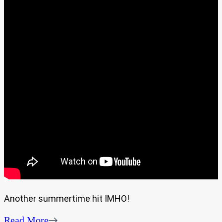
Another summertime hit IMHO!
Read More