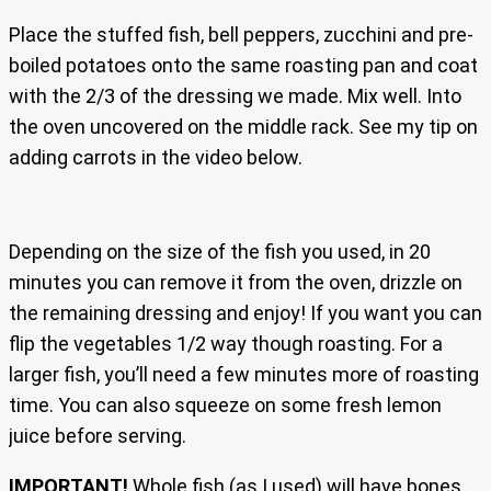
Place the stuffed fish, bell peppers, zucchini and pre-
boiled potatoes onto the same roasting pan and coat
with the 2/3 of the dressing we made. Mix well. Into
the oven uncovered on the middle rack. See my tip on
adding carrots in the video below.
Depending on the size of the fish you used, in 20
minutes you can remove it from the oven, drizzle on
the remaining dressing and enjoy! If you want you can
flip the vegetables 1/2 way though roasting. For a
larger fish, you’ll need a few minutes more of roasting
time. You can also squeeze on some fresh lemon
juice before serving.
IMPORTANT!
Whole fish (as I used) will have bones,