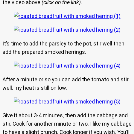
the video above
(click on the link)
.
It’s time to add the parsley to the pot, stir well then
add the prepared smoked herrings.
After a minute or so you can add the tomato and stir
well. my heat is still on low.
Give it about 3-4 minutes, then add the cabbage and
stir. Cook for another minute or two. I like my cabbage
to have a slight crunch. Cook longer if you wish. You’ll