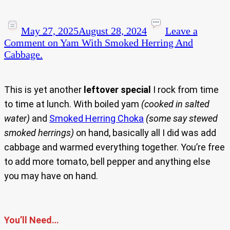
May 27, 2025
August 28, 2024
Leave a
Comment
on Yam With Smoked Herring And
Cabbage.
This is yet another
leftover special
I rock from time
to time at lunch. With boiled yam
(cooked in salted
water)
and
Smoked Herring Choka
(some say stewed
smoked herrings)
on hand, basically all I did was add
cabbage and warmed everything together. You’re free
to add more tomato, bell pepper and anything else
you may have on hand.
You’ll Need…