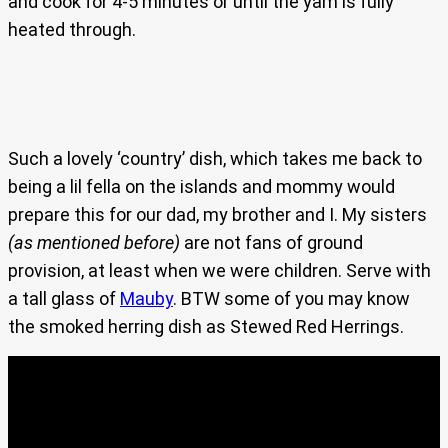
and cook for 4-5 minutes or until the yam is fully
heated through.
Such a lovely ‘country’ dish, which takes me back to
being a lil fella on the islands and mommy would
prepare this for our dad, my brother and I. My sisters
(as mentioned before)
are not fans of ground
provision, at least when we were children. Serve with
a tall glass of
Mauby
. BTW some of you may know
the smoked herring dish as Stewed Red Herrings.