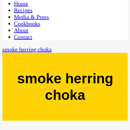
CaribbeanPot.com
Home
Recipes
Media & Press
Cookbooks
About
Contact
smoke herring choka
smoke herring
choka