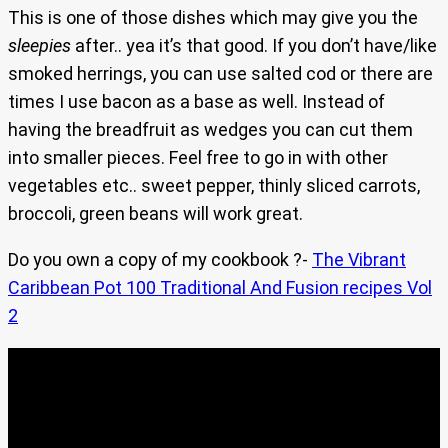
This is one of those dishes which may give you the
sleepies
after.. yea it’s that good. If you don’t have/like
smoked herrings, you can use salted cod or there are
times I use bacon as a base as well. Instead of
having the breadfruit as wedges you can cut them
into smaller pieces. Feel free to go in with other
vegetables etc.. sweet pepper, thinly sliced carrots,
broccoli, green beans will work great.
Do you own a copy of my cookbook ?-
The Vibrant
Caribbean Pot 100 Traditional And Fusion recipes Vol
2