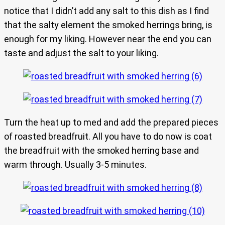
notice that I didn’t add any salt to this dish as I find
that the salty element the smoked herrings bring, is
enough for my liking. However near the end you can
taste and adjust the salt to your liking.
Turn the heat up to med and add the prepared pieces
of roasted breadfruit. All you have to do now is coat
the breadfruit with the smoked herring base and
warm through. Usually 3-5 minutes.