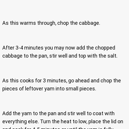
As this warms through, chop the cabbage.
After 3-4 minutes you may now add the chopped
cabbage to the pan, stir well and top with the salt.
As this cooks for 3 minutes, go ahead and chop the
pieces of leftover yam into small pieces.
Add the yam to the pan and stir well to coat with
everything else. Turn the heat to low, place the lid on