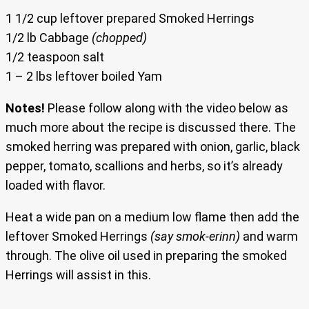
1 1/2 cup leftover prepared Smoked Herrings
1/2 lb Cabbage
(chopped)
1/2 teaspoon salt
1 – 2 lbs leftover boiled Yam
Notes!
Please follow along with the video below as
much more about the recipe is discussed there. The
smoked herring was prepared with onion, garlic, black
pepper, tomato, scallions and herbs, so it’s already
loaded with flavor.
Heat a wide pan on a medium low flame then add the
leftover Smoked Herrings
(say smok-erinn)
and warm
through. The olive oil used in preparing the smoked
Herrings will assist in this.