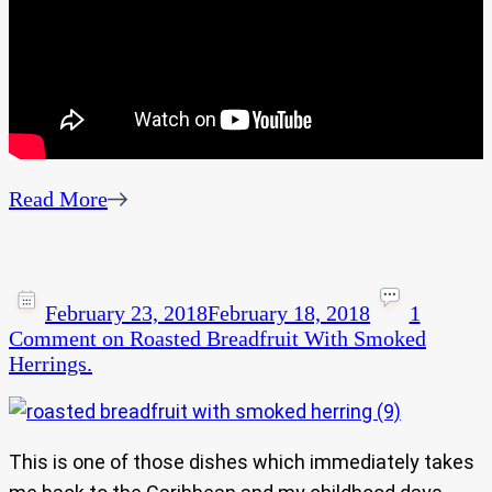
Read More
February 23, 2018
February 18, 2018
1
Comment
on Roasted Breadfruit With Smoked
Herrings.
This is one of those dishes which immediately takes