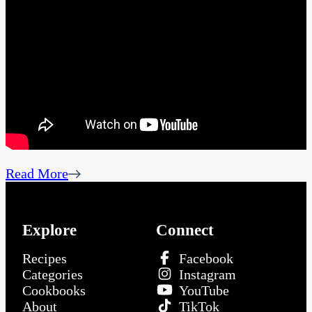
Read More
Explore
Connect
Recipes
Facebook
Categories
Instagram
Cookbooks
YouTube
About
TikTok