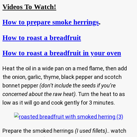
Videos To Watch!
How to prepare smoke herrings
.
How to roast a breadfruit
How to roast a breadfruit in your oven
Heat the oil in a wide pan on a med flame, then add
the onion, garlic, thyme, black pepper and scotch
bonnet pepper
(don’t include the seeds if you’re
concerned about the raw heat)
. Turn the heat to as
low as it will go and cook gently for 3 minutes.
Prepare the smoked herrings
(I used fillets)
.. watch