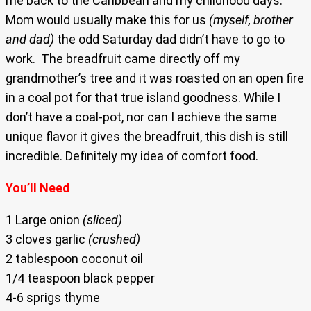
me back to the Caribbean and my childhood days.
Mom would usually make this for us
(myself, brother
and dad)
the odd Saturday dad didn’t have to go to
work. The breadfruit came directly off my
grandmother’s tree and it was roasted on an open fire
in a coal pot for that true island goodness. While I
don’t have a coal-pot, nor can I achieve the same
unique flavor it gives the breadfruit, this dish is still
incredible. Definitely my idea of comfort food.
You’ll Need
1 Large onion
(sliced)
3 cloves garlic
(crushed)
2 tablespoon coconut oil
1/4 teaspoon black pepper
4-6 sprigs thyme