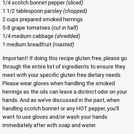
1/4 scotch bonnet pepper
(sliced)
1 1/2 tablespoon parsley
(chopped)
2 cups prepared smoked herrings
5-8 grape tomatoes
(cut in half)
1/4 medium cabbage
(shredded)
1 medium breadfruit
(roasted)
Important! If doing this recipe gluten free, please go
through the entire list of ingredients to ensure they
meet with your specific gluten free dietary needs.
Please wear gloves when handling the smoked
herrings as the oils can leave a distinct odor on your
hands. And as we’ve discussed in the past, when
handling scotch bonnet or any HOT pepper, you’ll
want to use gloves and/or wash your hands
immediately after with soap and water.