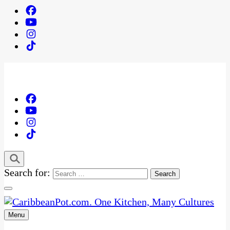
Search for:
Menu
One Kitchen, Many Cultures