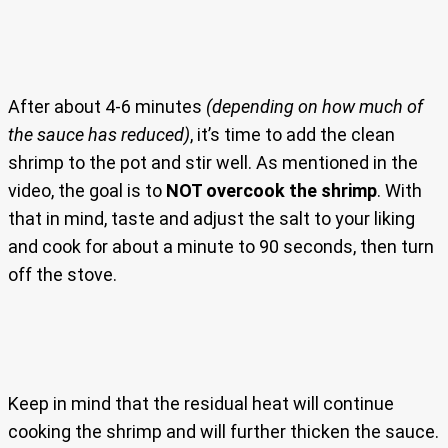
After about 4-6 minutes
(depending on how much of
the sauce has reduced)
, it’s time to add the clean
shrimp to the pot and stir well. As mentioned in the
video, the goal is to
NOT overcook the shrimp
. With
that in mind, taste and adjust the salt to your liking
and cook for about a minute to 90 seconds, then turn
off the stove.
Keep in mind that the residual heat will continue
cooking the shrimp and will further thicken the sauce.