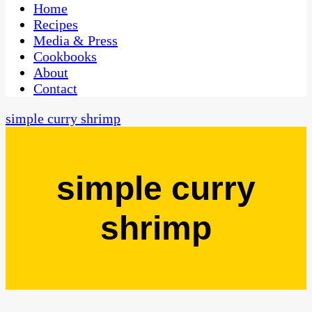
CaribbeanPot.com
Home
Recipes
Media & Press
Cookbooks
About
Contact
simple curry shrimp
simple curry
shrimp