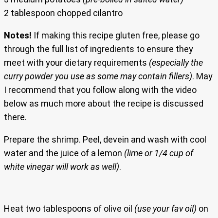
2 tablespoon chopped cilantro
Notes!
If making this recipe gluten free, please go
through the full list of ingredients to ensure they
meet with your dietary requirements
(especially the
curry powder you use as some may contain fillers)
. May
I recommend that you follow along with the video
below as much more about the recipe is discussed
there.
Prepare the shrimp. Peel, devein and wash with cool
water and the juice of a lemon
(lime or 1/4 cup of
white vinegar will work as well)
.
Heat two tablespoons of olive oil
(use your fav oil)
on