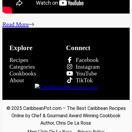
Read More
Explore
Connect
Recipes
Facebook
Categories
Instagram
Cookbooks
YouTube
About
TikTok
© 2025 CaribbeanPot.com – The Best Caribbean Recipes
Online by Chef & Gourmand Award Winning Cookbook
Author, Chris De La Rosa.
Meet Chris De La Rosa
Privacy Policy