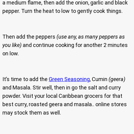
a medium flame, then add the onion, garlic and black
pepper. Turn the heat to low to gently cook things.
Then add the peppers
(use any, as many peppers as
you like)
and continue cooking for another 2 minutes
on low.
It’s time to add the
Green Seasoning
, Cumin
(geera)
and Masala. Stir well, then in go the salt and curry
powder. Visit your local Caribbean grocers for that
best curry, roasted geera and masala.. online stores
may stock them as well.