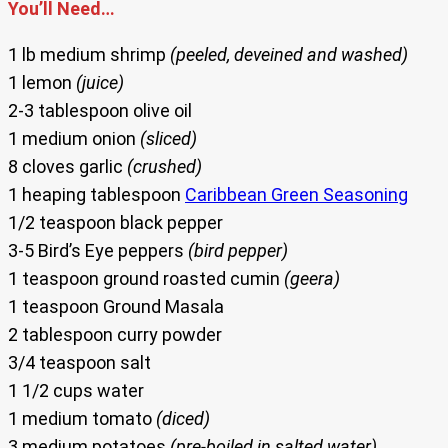
You’ll Need…
1 lb medium shrimp
(peeled, deveined and washed)
1 lemon
(juice)
2-3 tablespoon olive oil
1 medium onion
(sliced)
8 cloves garlic
(crushed)
1 heaping tablespoon
Caribbean Green Seasoning
1/2 teaspoon black pepper
3-5 Bird’s Eye peppers
(bird pepper)
1 teaspoon ground roasted cumin
(geera)
1 teaspoon Ground Masala
2 tablespoon curry powder
3/4 teaspoon salt
1 1/2 cups water
1 medium tomato
(diced)
3 medium potatoes
(pre-boiled in salted water)