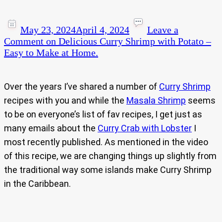
May 23, 2024
April 4, 2024
Leave a
Comment
on Delicious Curry Shrimp with Potato –
Easy to Make at Home.
Over the years I’ve shared a number of
Curry Shrimp
recipes with you and while the
Masala Shrimp
seems
to be on everyone’s list of fav recipes, I get just as
many emails about the
Curry Crab with Lobster
I
most recently published. As mentioned in the video
of this recipe, we are changing things up slightly from
the traditional way some islands make Curry Shrimp
in the Caribbean.