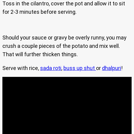
Toss in the cilantro, cover the pot and allow it to sit
for 2-3 minutes before serving.
Should your sauce or gravy be overly runny, you may
crush a couple pieces of the potato and mix well.
That will further thicken things.
Serve with rice,
sada roti
,
buss up shut
or
dhalpuri
!