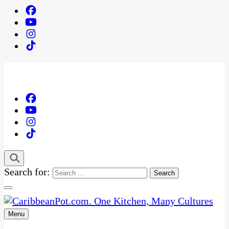
Search for:
Menu
One Kitchen, Many Cultures