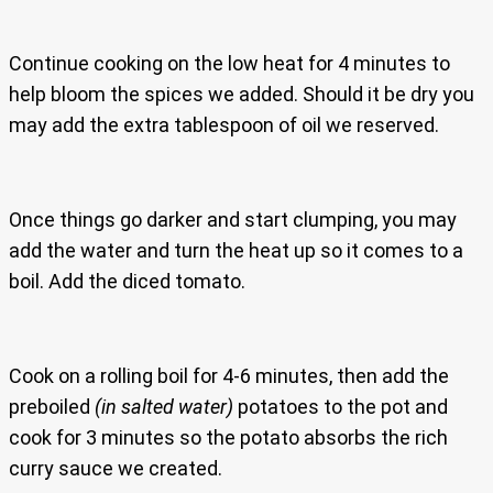
Continue cooking on the low heat for 4 minutes to
help bloom the spices we added. Should it be dry you
may add the extra tablespoon of oil we reserved.
Once things go darker and start clumping, you may
add the water and turn the heat up so it comes to a
boil. Add the diced tomato.
Cook on a rolling boil for 4-6 minutes, then add the
preboiled
(in salted water)
potatoes to the pot and
cook for 3 minutes so the potato absorbs the rich
curry sauce we created.