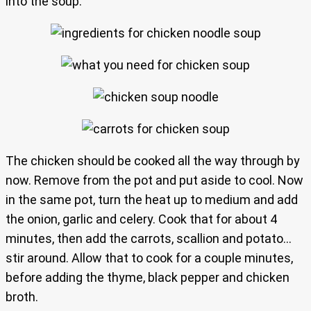
into the soup.
The chicken should be cooked all the way through by
now. Remove from the pot and put aside to cool. Now
in the same pot, turn the heat up to medium and add
the onion, garlic and celery. Cook that for about 4
minutes, then add the carrots, scallion and potato…
stir around. Allow that to cook for a couple minutes,
before adding the thyme, black pepper and chicken
broth.