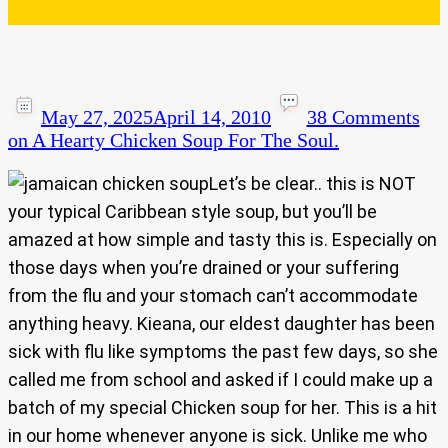
May 27, 2025
April 14, 2010
38 Comments
on A Hearty Chicken Soup For The Soul.
Let’s be clear.. this is NOT
your typical Caribbean style soup, but you’ll be
amazed at how simple and tasty this is. Especially on
those days when you’re drained or your suffering
from the flu and your stomach can’t accommodate
anything heavy. Kieana, our eldest daughter has been
sick with flu like symptoms the past few days, so she
called me from school and asked if I could make up a
batch of my special Chicken soup for her. This is a hit
in our home whenever anyone is sick. Unlike me who