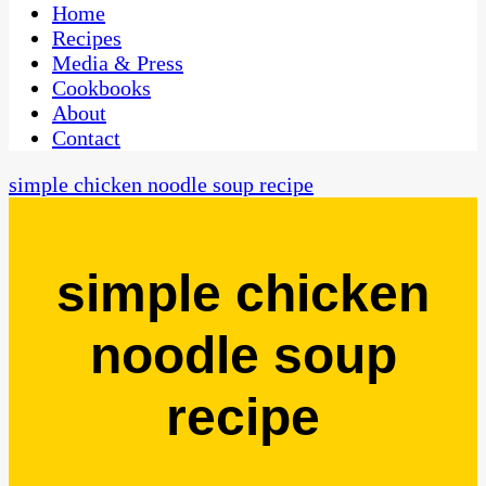
CaribbeanPot.com
Home
Recipes
Media & Press
Cookbooks
About
Contact
simple chicken noodle soup recipe
simple chicken
noodle soup
recipe