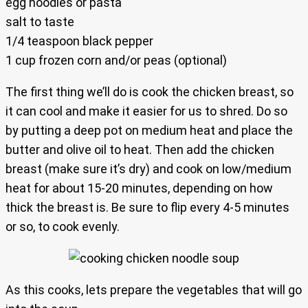
egg noodles or pasta
salt to taste
1/4 teaspoon black pepper
1 cup frozen corn and/or peas (optional)
The first thing we’ll do is cook the chicken breast, so
it can cool and make it easier for us to shred. Do so
by putting a deep pot on medium heat and place the
butter and olive oil to heat. Then add the chicken
breast (make sure it’s dry) and cook on low/medium
heat for about 15-20 minutes, depending on how
thick the breast is. Be sure to flip every 4-5 minutes
or so, to cook evenly.
As this cooks, lets prepare the vegetables that will go