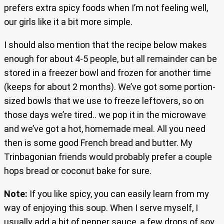
prefers extra spicy foods when I’m not feeling well,
our girls like it a bit more simple.
I should also mention that the recipe below makes
enough for about 4-5 people, but all remainder can be
stored in a freezer bowl and frozen for another time
(keeps for about 2 months). We’ve got some portion-
sized bowls that we use to freeze leftovers, so on
those days we’re tired.. we pop it in the microwave
and we’ve got a hot, homemade meal. All you need
then is some good French bread and butter. My
Trinbagonian friends would probably prefer a couple
hops bread or coconut bake for sure.
Note:
If you like spicy, you can easily learn from my
way of enjoying this soup. When I serve myself, I
usually add a bit of pepper sauce, a few drops of soy