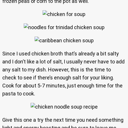
frozen peas or corn to the pot as well.
Since I used chicken broth that’s already a bit salty
and I don’t like a lot of salt, I usually never have to add
any salt to my dish. However, this is the time to
check to see if there’s enough salt for your liking.
Cook for about 5-7 minutes, just enough time for the
pasta to cook.
Give this one a try the next time you need something
light and energy boasting and be sure to leave me