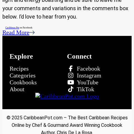
your comments and variations in the comments box
below. I’d love to hear from you.
Caribbean Pot
on Facebook
Read More
Explore
Connect
Recipes
Facebook
Categories
Instagram
Cookbooks
YouTube
About
TikTok
© 2025 CaribbeanPot.com – The Best Caribbean Recipes
Online by Chef & Gourmand Award Winning Cookbook
Author, Chris De La Rosa.