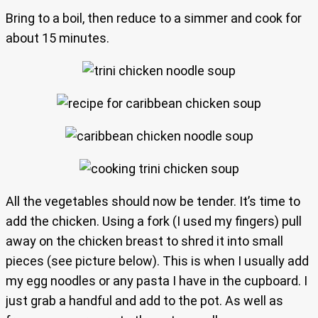
Bring to a boil, then reduce to a simmer and cook for
about 15 minutes.
All the vegetables should now be tender. It’s time to
add the chicken. Using a fork (I used my fingers) pull
away on the chicken breast to shred it into small
pieces (see picture below). This is when I usually add
my egg noodles or any pasta I have in the cupboard. I
just grab a handful and add to the pot. As well as