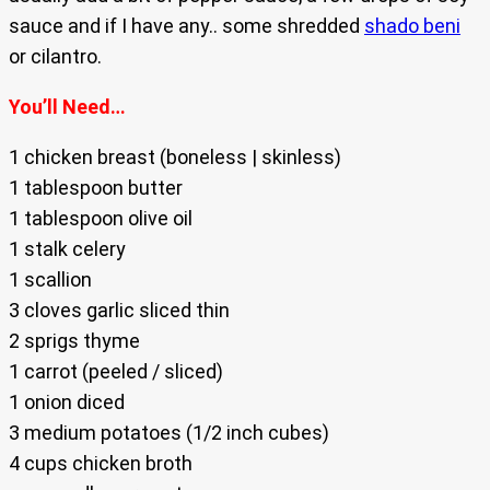
sauce and if I have any.. some shredded
shado beni
or cilantro.
You’ll Need…
1 chicken breast (boneless | skinless)
1 tablespoon butter
1 tablespoon olive oil
1 stalk celery
1 scallion
3 cloves garlic sliced thin
2 sprigs thyme
1 carrot (peeled / sliced)
1 onion diced
3 medium potatoes (1/2 inch cubes)
4 cups chicken broth