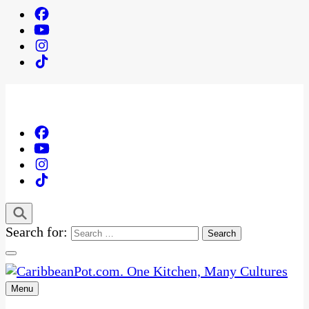
Search for:
Menu
One Kitchen, Many Cultures