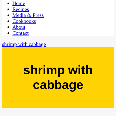
CaribbeanPot.com
Home
Recipes
Media & Press
Cookbooks
About
Contact
shrimp with cabbage
shrimp with
cabbage