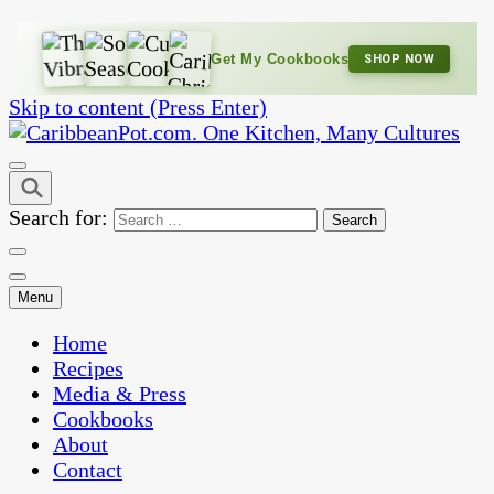
Get My Cookbooks
SHOP NOW
Skip to content (Press Enter)
One Kitchen, Many Cultures
CaribbeanPot.com
Search for:
Menu
Home
Recipes
Media & Press
Cookbooks
About
Contact