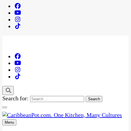
Search for:
Menu
One Kitchen, Many Cultures