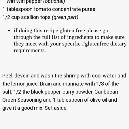
1 Wiri Wiri pepper
(optional)
1 tablespoon tomato concentrate puree
1/2 cup scallion tops
(green part)
if doing this recipe gluten free please go
through the full list of ingredients to make sure
they meet with your specific #glutenfree dietary
requirements.
Peel, devein and wash the shrimp with cool water and
the lemon juice. Drain and marinate with 1/3 of the
salt, 1/2 the black pepper, curry powder, Caribbean
Green Seasoning and 1 tablespoon of olive oil and
give it a good mix. Set aside.