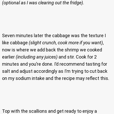
(optional as I was clearing out the fridge)
.
Seven minutes later the cabbage was the texture I
like cabbage
(slight crunch, cook more if you want)
,
now is where we add back the shrimp we cooked
earlier
(including any juices)
and stir. Cook for 2
minutes and you’re done. I’d recommend tasting for
salt and adjust accordingly as I’m trying to cut back
on my sodium intake and the recipe may reflect this.
Top with the scallions and get ready to enjoy a