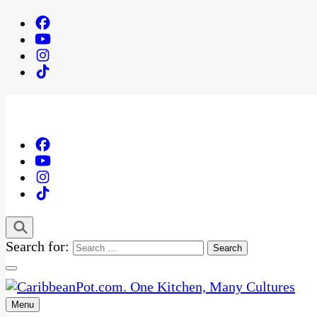
Search for:
Menu