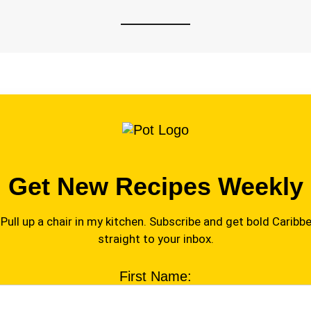
Get New Recipes Weekly
Pull up a chair in my kitchen. Subscribe and get bold Caribbe
straight to your inbox.
First Name: