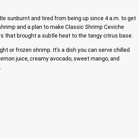
ittle sunburnt and tired from being up since 4 a.m. to get
sh shrimp and a plan to make Classic Shrimp Ceviche
rs that brought a subtle heat to the tangy citrus base.
t or frozen shrimp. It’s a dish you can serve chilled
nd lemon juice, creamy avocado, sweet mango, and
.