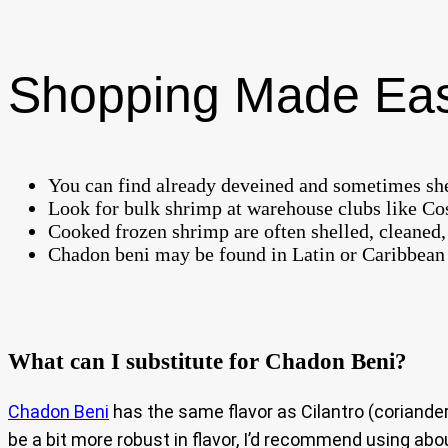
Shopping Made Ea
You can find already deveined and sometimes she
Look for bulk shrimp at warehouse clubs like Cos
Cooked frozen shrimp are often shelled, cleaned, 
Chadon beni may be found in Latin or Caribbean gr
What can I substitute for Chadon Beni?
Chadon Beni
has the same flavor as Cilantro (coriande
be a bit more robust in flavor, I’d recommend using abo