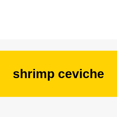
shrimp ceviche