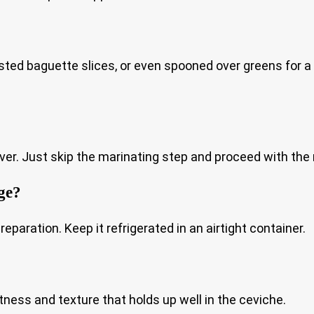
sted baguette slices, or even spooned over greens for a li
ver. Just skip the marinating step and proceed with the 
ge?
eparation. Keep it refrigerated in an airtight container.
tness and texture that holds up well in the ceviche.