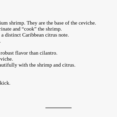
um shrimp. They are the base of the ceviche.
rinate and “cook” the shrimp.
a distinct Caribbean citrus note.
.
robust flavor than cilantro.
eviche.
autifully with the shrimp and citrus.
 kick.