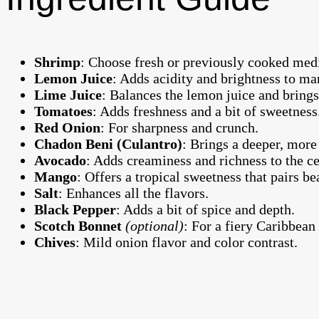
Shrimp
: Choose fresh or previously cooked medi
Lemon Juice
: Adds acidity and brightness to ma
Lime Juice
: Balances the lemon juice and brings 
Tomatoes
: Adds freshness and a bit of sweetness
Red Onion
: For sharpness and crunch.
Chadon Beni (Culantro)
: Brings a deeper, more 
Avocado
: Adds creaminess and richness to the c
Mango
: Offers a tropical sweetness that pairs be
Salt
: Enhances all the flavors.
Black Pepper
: Adds a bit of spice and depth.
Scotch Bonnet
(optional)
: For a fiery Caribbean
Chives
: Mild onion flavor and color contrast.