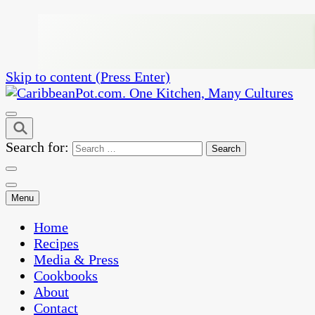
Skip to content (Press Enter)
One Kitchen, Many Cultures
CaribbeanPot.com
Search for:
Menu
Home
Recipes
Media & Press
Cookbooks
About
Contact