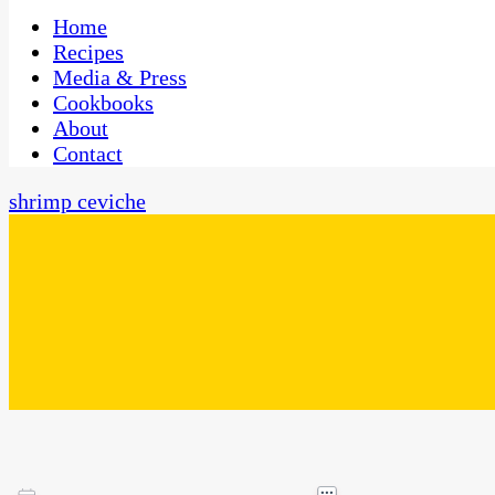
One Kitchen, Many Cultures
CaribbeanPot.com
Home
Recipes
Media & Press
Cookbooks
About
Contact
shrimp ceviche