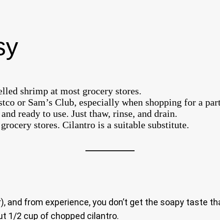
sy
lled shrimp at most grocery stores.
tco or Sam’s Club, especially when shopping for a part
and ready to use. Just thaw, rinse, and drain.
ocery stores. Cilantro is a suitable substitute.
r), and from experience, you don’t get the soapy taste 
ut 1/2 cup of chopped cilantro.