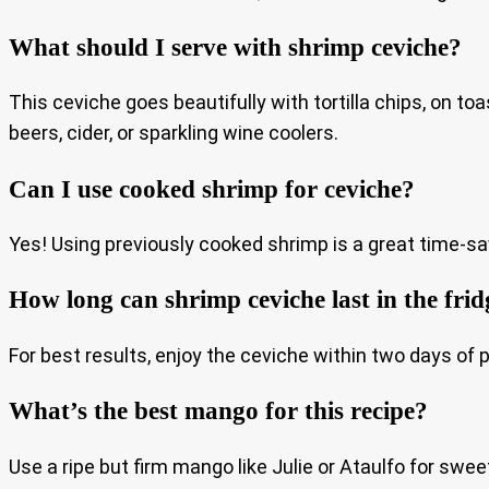
What should I serve with shrimp ceviche?
This ceviche goes beautifully with tortilla chips, on toa
beers, cider, or sparkling wine coolers.
Can I use cooked shrimp for ceviche?
Yes! Using previously cooked shrimp is a great time-sa
How long can shrimp ceviche last in the frid
For best results, enjoy the ceviche within two days of pr
What’s the best mango for this recipe?
Use a ripe but firm mango like Julie or Ataulfo for swee