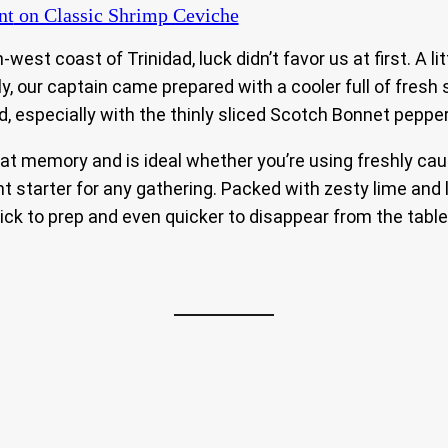
nt
on Classic Shrimp Ceviche
-west coast of Trinidad, luck didn’t favor us at first. A l
lly, our captain came prepared with a cooler full of fre
ld, especially with the thinly sliced Scotch Bonnet peppe
 memory and is ideal whether you’re using freshly caugh
ght starter for any gathering. Packed with zesty lime a
ick to prep and even quicker to disappear from the table