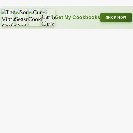
Get My Cookbooks
SHOP NOW