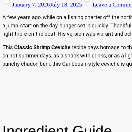
January 7, 2026
July 18, 2025
Leave a Comme
A few years ago, while on a fishing charter off the north
a jump-start on the day, hunger set in quickly. Thankfu
right there on the boat. His version was vibrant and bo
This
Classic Shrimp Ceviche
recipe pays homage to that
on hot summer days, as a snack with drinks, or as a li
punchy chadon beni, this Caribbean-style ceviche is qu
Ingredient Guide