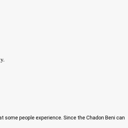
y.
that some people experience. Since the Chadon Beni can