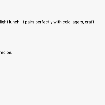
ght lunch. It pairs perfectly with cold lagers, craft
recipe.