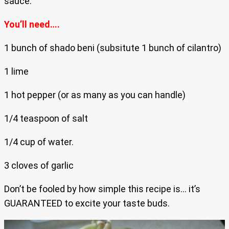
sauce.
You’ll need….
1 bunch of shado beni (subsitute 1 bunch of cilantro)
1 lime
1 hot pepper (or as many as you can handle)
1/4 teaspoon of salt
1/4 cup of water.
3 cloves of garlic
Don’t be fooled by how simple this recipe is… it’s
GUARANTEED to excite your taste buds.