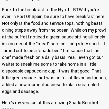
Back to the breakfast at the Hyatt… BTW if you’re
ever in Port Of Spain, be sure to have breakfast here.
Not only is the food and service tops, nothing beats
dining steps away from the ocean. While on my prowl
at the buffet I noticed a green sauce sitting all lonely
in a corner of the “meat” section. Long story short.. it
turned out to be a “shado beni” hot sauce that the
chef made fresh on a daily basis. Yea, I even got our
waiter to sneak me some to take home in a little
disposable cappuccino cup. It was that good. That
little green sauce that was so full of flavor and punch,
added a new momentousness to plain scrambled
eggs and sausage.
Here’s my version of this amazing Shado Beni hot