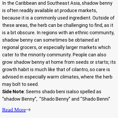
In the Caribbean and Southeast Asia, shadow benny
is often readily available at produce markets,
because it is a commonly used ingredient. Outside of
these areas, the herb can be challenging to find, as it
is a bit obscure. In regions with an ethnic community,
shadow benny can sometimes be obtained at
regional grocers, or especially larger markets which
cater to the minority community. People can also
grow shadow benny at home from seeds or starts; its
growth habit is much like that of cilantro, so care is
advised in especially warm climates, where the herb
may bolt to seed.
Side Note
: Seems shado beni isalso spelled as
“shadow Benny”, “Shado Benny” and “Shado Benni”
Read More