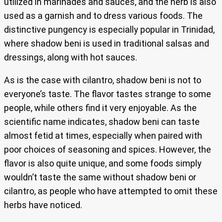
utilized in marinades and sauces, and the herb is also
used as a garnish and to dress various foods. The
distinctive pungency is especially popular in Trinidad,
where shadow beni is used in traditional salsas and
dressings, along with hot sauces.
As is the case with cilantro, shadow beni is not to
everyone’s taste. The flavor tastes strange to some
people, while others find it very enjoyable. As the
scientific name indicates, shadow beni can taste
almost fetid at times, especially when paired with
poor choices of seasoning and spices. However, the
flavor is also quite unique, and some foods simply
wouldn’t taste the same without shadow beni or
cilantro, as people who have attempted to omit these
herbs have noticed.