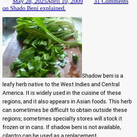
May 28, 2025
April 10, 2009
31 Comments
on Shado Beni explained.
Shadow beni is a
leafy herb native to the West Indies and Central
America. It is widely used in the cuisine of these
regions, and it also appears in Asian foods. This herb
can sometimes be difficult to obtain outside these
regions; sometimes specialty stores will stock it
frozen or in cans. If shadow beni is not available,
cilantro can be used as a replacement.