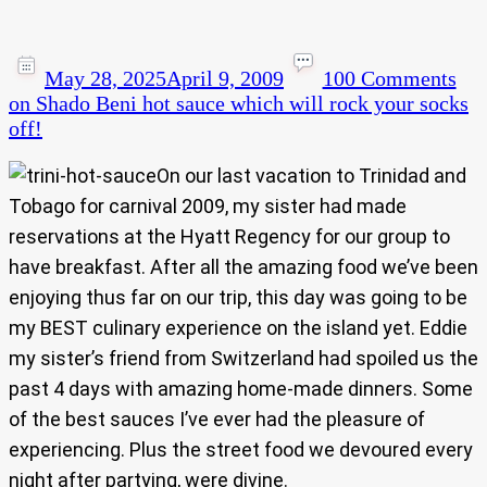
May 28, 2025
April 9, 2009
100 Comments
on Shado Beni hot sauce which will rock your socks
off!
On our last vacation to Trinidad and
Tobago for carnival 2009, my sister had made
reservations at the Hyatt Regency for our group to
have breakfast. After all the amazing food we’ve been
enjoying thus far on our trip, this day was going to be
my BEST culinary experience on the island yet. Eddie
my sister’s friend from Switzerland had spoiled us the
past 4 days with amazing home-made dinners. Some
of the best sauces I’ve ever had the pleasure of
experiencing. Plus the street food we devoured every
night after partying, were divine.