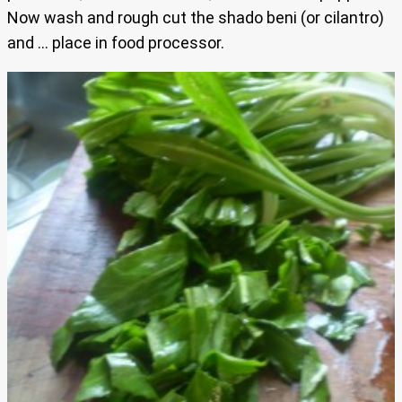
Now wash and rough cut the shado beni (or cilantro)
and … place in food processor.