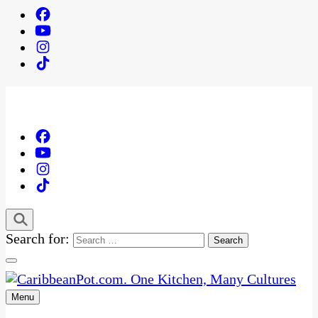
Search for:
Menu
One Kitchen, Many Cultures