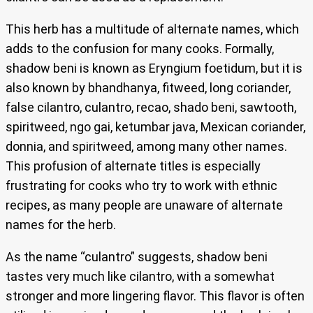
This herb has a multitude of alternate names, which
adds to the confusion for many cooks. Formally,
shadow beni is known as Eryngium foetidum, but it is
also known by bhandhanya, fitweed, long coriander,
false cilantro, culantro, recao, shado beni, sawtooth,
spiritweed, ngo gai, ketumbar java, Mexican coriander,
donnia, and spiritweed, among many other names.
This profusion of alternate titles is especially
frustrating for cooks who try to work with ethnic
recipes, as many people are unaware of alternate
names for the herb.
As the name “culantro” suggests, shadow beni
tastes very much like cilantro, with a somewhat
stronger and more lingering flavor. This flavor is often