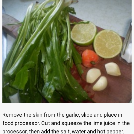
Remove the skin from the garlic, slice and place in
food processor. Cut and squeeze the lime juice in the
processor, then add the salt, water and hot pepper.