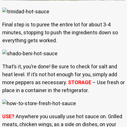
Final step is to puree the entire lot for about 3-4
minutes, stopping to push the ingredients down so
everything gets worked.
That’s it, you’re done! Be sure to check for salt and
heat level. If it’s not hot enough for you, simply add
more peppers as necessary.
STORAGE
– Use fresh or
place in a container in the refrigerator.
USE?
Anywhere you usually use hot sauce on. Grilled
meats, chicken wings, as a side on dishes, on your