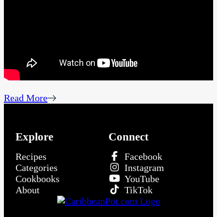
Read More
Explore
Connect
Recipes
Facebook
Categories
Instagram
Cookbooks
YouTube
About
TikTok