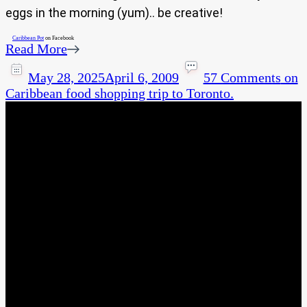
eggs in the morning (yum).. be creative!
Caribbean Pot
on Facebook
Read More
May 28, 2025
April 6, 2009
57 Comments
on
Caribbean food shopping trip to Toronto.