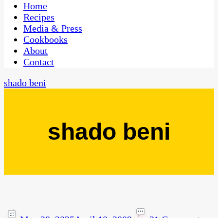
CaribbeanPot.com
Home
Recipes
Media & Press
Cookbooks
About
Contact
shado beni
shado beni