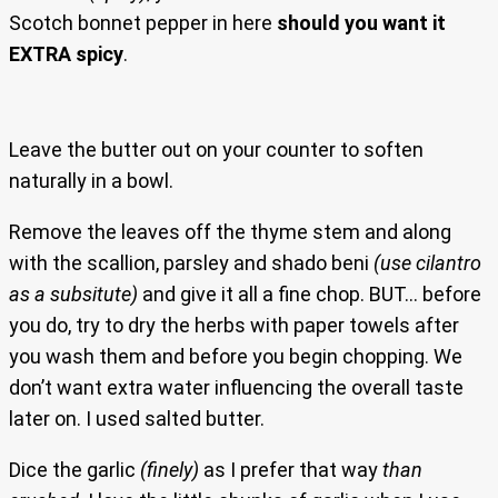
Scotch bonnet pepper in here
should you want it
EXTRA spicy
.
Leave the butter out on your counter to soften
naturally in a bowl.
Remove the leaves off the thyme stem and along
with the scallion, parsley and shado beni
(use cilantro
as a subsitute)
and give it all a fine chop. BUT… before
you do, try to dry the herbs with paper towels after
you wash them and before you begin chopping. We
don’t want extra water influencing the overall taste
later on. I used salted butter.
Dice the garlic
(finely)
as I prefer that way
than