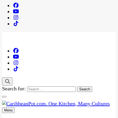
Search for:
Menu
One Kitchen, Many Cultures