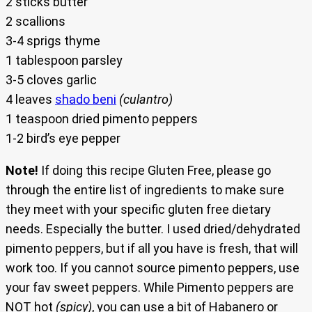
2 sticks butter
2 scallions
3-4 sprigs thyme
1 tablespoon parsley
3-5 cloves garlic
4 leaves
shado beni
(culantro)
1 teaspoon dried pimento peppers
1-2 bird’s eye pepper
Note!
If doing this recipe Gluten Free, please go
through the entire list of ingredients to make sure
they meet with your specific gluten free dietary
needs. Especially the butter. I used dried/dehydrated
pimento peppers, but if all you have is fresh, that will
work too. If you cannot source pimento peppers, use
your fav sweet peppers. While Pimento peppers are
NOT hot
(spicy)
, you can use a bit of Habanero or