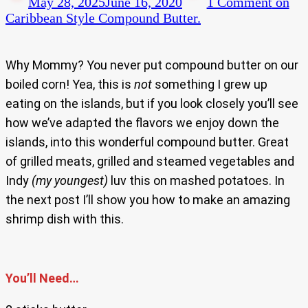
May 28, 2025
June 16, 2020
1 Comment
on
Caribbean Style Compound Butter.
Why Mommy? You never put compound butter on our
boiled corn! Yea, this is
not
something I grew up
eating on the islands, but if you look closely you’ll see
how we’ve adapted the flavors we enjoy down the
islands, into this wonderful compound butter. Great
of grilled meats, grilled and steamed vegetables and
Indy
(my youngest)
luv this on mashed potatoes. In
the next post I’ll show you how to make an amazing
shrimp dish with this.
You’ll Need…