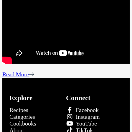
Read More
Explore
Connect
Recipes
Facebook
Categories
Instagram
Cookbooks
YouTube
About
TikTok