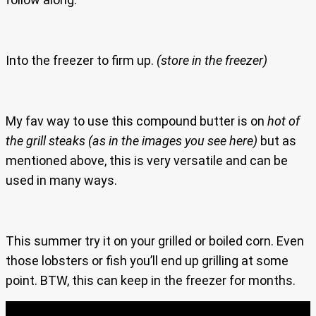
Into the freezer to firm up.
(store in the freezer)
My fav way to use this compound butter is on
hot of
the grill steaks
(as in the images you see here)
but as
mentioned above, this is very versatile and can be
used in many ways.
This summer try it on your grilled or boiled corn. Even
those lobsters or fish you’ll end up grilling at some
point. BTW, this can keep in the freezer for months.