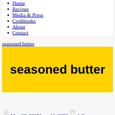
CaribbeanPot.com
Home
Recipes
Media & Press
Cookbooks
About
Contact
seasoned butter
seasoned butter