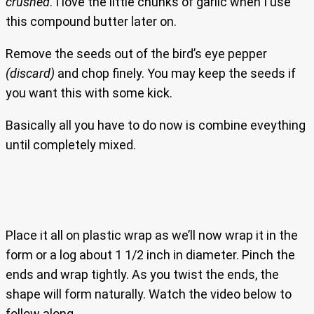
crushed
. I love the little chunks of garlic when I use
this compound butter later on.
Remove the seeds out of the bird’s eye pepper
(discard)
and chop finely. You may keep the seeds if
you want this with some kick.
Basically all you have to do now is combine eveything
until completely mixed.
Place it all on plastic wrap as we’ll now wrap it in the
form or a log about 1 1/2 inch in diameter. Pinch the
ends and wrap tightly. As you twist the ends, the
shape will form naturally. Watch the video below to
follow along.