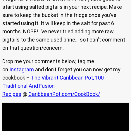
start using salted pigtails in your next recipe. Make
sure to keep the bucket in the fridge once you’ve
started using it. It will keep in the salt for past 6
months. NOPE! I’ve never tried adding more raw
pigtails to the same used brine… so I can’t comment
on that question/concern.
Drop me your comments below, tag me
on
Instagram
and don’t forget you can now get my
cookbook –
The Vibrant Caribbean Pot, 100
Traditional And Fusion
Recipes
@
CaribbeanPot.com/CookBook/