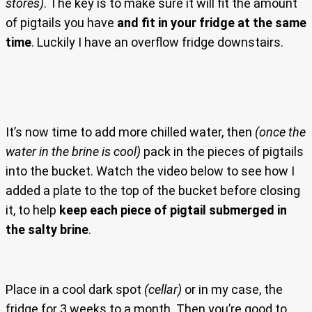
stores)
. The key is to make sure it will fit the amount
of pigtails you have
and fit in your fridge at the same
time
. Luckily I have an overflow fridge downstairs.
It’s now time to add more chilled water, then
(once the
water in the brine is cool)
pack in the pieces of pigtails
into the bucket. Watch the video below to see how I
added a plate to the top of the bucket before closing
it, to help
keep each piece of pigtail submerged in
the salty brine
.
Place in a cool dark spot
(cellar)
or in my case, the
fridge for 3 weeks to a month. Then you’re good to