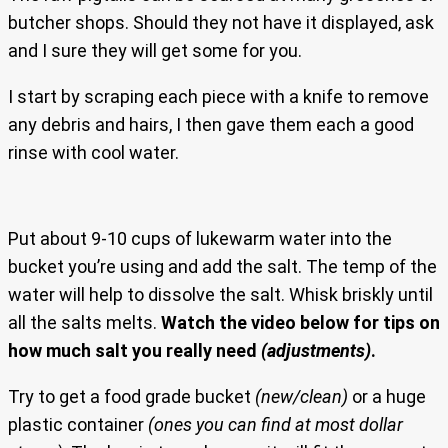
butcher shops. Should they not have it displayed, ask
and I sure they will get some for you.
I start by scraping each piece with a knife to remove
any debris and hairs, I then gave them each a good
rinse with cool water.
Put about 9-10 cups of lukewarm water into the
bucket you’re using and add the salt. The temp of the
water will help to dissolve the salt. Whisk briskly until
all the salts melts.
Watch the video below for tips on
how much salt you really need
(adjustments)
.
Try to get a food grade bucket
(new/clean)
or a huge
plastic container
(ones you can find at most dollar