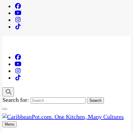
Search for:
Menu
One Kitchen, Many Cultures