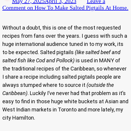
May 27, 2025
April 3, 2023
Leave a
Comment
on How To Make Salted Pigtails At Home.
Without a doubt, this is one of the most requested
recipes from fans over the years. I guess with such a
huge international audience tuned in to my work, its
to be expected. Salted pigtails
(like salted beef and
salted fish like Cod and Pollock)
is used in MANY of
the traditional recipes of the Caribbean, so whenever
I share a recipe including salted pigtails people are
always stumped where to source it
(outside the
Caribbean)
. Luckily I’ve never had that problem as it’s
easy to find in those huge white buckets at Asian and
West Indian markets in Toronto and more lately, my
city Hamilton.