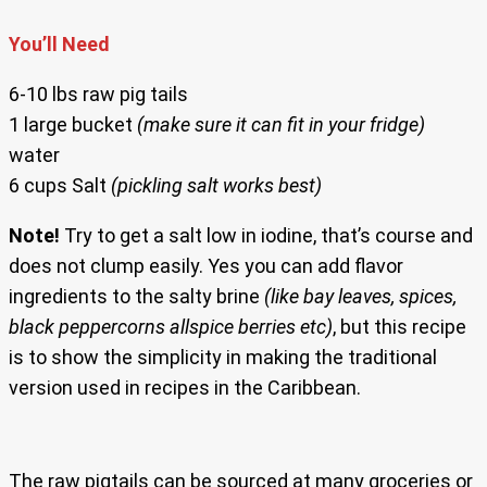
You’ll Need
6-10 lbs raw pig tails
1 large bucket
(make sure it can fit in your fridge)
water
6 cups Salt
(pickling salt works best)
Note!
Try to get a salt low in iodine, that’s course and
does not clump easily. Yes you can add flavor
ingredients to the salty brine
(like bay leaves, spices,
black peppercorns allspice berries etc)
, but this recipe
is to show the simplicity in making the traditional
version used in recipes in the Caribbean.
The raw pigtails can be sourced at many groceries or