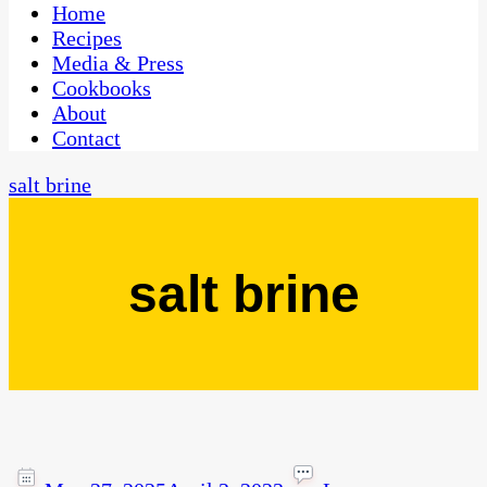
CaribbeanPot.com
Home
Recipes
Media & Press
Cookbooks
About
Contact
salt brine
salt brine