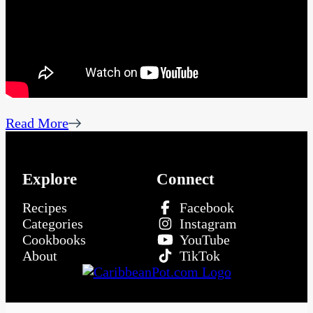
Read More
Explore
Connect
Recipes
Facebook
Categories
Instagram
Cookbooks
YouTube
About
TikTok