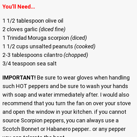
You’ll Need…
1 1/2 tablespoon olive oil
2 cloves garlic
(diced fine)
1 Trinidad Moruga scorpion
(diced)
1 1/2 cups unsalted peanuts
(cooked)
2-3 tablespoons cilantro
(chopped)
3/4 teaspoon sea salt
IMPORTANT!
Be sure to wear gloves when handling
such HOT peppers and be sure to wash your hands
with soap and water immediately after. I would also
recommend that you turn the fan on over your stove
and open the window in your kitchen. if you cannot
source Scorpion peppers, you can always use a
Scotch Bonnet or Habanero pepper.. or any pepper