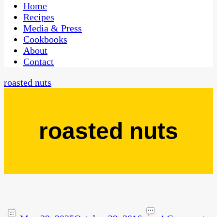
CaribbeanPot.com
Home
Recipes
Media & Press
Cookbooks
About
Contact
roasted nuts
roasted nuts