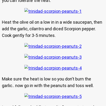
you can tolerate the heat.
Heat the olive oil on a low in in a wide saucepan, then
add the garlic, cilantro and diced Scorpion pepper.
Cook gently for 3-5 minutes.
Make sure the heat is low so you don’t burn the
garlic.. now go in with the peanuts and toss well.