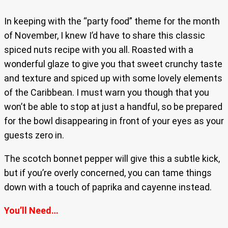
In keeping with the “party food” theme for the month
of November, I knew I’d have to share this classic
spiced nuts recipe with you all. Roasted with a
wonderful glaze to give you that sweet crunchy taste
and texture and spiced up with some lovely elements
of the Caribbean. I must warn you though that you
won’t be able to stop at just a handful, so be prepared
for the bowl disappearing in front of your eyes as your
guests zero in.
The scotch bonnet pepper will give this a subtle kick,
but if you’re overly concerned, you can tame things
down with a touch of paprika and cayenne instead.
You’ll Need…