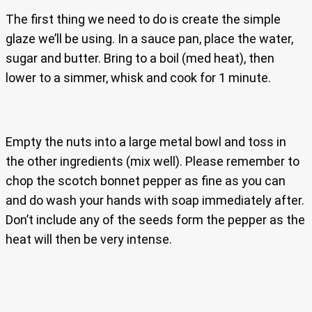
The first thing we need to do is create the simple
glaze we’ll be using. In a sauce pan, place the water,
sugar and butter. Bring to a boil (med heat), then
lower to a simmer, whisk and cook for 1 minute.
Empty the nuts into a large metal bowl and toss in
the other ingredients (mix well). Please remember to
chop the scotch bonnet pepper as fine as you can
and do wash your hands with soap immediately after.
Don’t include any of the seeds form the pepper as the
heat will then be very intense.