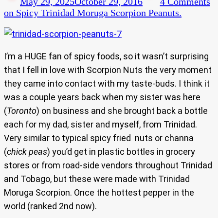
May 29, 2025
October 29, 2016
4 Comments
on Spicy Trinidad Moruga Scorpion Peanuts.
I’m a HUGE fan of spicy foods, so it wasn’t surprising
that I fell in love with Scorpion Nuts the very moment
they came into contact with my taste-buds. I think it
was a couple years back when my sister was here
(
Toronto
) on business and she brought back a bottle
each for my dad, sister and myself, from Trinidad.
Very similar to typical spicy fried nuts or channa
(
chick peas
) you’d get in plastic bottles in grocery
stores or from road-side vendors throughout Trinidad
and Tobago, but these were made with Trinidad
Moruga Scorpion. Once the hottest pepper in the
world (ranked 2nd now).