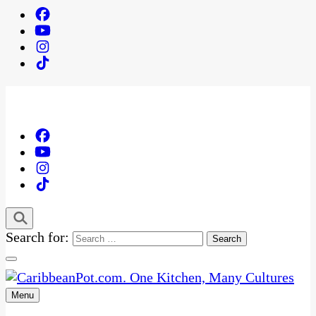
Search for:
Menu
One Kitchen, Many Cultures