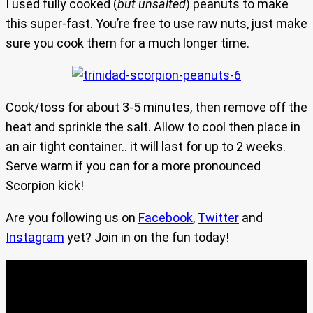
I used fully cooked (
but unsalted
) peanuts to make
this super-fast. You’re free to use raw nuts, just make
sure you cook them for a much longer time.
Cook/toss for about 3-5 minutes, then remove off the
heat and sprinkle the salt. Allow to cool then place in
an air tight container.. it will last for up to 2 weeks.
Serve warm if you can for a more pronounced
Scorpion kick!
Are you following us on
Facebook
,
Twitter
and
Instagram
yet? Join in on the fun today!