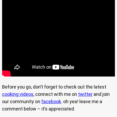
Before you go, don’t forget to check out the latest
cooking videos
, connect with me on
twitter
and join
our community on
facebook
. oh yea! leave me a
comment below – it’s appreciated.