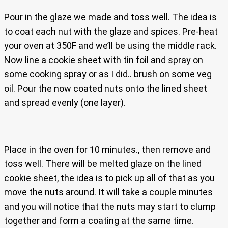
Pour in the glaze we made and toss well. The idea is
to coat each nut with the glaze and spices. Pre-heat
your oven at 350F and we’ll be using the middle rack.
Now line a cookie sheet with tin foil and spray on
some cooking spray or as I did.. brush on some veg
oil. Pour the now coated nuts onto the lined sheet
and spread evenly (one layer).
Place in the oven for 10 minutes., then remove and
toss well. There will be melted glaze on the lined
cookie sheet, the idea is to pick up all of that as you
move the nuts around. It will take a couple minutes
and you will notice that the nuts may start to clump
together and form a coating at the same time.