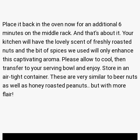
Place it back in the oven now for an additional 6
minutes on the middle rack. And that’s about it. Your
kitchen will have the lovely scent of freshly roasted
nuts and the bit of spices we used will only enhance
this captivating aroma. Please allow to cool, then
transfer to your serving bowl and enjoy. Store in an
air-tight container. These are very similar to beer nuts
as well as honey roasted peanuts.. but with more
flair!