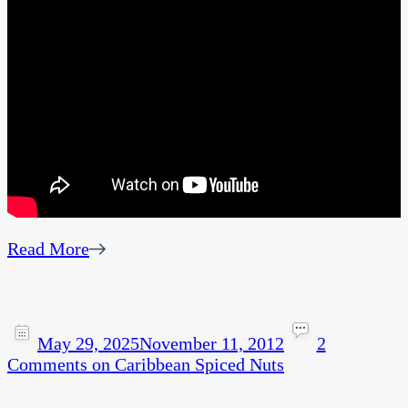
Read More
May 29, 2025
November 11, 2012
2
Comments
on Caribbean Spiced Nuts