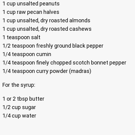
1 cup unsalted peanuts
1 cup raw pecan halves
1 cup unsalted, dry roasted almonds
1 cup unsalted, dry roasted cashews
1 teaspoon salt
1/2 teaspoon freshly ground black pepper
1/4 teaspoon cumin
1/4 teaspoon finely chopped scotch bonnet pepper
1/4 teaspoon curry powder (madras)
For the syrup:
1 or 2 tbsp butter
1/2 cup sugar
1/4 cup water