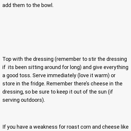
add them to the bowl.
Top with the dressing (remember to stir the dressing
if its been sitting around for long) and give everything
a good toss. Serve immediately (love it warm) or
store in the fridge. Remember there’s cheese in the
dressing, so be sure to keep it out of the sun (if
serving outdoors).
If you have a weakness for roast corn and cheese like