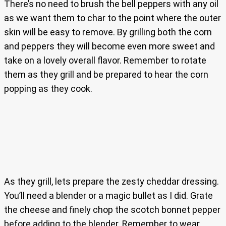
There’s no need to brush the bell peppers with any oil
as we want them to char to the point where the outer
skin will be easy to remove. By grilling both the corn
and peppers they will become even more sweet and
take on a lovely overall flavor. Remember to rotate
them as they grill and be prepared to hear the corn
popping as they cook.
As they grill, lets prepare the zesty cheddar dressing.
You’ll need a blender or a magic bullet as I did. Grate
the cheese and finely chop the scotch bonnet pepper
before adding to the blender. Remember to wear