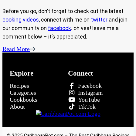
Before you go, don’t forget to check out the latest
cooking videos
, connect with me on
twitter
and join
our community on
facebook
. oh yea! leave me a
comment below – it’s appreciated.
Read More
Explore
Connect
Recipes
Facebook
Categories
Instagram
Cookbooks
YouTube
About
TikTok
© 2025 CaribbeanPot.com – The Best Caribbean Recipes