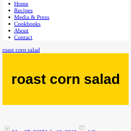
CaribbeanPot.com
Home
Recipes
Media & Press
Cookbooks
About
Contact
roast corn salad
roast corn salad