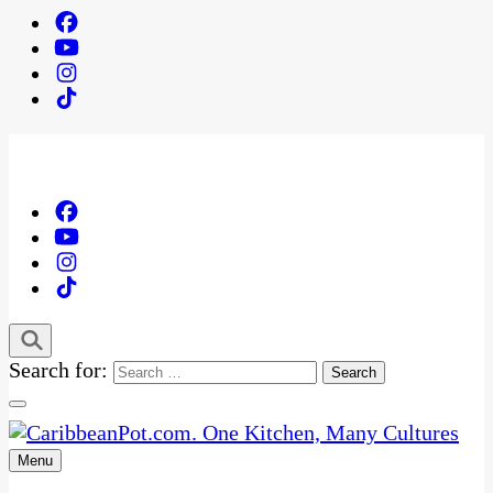
Search for:
Menu
One Kitchen, Many Cultures