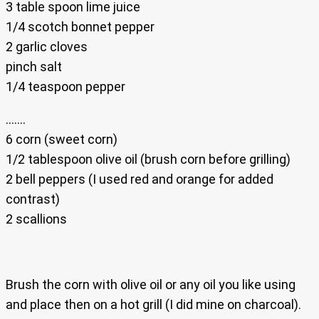
3 table spoon lime juice
1/4 scotch bonnet pepper
2 garlic cloves
pinch salt
1/4 teaspoon pepper
…….
6 corn (sweet corn)
1/2 tablespoon olive oil (brush corn before grilling)
2 bell peppers (I used red and orange for added
contrast)
2 scallions
Brush the corn with olive oil or any oil you like using
and place then on a hot grill (I did mine on charcoal).