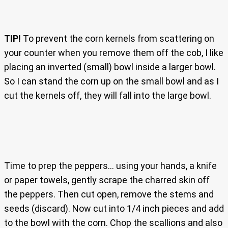
TIP!
To prevent the corn kernels from scattering on
your counter when you remove them off the cob, I like
placing an inverted (small) bowl inside a larger bowl.
So I can stand the corn up on the small bowl and as I
cut the kernels off, they will fall into the large bowl.
Time to prep the peppers… using your hands, a knife
or paper towels, gently scrape the charred skin off
the peppers. Then cut open, remove the stems and
seeds (discard). Now cut into 1/4 inch pieces and add
to the bowl with the corn. Chop the scallions and also