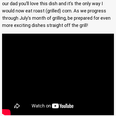
our dad you’ll love this dish and it’s the only way I
would now eat roast (grilled) corn. As we progress
through July’s month of grilling, be prepared for even
more exciting dishes straight off the grill!