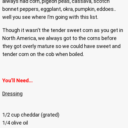
always had corn, pigeon peas, cassava, scotch
bonnet peppers, eggplant, okra, pumpkin, eddoes..
well you see where I’m going with this list.
Though it wasn’t the tender sweet corn as you get in
North America, we always got to the corns before
they got overly mature so we could have sweet and
tender corn on the cob when boiled.
You’ll Need…
Dressing
1/2 cup cheddar (grated)
1/4 olive oil