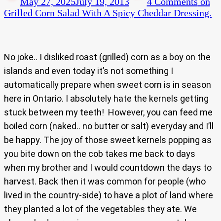
May 27, 2025
July 19, 2013
4 Comments
on
Grilled Corn Salad With A Spicy Cheddar Dressing.
No joke.. I disliked roast (grilled) corn as a boy on the
islands and even today it’s not something I
automatically prepare when sweet corn is in season
here in Ontario. I absolutely hate the kernels getting
stuck between my teeth! However, you can feed me
boiled corn (naked.. no butter or salt) everyday and I’ll
be happy. The joy of those sweet kernels popping as
you bite down on the cob takes me back to days
when my brother and I would countdown the days to
harvest. Back then it was common for people (who
lived in the country-side) to have a plot of land where
they planted a lot of the vegetables they ate. We