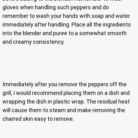
gloves when handling such peppers and do
remember to wash your hands with soap and water
immediately after handling. Place all the ingredients
into the blender and puree to a somewhat smooth
and creamy consistency.
Immediately after you remove the peppers off the
grill, I would recommend placing them on a dish and
wrapping the dish in plastic wrap. The residual heat
will cause them to steam and make removing the
charred skin easy to remove.