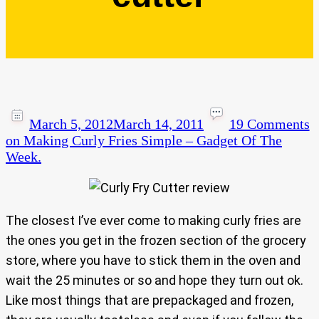
March 5, 2012
March 14, 2011
19 Comments
on Making Curly Fries Simple – Gadget Of The
Week.
The closest I’ve ever come to making curly fries are
the ones you get in the frozen section of the grocery
store, where you have to stick them in the oven and
wait the 25 minutes or so and hope they turn out ok.
Like most things that are prepackaged and frozen,