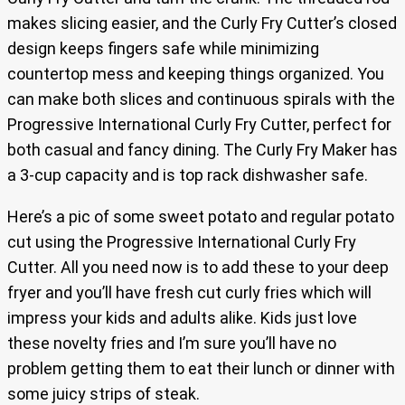
makes slicing easier, and the Curly Fry Cutter’s closed
design keeps fingers safe while minimizing
countertop mess and keeping things organized. You
can make both slices and continuous spirals with the
Progressive International Curly Fry Cutter, perfect for
both casual and fancy dining. The Curly Fry Maker has
a 3-cup capacity and is top rack dishwasher safe.
Here’s a pic of some sweet potato and regular potato
cut using the Progressive International Curly Fry
Cutter. All you need now is to add these to your deep
fryer and you’ll have fresh cut curly fries which will
impress your kids and adults alike. Kids just love
these novelty fries and I’m sure you’ll have no
problem getting them to eat their lunch or dinner with
some juicy strips of steak.