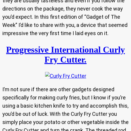
they are usually tasteless and even if you follow the
directions on the package, they never cook the way
you’d expect. In this first edition of “Gadget of The
Week” I’d like to share with you, a device that seemed
impressive the very first time I laid eyes on it.
Progressive International Curly
Fry Cutter.
I’m not sure if there are other gadgets designed
specifically for making curly fries, but I know if you’re
using a basic kitchen knife to try and accomplish this,
you’d be out of luck. With the Curly Fry Cutter you
simply place your potato or other vegetable inside the
Curly Fry Cutter and turn the crank. The threaded rod