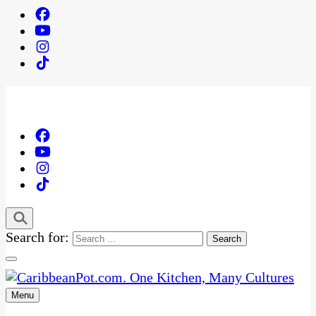
Search for:
Menu
One Kitchen, Many Cultures