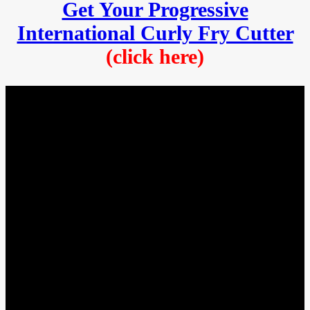
Get Your Progressive
International Curly Fry Cutter
(click here)