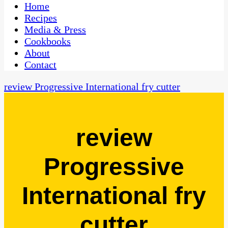
CaribbeanPot.com
Home
Recipes
Media & Press
Cookbooks
About
Contact
review Progressive International fry cutter
review
Progressive
International fry
cutter