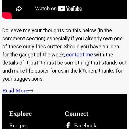
Do leave me your thoughts on this below (in the
comment section) especially if you already own one
of these curly fries cutter. Should you have an idea
for the gadget of the week,
contact me
with the
details of it, but it must be something that stands out
and make life easier for us in the kitchen. thanks for
your suggestions.
Read More
Explore
Connect
Recipes
Facebook