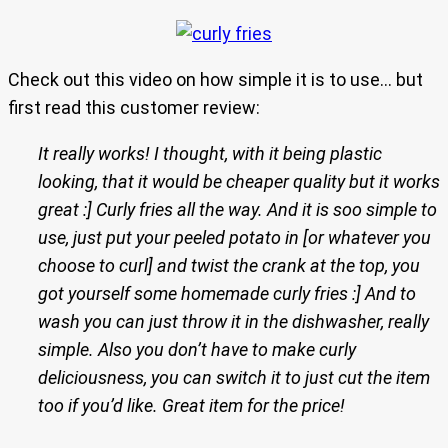
Check out this video on how simple it is to use… but
first read this customer review:
It really works! I thought, with it being plastic
looking, that it would be cheaper quality but it works
great :] Curly fries all the way. And it is soo simple to
use, just put your peeled potato in [or whatever you
choose to curl] and twist the crank at the top, you
got yourself some homemade curly fries :] And to
wash you can just throw it in the dishwasher, really
simple. Also you don’t have to make curly
deliciousness, you can switch it to just cut the item
too if you’d like. Great item for the price!