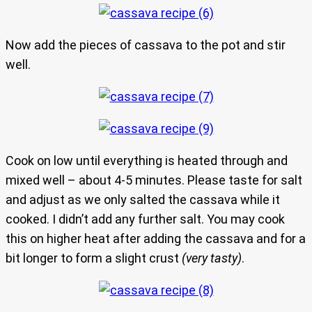
Now add the pieces of cassava to the pot and stir
well.
Cook on low until everything is heated through and
mixed well – about 4-5 minutes. Please taste for salt
and adjust as we only salted the cassava while it
cooked. I didn’t add any further salt. You may cook
this on higher heat after adding the cassava and for a
bit longer to form a slight crust
(very tasty)
.