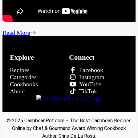
Read More
Explore
Connect
Recipes
Facebook
Categories
Instagram
Cookbooks
YouTube
About
TikTok
© 2025 CaribbeanPot.com – The Best Caribbean Recipes
Online by Chef & Gourmand Award Winning Cookbook
Author, Chris De La Rosa.