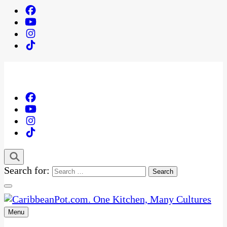
Search for:
Menu
One Kitchen, Many Cultures