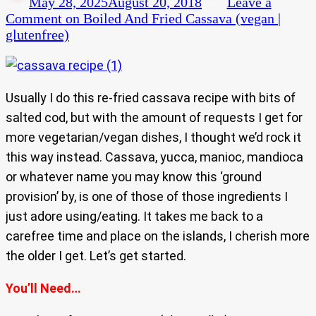
May 28, 2025
August 20, 2018
Leave a
Comment
on Boiled And Fried Cassava (vegan |
glutenfree)
Usually I do this re-fried cassava recipe with bits of
salted cod, but with the amount of requests I get for
more vegetarian/vegan dishes, I thought we’d rock it
this way instead. Cassava, yucca, manioc, mandioca
or whatever name you may know this ‘ground
provision’ by, is one of those of those ingredients I
just adore using/eating. It takes me back to a
carefree time and place on the islands, I cherish more
the older I get. Let’s get started.
You’ll Need…