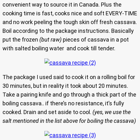
convenient way to source it in Canada. Plus the
cooking time is fast, cooks nice and soft EVERY-TIME
and no work peeling the tough skin off fresh cassava.
Boil according to the package instructions. Basically
put the frozen
(but raw)
pieces of cassava in a pot
with salted boiling water and cook till tender.
The package I used said to cook it on a rolling boil for
30 minutes, but in reality it took about 20 minutes.
Take a pairing knife and go through a thick part of the
boiling cassava.. if there’s no resistance, it’s fully
cooked. Drain and set aside to cool.
(yes, we use the
salt mentioned in the list above for boiling the cassava)