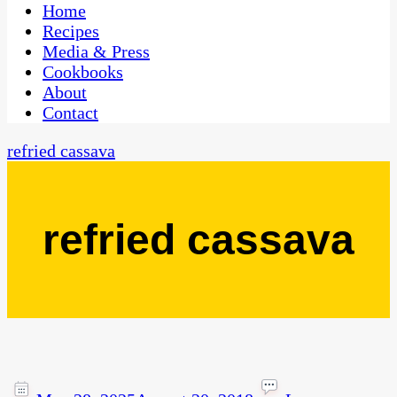
CaribbeanPot.com
Home
Recipes
Media & Press
Cookbooks
About
Contact
refried cassava
refried cassava