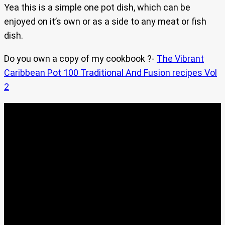
Yea this is a simple one pot dish, which can be
enjoyed on it’s own or as a side to any meat or fish
dish.
Do you own a copy of my cookbook ?-
The Vibrant
Caribbean Pot 100 Traditional And Fusion recipes Vol
2