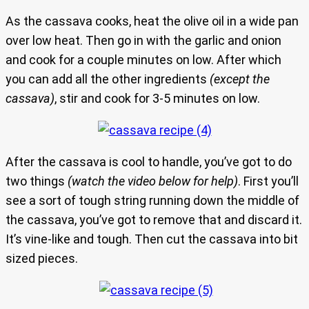
As the cassava cooks, heat the olive oil in a wide pan
over low heat. Then go in with the garlic and onion
and cook for a couple minutes on low. After which
you can add all the other ingredients
(except the
cassava)
, stir and cook for 3-5 minutes on low.
After the cassava is cool to handle, you’ve got to do
two things
(watch the video below for help)
. First you’ll
see a sort of tough string running down the middle of
the cassava, you’ve got to remove that and discard it.
It’s vine-like and tough. Then cut the cassava into bit
sized pieces.