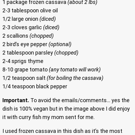
1 package frozen cassava
(about 2 lbs)
2-3 tablespoon olive oil
1/2 large onion
(diced)
2-3 cloves garlic
(diced)
2 scallions
(chopped)
2 bird’s eye pepper
(optional)
2 tablespoon parsley
(chopped)
2-4 sprigs thyme
8-10 grape tomato
(any tomato will work)
1/2 teaspoon salt
(for boiling the cassava)
1/4 teaspoon black pepper
Important.
To avoid the emails/comments… yes the
dish is 100% vegan but in the image above I did enjoy
it with curry fish my mom sent for me.
I used frozen cassava in this dish as it’s the most