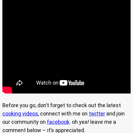
Before you go, don’t forget to check out the latest
cooking videos
, connect with me on
twitter
and join
our community on
facebook
. oh yea! leave me a
comment below – it’s appreciated.