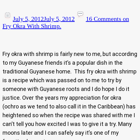
July 5, 2012
July 5, 2012
16 Comments
on
Fry Okra With Shrimp.
Fry okra with shrimp is fairly new to me, but according
to my Guyanese friends it’s a popular dish in the
traditional Guyanese home. This fry okra with shrimp
is a recipe which was passed on to me to try by
someone with Guyanese roots and I do hope I do it
justice. Over the years my appreciation for okra
(ochro as we tend to also call it in the Caribbean) has
heightened so when the recipe was shared with me I
can’t tell you how excited I was to give it a try. Many
moons later and I can safely say it’s one of my