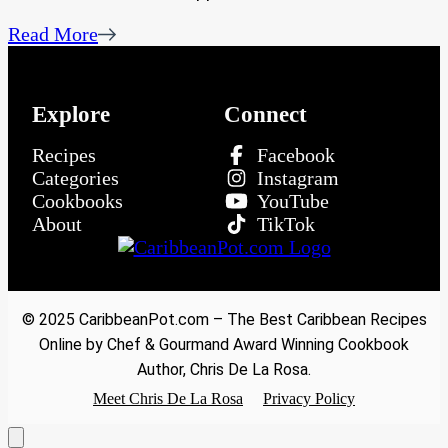
Read More
Explore
Connect
Recipes
Facebook
Categories
Instagram
Cookbooks
YouTube
About
TikTok
© 2025 CaribbeanPot.com – The Best Caribbean Recipes
Online by Chef & Gourmand Award Winning Cookbook
Author, Chris De La Rosa.
Meet Chris De La Rosa
Privacy Policy