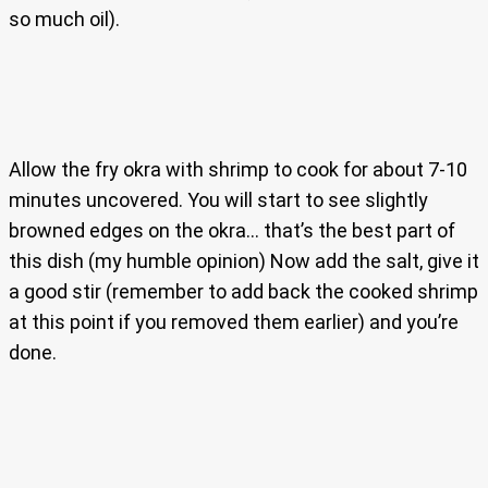
so much oil).
Allow the fry okra with shrimp to cook for about 7-10
minutes uncovered. You will start to see slightly
browned edges on the okra… that’s the best part of
this dish (my humble opinion) Now add the salt, give it
a good stir (remember to add back the cooked shrimp
at this point if you removed them earlier) and you’re
done.