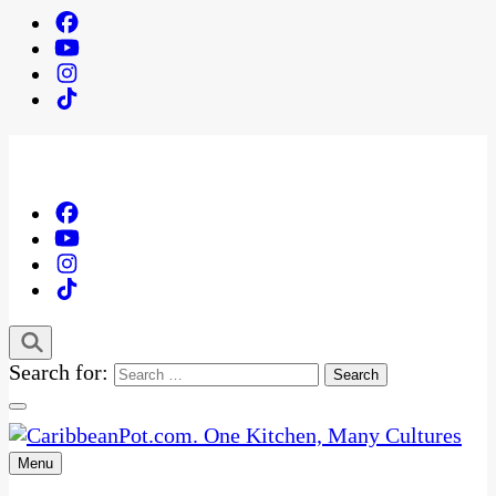
Search for:
Menu
One Kitchen, Many Cultures