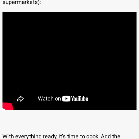
supermarkets):
With everything ready, it’s time to cook. Add the