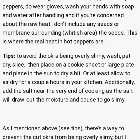
peppers, do wear gloves, wash your hands with soap
and water after handling and if you’re concerned
about the raw heat.. don’t include any seeds or
membrane surrounding (whitish area) the seeds. This
is where the real heat in hot peppers are.
Tips:
to avoid the okra being overly slimy, wash, pat
dry, slice.. then place on a cookie sheet or large plate
and place in the sun to dry a bit. Or at least allow to
air dry for a couple hours in your kitchen. Additionally,
add the salt near the very end of cooking as the salt
will draw-out the moisture and cause to go slimy.
As I mentioned above (see tips), there’s a way to
prevent the cut okra from being overly slimy, but I