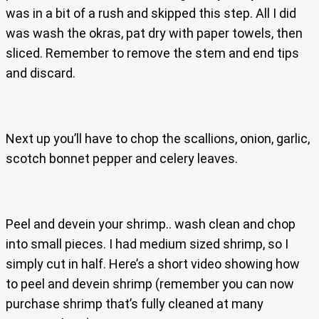
was in a bit of a rush and skipped this step. All I did
was wash the okras, pat dry with paper towels, then
sliced. Remember to remove the stem and end tips
and discard.
Next up you’ll have to chop the scallions, onion, garlic,
scotch bonnet pepper and celery leaves.
Peel and devein your shrimp.. wash clean and chop
into small pieces. I had medium sized shrimp, so I
simply cut in half. Here’s a short video showing how
to peel and devein shrimp (remember you can now
purchase shrimp that’s fully cleaned at many