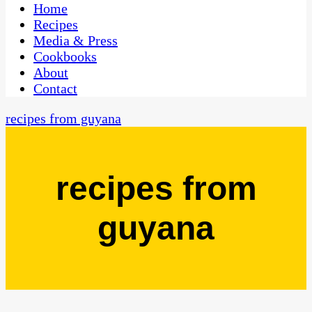
CaribbeanPot.com
Home
Recipes
Media & Press
Cookbooks
About
Contact
recipes from guyana
recipes from
guyana