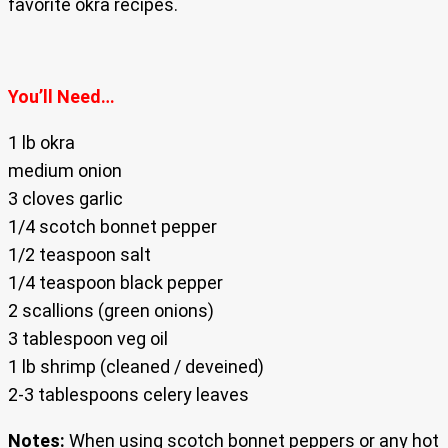
favorite okra recipes.
You’ll Need…
1 lb okra
medium onion
3 cloves garlic
1/4 scotch bonnet pepper
1/2 teaspoon salt
1/4 teaspoon black pepper
2 scallions (green onions)
3 tablespoon veg oil
1 lb shrimp (cleaned / deveined)
2-3 tablespoons celery leaves
Notes:
When using scotch bonnet peppers or any hot