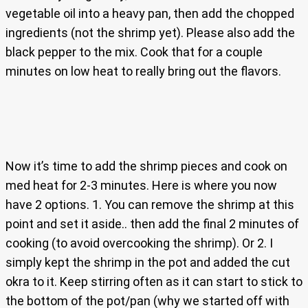
vegetable oil into a heavy pan, then add the chopped
ingredients (not the shrimp yet). Please also add the
black pepper to the mix. Cook that for a couple
minutes on low heat to really bring out the flavors.
Now it’s time to add the shrimp pieces and cook on
med heat for 2-3 minutes. Here is where you now
have 2 options. 1. You can remove the shrimp at this
point and set it aside.. then add the final 2 minutes of
cooking (to avoid overcooking the shrimp). Or 2. I
simply kept the shrimp in the pot and added the cut
okra to it. Keep stirring often as it can start to stick to
the bottom of the pot/pan (why we started off with