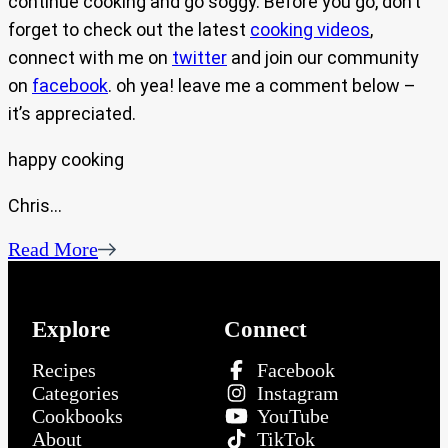
continue cooking and go soggy. Before you go, don’t
forget to check out the latest
cooking videos
,
connect with me on
twitter
and join our community
on
facebook
. oh yea! leave me a comment below –
it’s appreciated.
happy cooking
Chris…
Read More
Explore
Connect
Recipes
Facebook
Categories
Instagram
Cookbooks
YouTube
About
TikTok