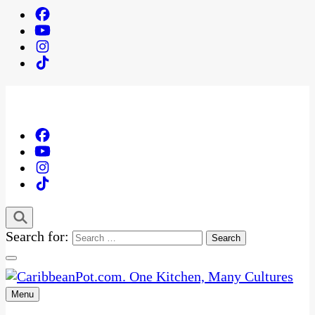
Search for:
Menu
One Kitchen, Many Cultures