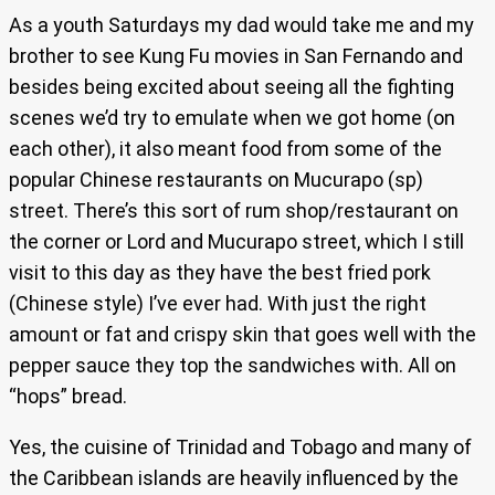
As a youth Saturdays my dad would take me and my
brother to see Kung Fu movies in San Fernando and
besides being excited about seeing all the fighting
scenes we’d try to emulate when we got home (on
each other), it also meant food from some of the
popular Chinese restaurants on Mucurapo (sp)
street. There’s this sort of rum shop/restaurant on
the corner or Lord and Mucurapo street, which I still
visit to this day as they have the best fried pork
(Chinese style) I’ve ever had. With just the right
amount or fat and crispy skin that goes well with the
pepper sauce they top the sandwiches with. All on
“hops” bread.
Yes, the cuisine of Trinidad and Tobago and many of
the Caribbean islands are heavily influenced by the