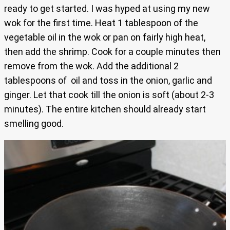
ready to get started. I was hyped at using my new
wok for the first time. Heat 1 tablespoon of the
vegetable oil in the wok or pan on fairly high heat,
then add the shrimp. Cook for a couple minutes then
remove from the wok. Add the additional 2
tablespoons of oil and toss in the onion, garlic and
ginger. Let that cook till the onion is soft (about 2-3
minutes). The entire kitchen should already start
smelling good.