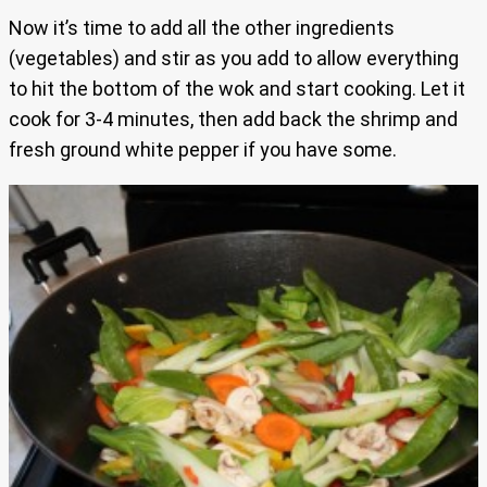
Now it’s time to add all the other ingredients
(vegetables) and stir as you add to allow everything
to hit the bottom of the wok and start cooking. Let it
cook for 3-4 minutes, then add back the shrimp and
fresh ground white pepper if you have some.