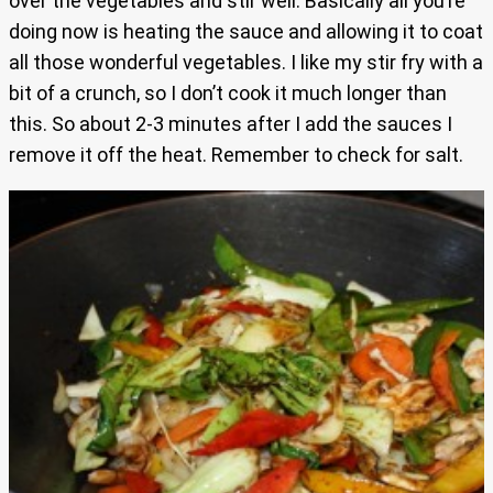
over the vegetables and stir well. Basically all you’re
doing now is heating the sauce and allowing it to coat
all those wonderful vegetables. I like my stir fry with a
bit of a crunch, so I don’t cook it much longer than
this. So about 2-3 minutes after I add the sauces I
remove it off the heat. Remember to check for salt.