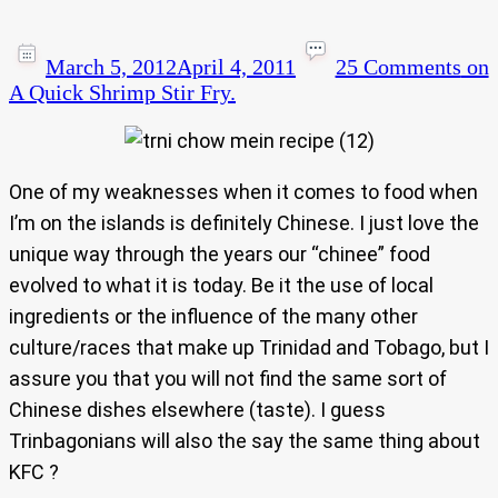
March 5, 2012
April 4, 2011
25 Comments
on
A Quick Shrimp Stir Fry.
One of my weaknesses when it comes to food when
I’m on the islands is definitely Chinese. I just love the
unique way through the years our “chinee” food
evolved to what it is today. Be it the use of local
ingredients or the influence of the many other
culture/races that make up Trinidad and Tobago, but I
assure you that you will not find the same sort of
Chinese dishes elsewhere (taste). I guess
Trinbagonians will also the say the same thing about
KFC ?