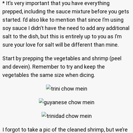
* It’s very important that you have everything
prepped, including the sauce mixture before you gets
started. I’d also like to mention that since I’m using
soy sauce I didn’t have the need to add any additional
salt to the dish, but this is entirely up to you as I’m
sure your love for salt will be different than mine.
Start by prepping the vegetables and shrimp (peel
and devein). Remember to try and keep the
vegetables the same size when dicing.
I forgot to take a pic of the cleaned shrimp, but we’re