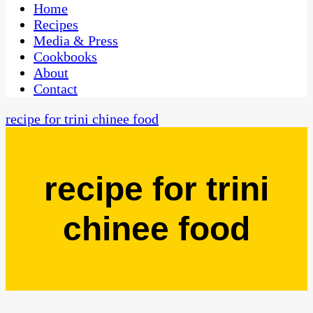
CaribbeanPot.com
Home
Recipes
Media & Press
Cookbooks
About
Contact
recipe for trini chinee food
recipe for trini
chinee food