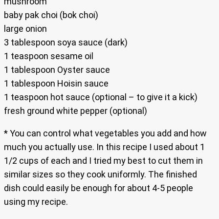
mushroom
baby pak choi (bok choi)
large onion
3 tablespoon soya sauce (dark)
1 teaspoon sesame oil
1 tablespoon Oyster sauce
1 tablespoon Hoisin sauce
1 teaspoon hot sauce (optional – to give it a kick)
fresh ground white pepper (optional)
* You can control what vegetables you add and how
much you actually use. In this recipe I used about 1
1/2 cups of each and I tried my best to cut them in
similar sizes so they cook uniformly. The finished
dish could easily be enough for about 4-5 people
using my recipe.