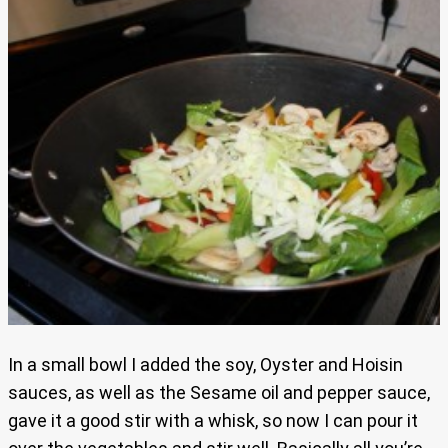
In a small bowl I added the soy, Oyster and Hoisin
sauces, as well as the Sesame oil and pepper sauce,
gave it a good stir with a whisk, so now I can pour it