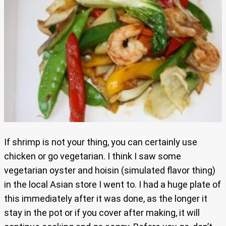
If shrimp is not your thing, you can certainly use
chicken or go vegetarian. I think I saw some
vegetarian oyster and hoisin (simulated flavor thing)
in the local Asian store I went to. I had a huge plate of
this immediately after it was done, as the longer it
stay in the pot or if you cover after making, it will