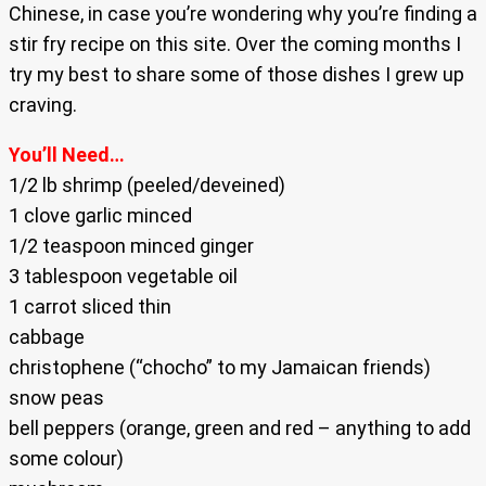
Chinese, in case you’re wondering why you’re finding a
stir fry recipe on this site. Over the coming months I
try my best to share some of those dishes I grew up
craving.
You’ll Need…
1/2 lb shrimp (peeled/deveined)
1 clove garlic minced
1/2 teaspoon minced ginger
3 tablespoon vegetable oil
1 carrot sliced thin
cabbage
christophene (“chocho” to my Jamaican friends)
snow peas
bell peppers (orange, green and red – anything to add
some colour)