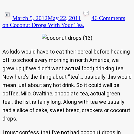
March 5, 2012
May 22, 2011
46 Comments
on Coconut Drops With Your Tea.
As kids would have to eat their cereal before heading
off to school every morning in north America, we
grew up (if we didn’t want actual food) drinking tea.
Now here’s the thing about “tea”… basically this would
mean just about any hot drink. So it could well be
coffee, Milo, Ovaltine, chocolate tea, actual green
tea.. the list is fairly long. Along with tea we usually
had a slice of cake, sweet bread, crackers or coconut
drops.
I must confess that I’ve not had coconut drops in