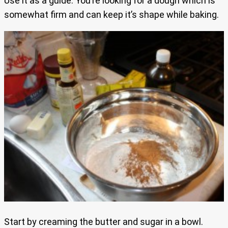
Use it as a guide. You’re looking for a dough which is
somewhat firm and can keep it’s shape while baking.
Start by creaming the butter and sugar in a bowl.