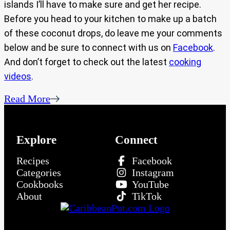
islands I’ll have to make sure and get her recipe.
Before you head to your kitchen to make up a batch
of these coconut drops, do leave me your comments
below and be sure to connect with us on
Facebook
.
And don’t forget to check out the latest
cooking
videos
.
Read More
Explore
Connect
Recipes
Facebook
Categories
Instagram
Cookbooks
YouTube
About
TikTok