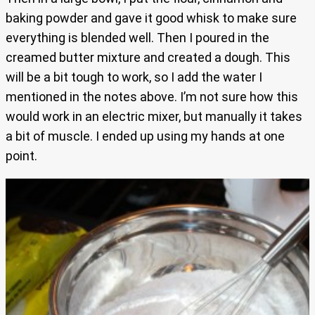
baking powder and gave it good whisk to make sure
everything is blended well. Then I poured in the
creamed butter mixture and created a dough. This
will be a bit tough to work, so I add the water I
mentioned in the notes above. I’m not sure how this
would work in an electric mixer, but manually it takes
a bit of muscle. I ended up using my hands at one
point.