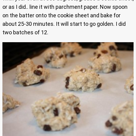
or as I did.. line it with parchment paper. Now spoon
on the batter onto the cookie sheet and bake for
about 25-30 minutes. It will start to go golden. I did
two batches of 12.