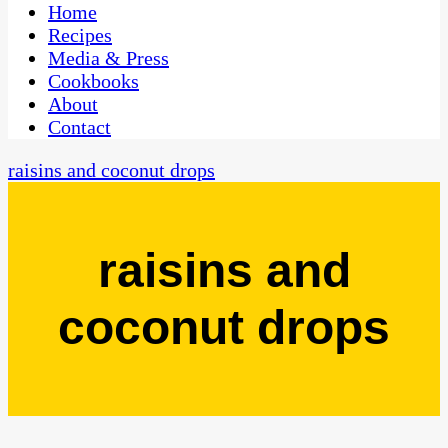
CaribbeanPot.com
Home
Recipes
Media & Press
Cookbooks
About
Contact
raisins and coconut drops
raisins and
coconut drops