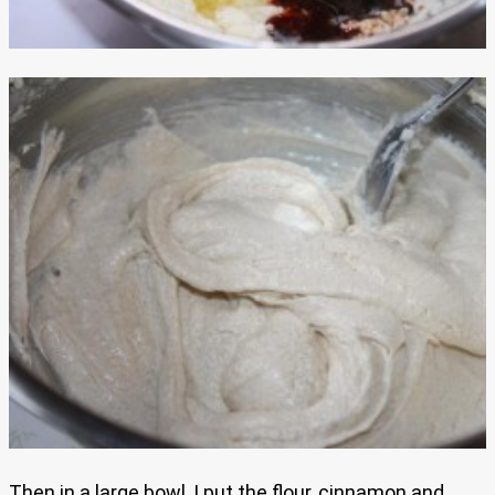
Then in a large bowl, I put the flour, cinnamon and