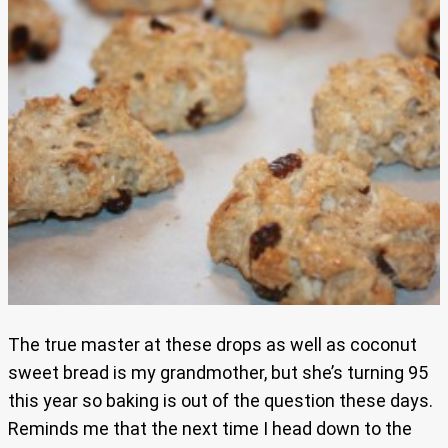
The true master at these drops as well as coconut
sweet bread is my grandmother, but she’s turning 95
this year so baking is out of the question these days.
Reminds me that the next time I head down to the