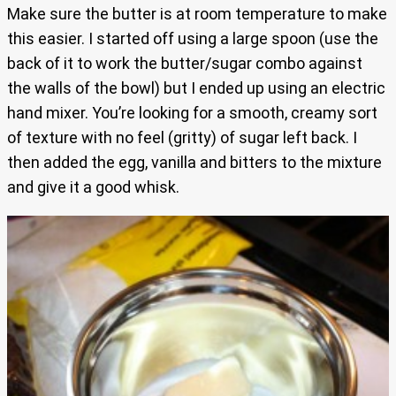
Make sure the butter is at room temperature to make
this easier. I started off using a large spoon (use the
back of it to work the butter/sugar combo against
the walls of the bowl) but I ended up using an electric
hand mixer. You’re looking for a smooth, creamy sort
of texture with no feel (gritty) of sugar left back. I
then added the egg, vanilla and bitters to the mixture
and give it a good whisk.