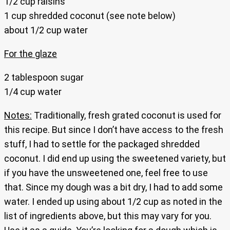
1/2 cup raisins
1 cup shredded coconut (see note below)
about 1/2 cup water
For the glaze
2 tablespoon sugar
1/4 cup water
Notes:
Traditionally, fresh grated coconut is used for
this recipe. But since I don’t have access to the fresh
stuff, I had to settle for the packaged shredded
coconut. I did end up using the sweetened variety, but
if you have the unsweetened one, feel free to use
that. Since my dough was a bit dry, I had to add some
water. I ended up using about 1/2 cup as noted in the
list of ingredients above, but this may vary for you.