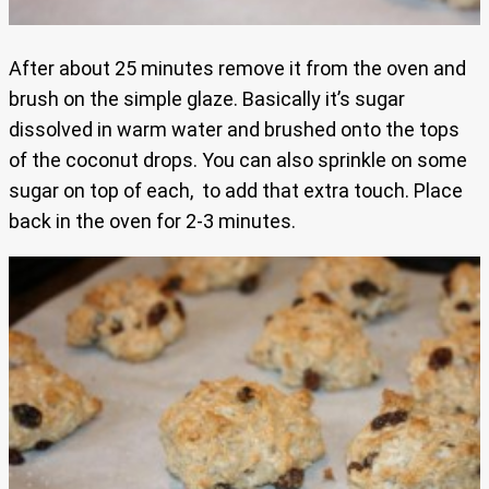
After about 25 minutes remove it from the oven and
brush on the simple glaze. Basically it’s sugar
dissolved in warm water and brushed onto the tops
of the coconut drops. You can also sprinkle on some
sugar on top of each, to add that extra touch. Place
back in the oven for 2-3 minutes.