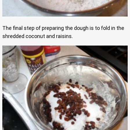
The final step of preparing the dough is to fold in the
shredded coconut and raisins.