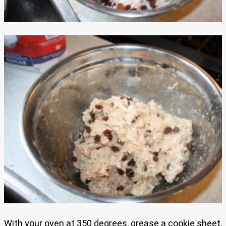
With your oven at 350 degrees, grease a cookie sheet,