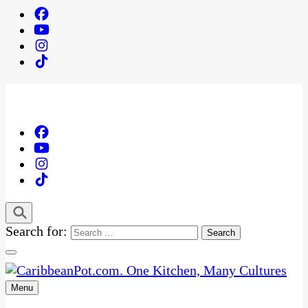
Search for:
Menu
One Kitchen, Many Cultures