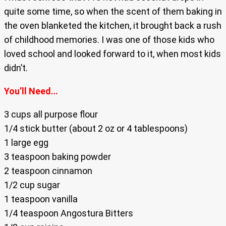
quite some time, so when the scent of them baking in
the oven blanketed the kitchen, it brought back a rush
of childhood memories. I was one of those kids who
loved school and looked forward to it, when most kids
didn’t.
You’ll Need…
3 cups all purpose flour
1/4 stick butter (about 2 oz or 4 tablespoons)
1 large egg
3 teaspoon baking powder
2 teaspoon cinnamon
1/2 cup sugar
1 teaspoon vanilla
1/4 teaspoon Angostura Bitters