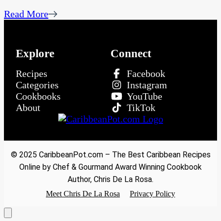
Read More
Explore
Connect
Recipes
Facebook
Categories
Instagram
Cookbooks
YouTube
About
TikTok
© 2025 CaribbeanPot.com – The Best Caribbean Recipes
Online by Chef & Gourmand Award Winning Cookbook
Author, Chris De La Rosa.
Meet Chris De La Rosa
Privacy Policy