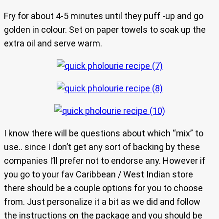
Fry for about 4-5 minutes until they puff -up and go
golden in colour. Set on paper towels to soak up the
extra oil and serve warm.
I know there will be questions about which “mix” to
use.. since I don’t get any sort of backing by these
companies I’ll prefer not to endorse any. However if
you go to your fav Caribbean / West Indian store
there should be a couple options for you to choose
from. Just personalize it a bit as we did and follow
the instructions on the package and you should be