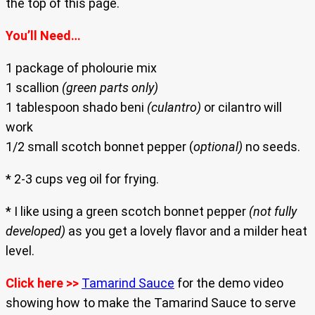
the top of this page.
You’ll Need…
1 package of pholourie mix
1 scallion
(green parts only)
1 tablespoon shado beni
(culantro)
or cilantro will
work
1/2 small scotch bonnet pepper (
optional)
no seeds.
* 2-3 cups veg oil for frying.
* I like using a green scotch bonnet pepper
(not fully
developed)
as you get a lovely flavor and a milder heat
level.
Click here >>
Tamarind Sauce
for the demo video
showing how to make the Tamarind Sauce to serve