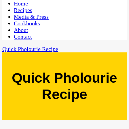
CaribbeanPot.com
Home
Recipes
Media & Press
Cookbooks
About
Contact
Quick Pholourie Recipe
Quick Pholourie
Recipe