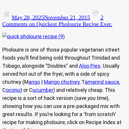
May 28, 2025
November 21, 2015
2
Comments
on Quickest Pholourie Recipe Ever.
Pholouire is one of those popular vegetarian street
foods you’ll find being sold throughout Trinidad and
Tobago, alongside “Doubles” and
Aloo Pies
. Usually
served hot out of the fryer, with a side of spicy
chutney (M
ango
|
Mango chutney
, T
amarind sauce
,
C
oconut
or C
ucumber
) and relatively cheap. This
recipe is a sort of hack version (
save you time
),
showing how you can use a pre-packaged mix with
great results. If you’re looking for a ‘from scratch’
recipe for making pholouire, click on Recipe Index at