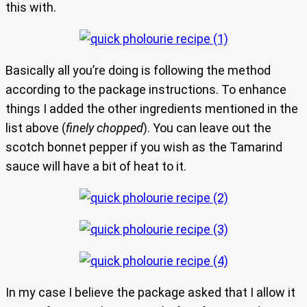
this with.
Basically all you’re doing is following the method
according to the package instructions. To enhance
things I added the other ingredients mentioned in the
list above (
finely chopped
). You can leave out the
scotch bonnet pepper if you wish as the Tamarind
sauce will have a bit of heat to it.
In my case I believe the package asked that I allow it