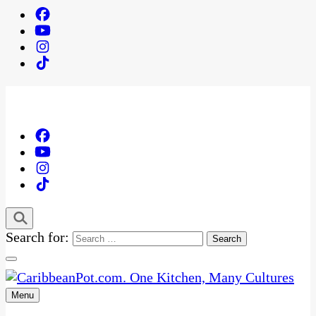
Search for:
Menu
One Kitchen, Many Cultures