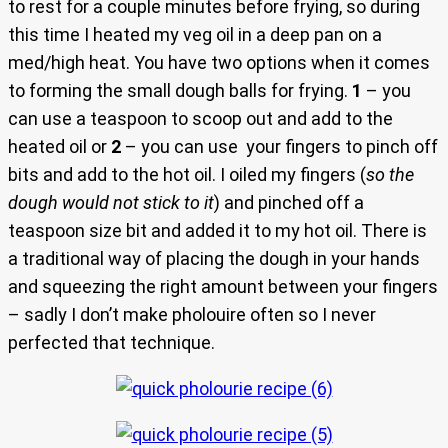
to rest for a couple minutes before frying, so during
this time I heated my veg oil in a deep pan on a
med/high heat. You have two options when it comes
to forming the small dough balls for frying.
1
– you
can use a teaspoon to scoop out and add to the
heated oil or
2
– you can use your fingers to pinch off
bits and add to the hot oil. I oiled my fingers (
so the
dough would not stick to it
) and pinched off a
teaspoon size bit and added it to my hot oil. There is
a traditional way of placing the dough in your hands
and squeezing the right amount between your fingers
– sadly I don’t make pholouire often so I never
perfected that technique.