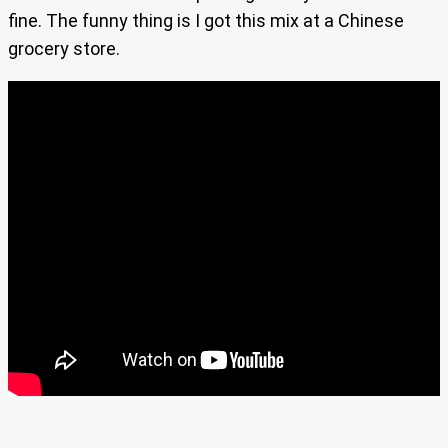
fine. The funny thing is I got this mix at a Chinese
grocery store.