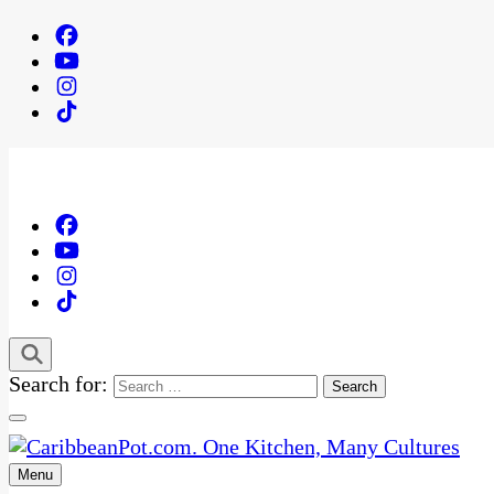
Search for:
Menu