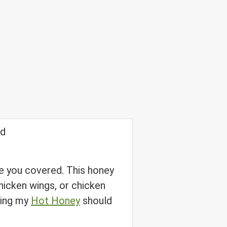
ave you covered. This honey
hicken wings, or chicken
using my
Hot Honey
should