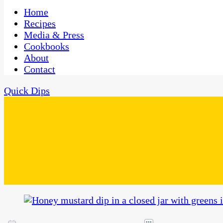
One Kitchen, Many Cultures
CaribbeanPot.com
Home
Recipes
Media & Press
Cookbooks
About
Contact
Quick Dips