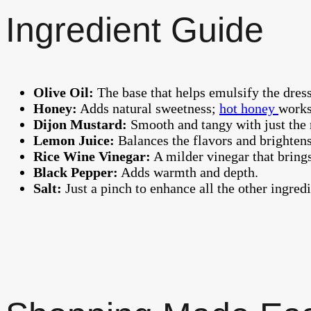
Ingredient Guide
Olive Oil:
The base that helps emulsify the dressi
Honey:
Adds natural sweetness;
hot honey
works
Dijon Mustard:
Smooth and tangy with just the 
Lemon Juice:
Balances the flavors and brightens
Rice Wine Vinegar:
A milder vinegar that bring
Black Pepper:
Adds warmth and depth.
Salt:
Just a pinch to enhance all the other ingredi