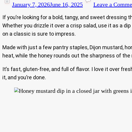
January 7, 2026
June 16, 2025
Leave a Comme
If you’re looking for a bold, tangy, and sweet dressing
Whether you drizzle it over a crisp salad, use it as a d
on a classic is sure to impress.
Made with just a few pantry staples, Dijon mustard, honey
heat, while the honey rounds out the sharpness of the
It’s fast, gluten-free, and full of flavor. I love it over
it, and you’re done.