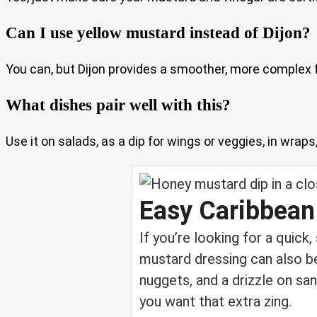
Can I use yellow mustard instead of Dijon?
You can, but Dijon provides a smoother, more complex fl
What dishes pair well with this?
Use it on salads, as a dip for wings or veggies, in wrap
Easy Caribbean
If you’re looking for a quick
mustard dressing can also be
nuggets, and a drizzle on san
you want that extra zing.