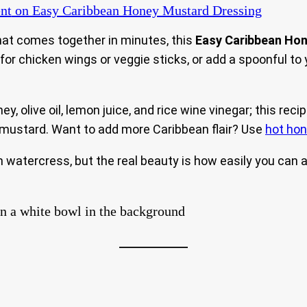
nt
on Easy Caribbean Honey Mustard Dressing
 that comes together in minutes, this
Easy Caribbean Ho
ip for chicken wings or veggie sticks, or add a spoonful t
, olive oil, lemon juice, and rice wine vinegar; this reci
 mustard. Want to add more Caribbean flair? Use
hot ho
 fresh watercress, but the real beauty is how easily you ca