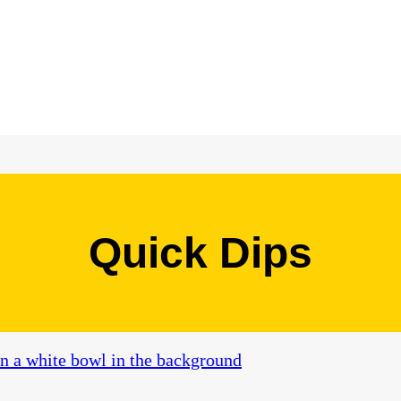
Quick Dips