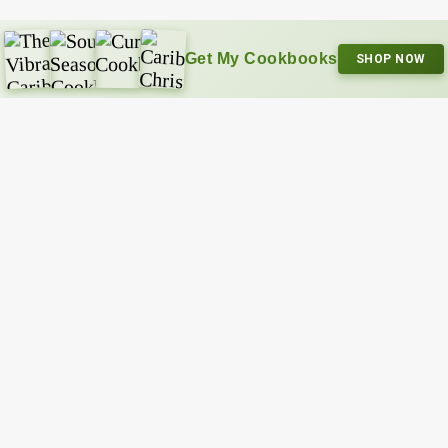
Get My Cookbooks
SHOP NOW