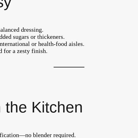
sy
balanced dressing.
dded sugars or thickeners.
nternational or health-food aisles.
 for a zesty finish.
 the Kitchen
sification—no blender required.