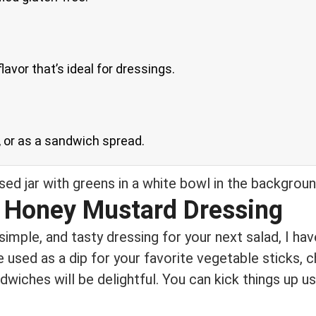
avor that’s ideal for dressings.
s, or as a sandwich spread.
 Honey Mustard Dressing
, simple, and tasty dressing for your next salad, I h
 used as a dip for your favorite vegetable sticks, c
dwiches will be delightful. You can kick things up 