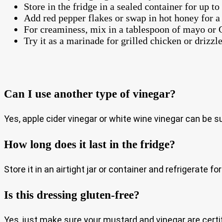
Store in the fridge in a sealed container for up to
Add red pepper flakes or swap in hot honey for a 
For creaminess, mix in a tablespoon of mayo or 
Try it as a marinade for grilled chicken or drizzl
Can I use another type of vinegar?
Yes, apple cider vinegar or white wine vinegar can be su
How long does it last in the fridge?
Store it in an airtight jar or container and refrigerate 
Is this dressing gluten-free?
Yes, just make sure your mustard and vinegar are certif