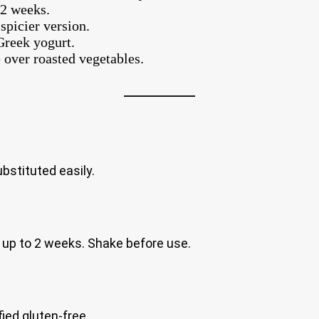
 2 weeks.
spicier version.
Greek yogurt.
e over roasted vegetables.
bstituted easily.
for up to 2 weeks. Shake before use.
ied gluten-free.