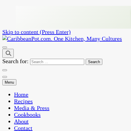
Skip to content (Press Enter)
One Kitchen, Many Cultures
CaribbeanPot.com
Search for:
Menu
Home
Recipes
Media & Press
Cookbooks
About
Contact