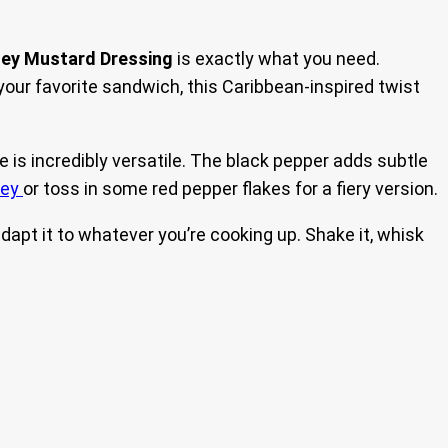
ney Mustard Dressing
is exactly what you need.
o your favorite sandwich, this Caribbean-inspired twist
pe is incredibly versatile. The black pepper adds subtle
ney
or toss in some red pepper flakes for a fiery version.
n adapt it to whatever you’re cooking up. Shake it, whisk