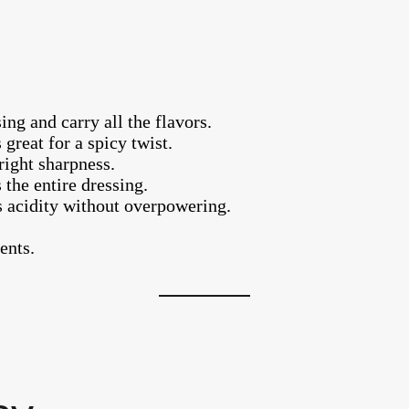
ng and carry all the flavors.
 great for a spicy twist.
right sharpness.
 the entire dressing.
s acidity without overpowering.
ents.