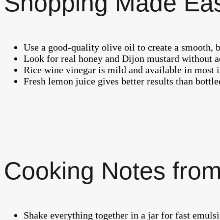
Shopping Made Ea
Use a good-quality olive oil to create a smooth, 
Look for real honey and Dijon mustard without a
Rice wine vinegar is mild and available in most i
Fresh lemon juice gives better results than bottled
Cooking Notes from
Shake everything together in a jar for fast emul