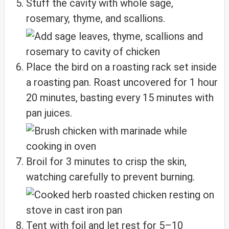
Stuff the cavity with whole sage,
rosemary, thyme, and scallions.
Place the bird on a roasting rack set inside
a roasting pan. Roast uncovered for 1 hour
20 minutes, basting every 15 minutes with
pan juices.
Broil for 3 minutes to crisp the skin,
watching carefully to prevent burning.
Tent with foil and let rest for 5–10