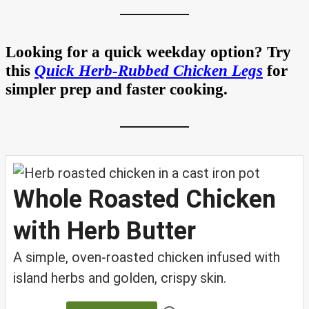
Looking for a quick weekday option? Try
this
Quick Herb-Rubbed Chicken Legs
for
simpler prep and faster cooking.
Whole Roasted Chicken
with Herb Butter
A simple, oven-roasted chicken infused with
island herbs and golden, crispy skin.