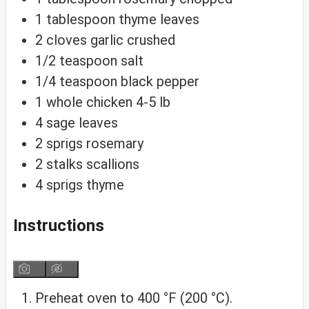
1
tablespoon
thyme
leaves
2
cloves
garlic
crushed
1/2
teaspoon
salt
1/4
teaspoon
black pepper
1
whole chicken
4-5 lb
4
sage leaves
2
sprigs
rosemary
2
stalks
scallions
4
sprigs
thyme
Instructions
Preheat oven to 400 °F (200 °C).