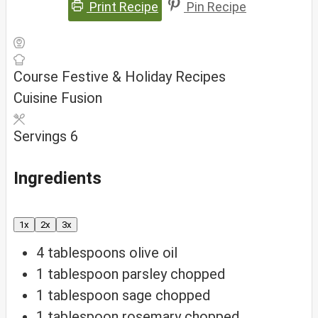
Print Recipe
Pin Recipe
Course
Festive & Holiday Recipes
Cuisine
Fusion
Servings
6
Ingredients
1x
2x
3x
4
tablespoons
olive oil
1
tablespoon
parsley
chopped
1
tablespoon
sage
chopped
1
tablespoon
rosemary
chopped