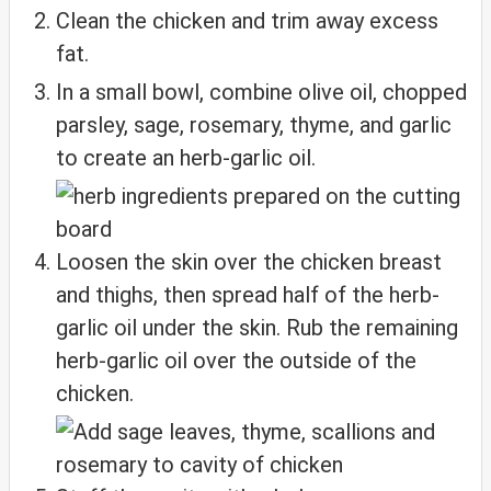
Clean the chicken and trim away excess
fat.
In a small bowl, combine olive oil, chopped
parsley, sage, rosemary, thyme, and garlic
to create an herb-garlic oil.
Loosen the skin over the chicken breast
and thighs, then spread half of the herb-
garlic oil under the skin. Rub the remaining
herb-garlic oil over the outside of the
chicken.