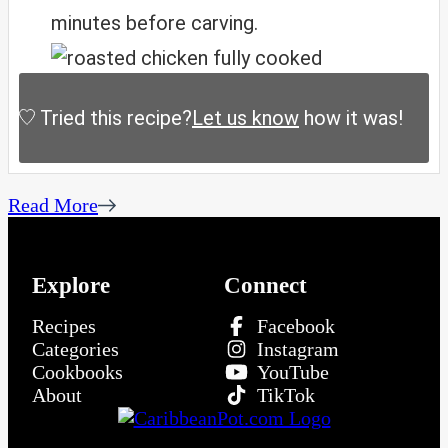
minutes before carving.
Tried this recipe?
Let us know
how it was!
Read More
Explore
Connect
Recipes
Facebook
Categories
Instagram
Cookbooks
YouTube
About
TikTok