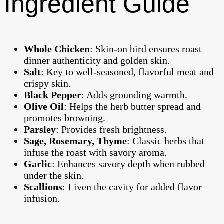
Ingredient Guide
Whole Chicken
: Skin-on bird ensures roast
dinner authenticity and golden skin.
Salt
: Key to well-seasoned, flavorful meat and
crispy skin.
Black Pepper
: Adds grounding warmth.
Olive Oil
: Helps the herb butter spread and
promotes browning.
Parsley
: Provides fresh brightness.
Sage, Rosemary, Thyme
: Classic herbs that
infuse the roast with savory aroma.
Garlic
: Enhances savory depth when rubbed
under the skin.
Scallions
: Liven the cavity for added flavor
infusion.