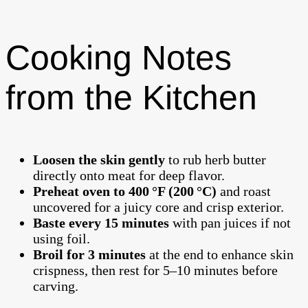
Cooking Notes
from the Kitchen
Loosen the skin gently
to rub herb butter
directly onto meat for deep flavor.
Preheat oven to 400 °F (200 °C)
and roast
uncovered for a juicy core and crisp exterior.
Baste every 15 minutes
with pan juices if not
using foil.
Broil for 3 minutes
at the end to enhance skin
crispness, then rest for 5–10 minutes before
carving.