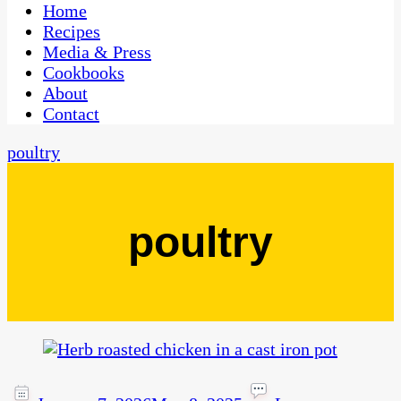
CaribbeanPot.com
Home
Recipes
Media & Press
Cookbooks
About
Contact
poultry
poultry