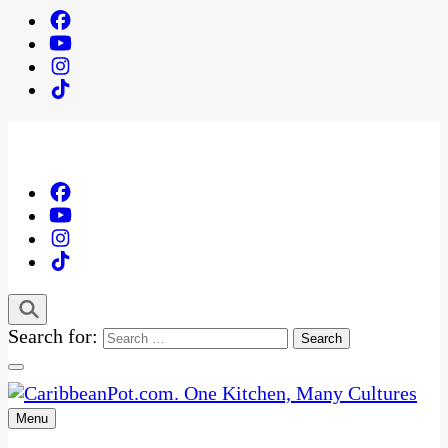
Search for:
Menu
One Kitchen, Many Cultures