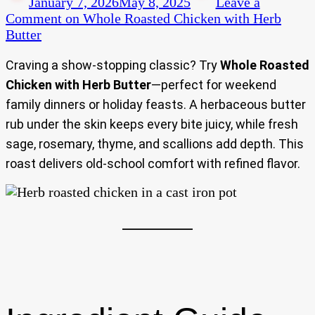
January 7, 2026
May 8, 2025
Leave a
Comment
on Whole Roasted Chicken with Herb
Butter
Craving a show-stopping classic? Try
Whole Roasted
Chicken with Herb Butter
—perfect for weekend
family dinners or holiday feasts. A herbaceous butter
rub under the skin keeps every bite juicy, while fresh
sage, rosemary, thyme, and scallions add depth. This
roast delivers old-school comfort with refined flavor.