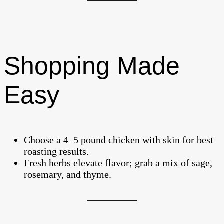
Shopping Made
Easy
Choose a 4–5 pound chicken with skin for best
roasting results.
Fresh herbs elevate flavor; grab a mix of sage,
rosemary, and thyme.