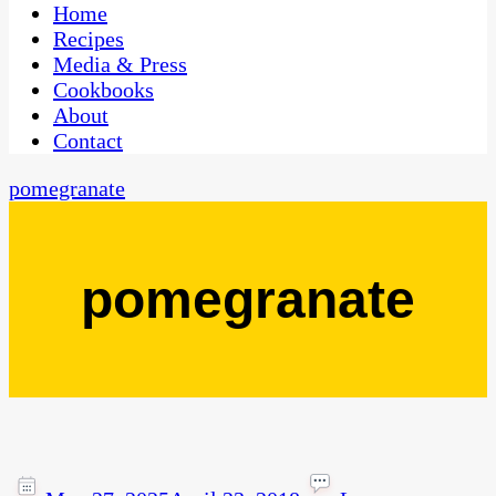
CaribbeanPot.com
Home
Recipes
Media & Press
Cookbooks
About
Contact
pomegranate
pomegranate