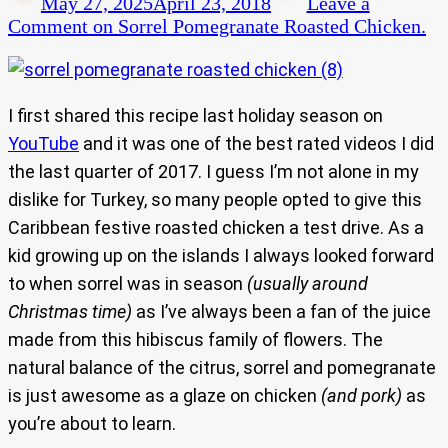
May 27, 2025
April 23, 2018
Leave a
Comment
on Sorrel Pomegranate Roasted Chicken.
I first shared this recipe last holiday season on
YouTube
and it was one of the best rated videos I did
the last quarter of 2017. I guess I’m not alone in my
dislike for Turkey, so many people opted to give this
Caribbean festive roasted chicken a test drive. As a
kid growing up on the islands I always looked forward
to when sorrel was in season
(usually around
Christmas time)
as I’ve always been a fan of the juice
made from this hibiscus family of flowers. The
natural balance of the citrus, sorrel and pomegranate
is just awesome as a glaze on chicken
(and pork)
as
you’re about to learn.