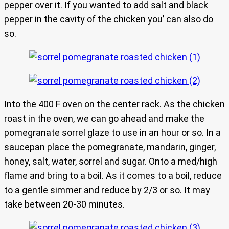
pepper over it. If you wanted to add salt and black
pepper in the cavity of the chicken you’ can also do
so.
Into the 400 F oven on the center rack. As the chicken
roast in the oven, we can go ahead and make the
pomegranate sorrel glaze to use in an hour or so. In a
saucepan place the pomegranate, mandarin, ginger,
honey, salt, water, sorrel and sugar. Onto a med/high
flame and bring to a boil. As it comes to a boil, reduce
to a gentle simmer and reduce by 2/3 or so. It may
take between 20-30 minutes.