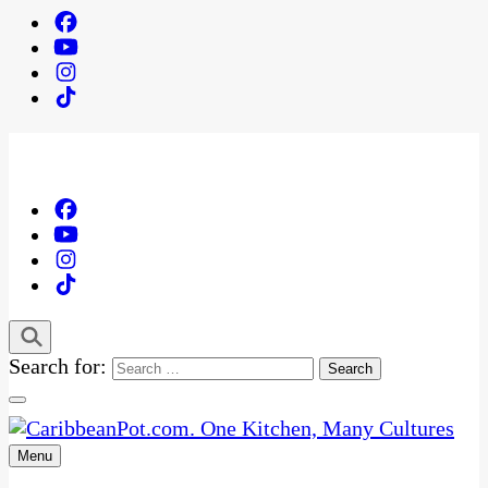
Search for:
Menu
One Kitchen, Many Cultures