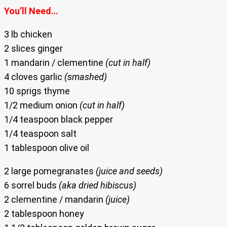
You’ll Need…
3 lb chicken
2 slices ginger
1 mandarin / clementine
(cut in half)
4 cloves garlic
(smashed)
10 sprigs thyme
1/2 medium onion
(cut in half)
1/4 teaspoon black pepper
1/4 teaspoon salt
1 tablespoon olive oil
2 large pomegranates
(juice and seeds)
6 sorrel buds
(aka dried hibiscus)
2 clementine / mandarin
(juice)
2 tablespoon honey