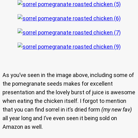
As you’ve seen in the image above, including some of
the pomegranate seeds makes for excellent
presentation and the lovely burst of juice is awesome
when eating the chicken itself. I forgot to mention
that you can find sorrel in it’s dried form
(my new fav)
all year long and I’ve even seen it being sold on
Amazon as well.