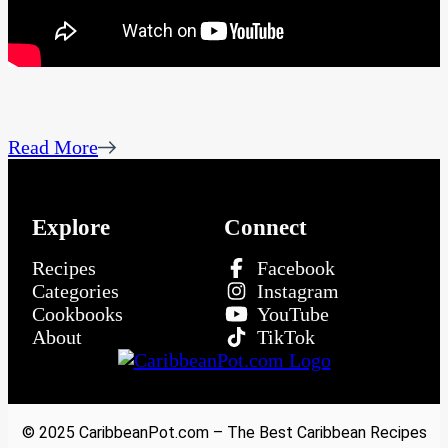
Read More
Explore
Connect
Recipes
Facebook
Categories
Instagram
Cookbooks
YouTube
About
TikTok
© 2025 CaribbeanPot.com – The Best Caribbean Recipes