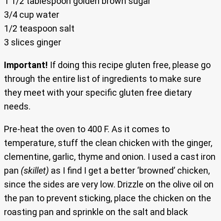
1 1/2 tablespoon golden brown sugar
3/4 cup water
1/2 teaspoon salt
3 slices ginger
Important!
If doing this recipe gluten free, please go
through the entire list of ingredients to make sure
they meet with your specific gluten free dietary
needs.
Pre-heat the oven to 400 F. As it comes to
temperature, stuff the clean chicken with the ginger,
clementine, garlic, thyme and onion. I used a cast iron
pan
(skillet)
as I find I get a better ‘browned’ chicken,
since the sides are very low. Drizzle on the olive oil on
the pan to prevent sticking, place the chicken on the
roasting pan and sprinkle on the salt and black