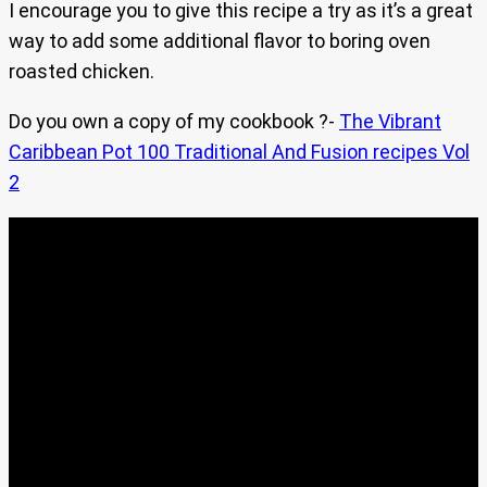
I encourage you to give this recipe a try as it’s a great
way to add some additional flavor to boring oven
roasted chicken.
Do you own a copy of my cookbook ?-
The Vibrant
Caribbean Pot 100 Traditional And Fusion recipes Vol
2