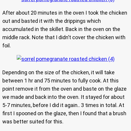
After about 20 minutes in the oven I took the chicken
out and basted it with the drippings which
accumulated in the skillet. Back in the oven on the
middle rack. Note that I didn’t cover the chicken with
foil.
Depending on the size of the chicken, it will take
between 1 hr and 75 minutes to fully cook. At this
point remove it from the oven and baste on the glaze
we made and back into the oven. It stayed for about
5-7 minutes, before I did it again.. 3 times in total. At
first I spooned on the glaze, then I found that a brush
was better suited for this.