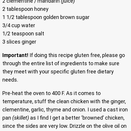
2 clementine / mandarin
(juice)
2 tablespoon honey
1 1/2 tablespoon golden brown sugar
3/4 cup water
1/2 teaspoon salt
3 slices ginger
Important!
If doing this recipe gluten free, please go
through the entire list of ingredients to make sure
they meet with your specific gluten free dietary
needs.
Pre-heat the oven to 400 F. As it comes to
temperature, stuff the clean chicken with the ginger,
clementine, garlic, thyme and onion. I used a cast iron
pan
(skillet)
as I find I get a better ‘browned’ chicken,
since the sides are very low. Drizzle on the olive oil on