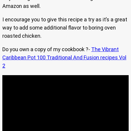
Amazon as well.
I encourage you to give this recipe a try as it’s a great
way to add some additional flavor to boring oven
roasted chicken.
Do you own a copy of my cookbook ?-
The Vibrant
Caribbean Pot 100 Traditional And Fusion recipes Vol
2