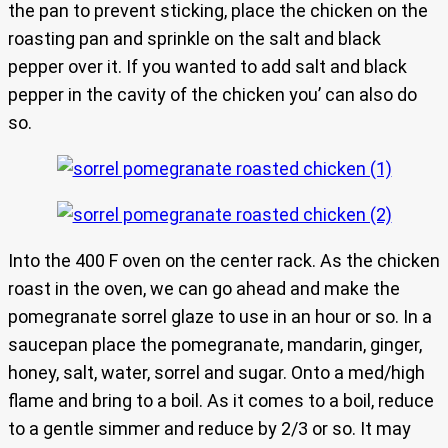
the pan to prevent sticking, place the chicken on the
roasting pan and sprinkle on the salt and black
pepper over it. If you wanted to add salt and black
pepper in the cavity of the chicken you’ can also do
so.
Into the 400 F oven on the center rack. As the chicken
roast in the oven, we can go ahead and make the
pomegranate sorrel glaze to use in an hour or so. In a
saucepan place the pomegranate, mandarin, ginger,
honey, salt, water, sorrel and sugar. Onto a med/high
flame and bring to a boil. As it comes to a boil, reduce
to a gentle simmer and reduce by 2/3 or so. It may