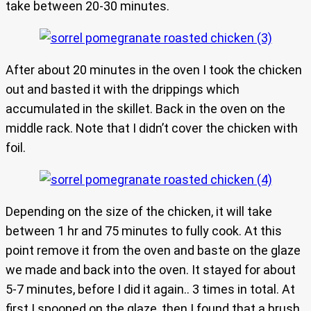
take between 20-30 minutes.
After about 20 minutes in the oven I took the chicken
out and basted it with the drippings which
accumulated in the skillet. Back in the oven on the
middle rack. Note that I didn’t cover the chicken with
foil.
Depending on the size of the chicken, it will take
between 1 hr and 75 minutes to fully cook. At this
point remove it from the oven and baste on the glaze
we made and back into the oven. It stayed for about
5-7 minutes, before I did it again.. 3 times in total. At
first I spooned on the glaze, then I found that a brush