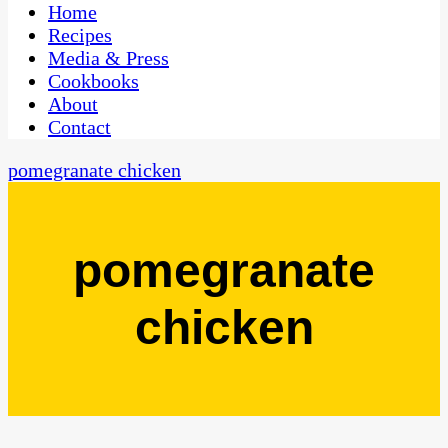
CaribbeanPot.com
Home
Recipes
Media & Press
Cookbooks
About
Contact
pomegranate chicken
pomegranate
chicken