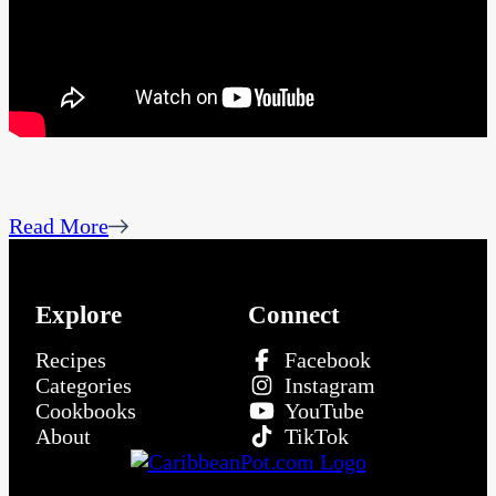
Read More
Explore
Connect
Recipes
Facebook
Categories
Instagram
Cookbooks
YouTube
About
TikTok