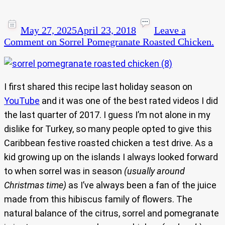
May 27, 2025
April 23, 2018
Leave a
Comment
on Sorrel Pomegranate Roasted Chicken.
I first shared this recipe last holiday season on
YouTube
and it was one of the best rated videos I did
the last quarter of 2017. I guess I’m not alone in my
dislike for Turkey, so many people opted to give this
Caribbean festive roasted chicken a test drive. As a
kid growing up on the islands I always looked forward
to when sorrel was in season
(usually around
Christmas time)
as I’ve always been a fan of the juice
made from this hibiscus family of flowers. The
natural balance of the citrus, sorrel and pomegranate