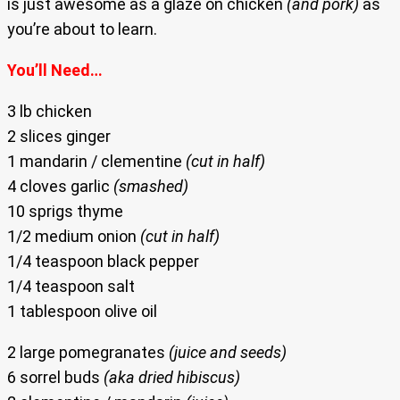
is just awesome as a glaze on chicken
(and pork)
as
you’re about to learn.
You’ll Need…
3 lb chicken
2 slices ginger
1 mandarin / clementine
(cut in half)
4 cloves garlic
(smashed)
10 sprigs thyme
1/2 medium onion
(cut in half)
1/4 teaspoon black pepper
1/4 teaspoon salt
1 tablespoon olive oil
2 large pomegranates
(juice and seeds)
6 sorrel buds
(aka dried hibiscus)