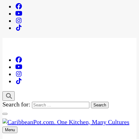
Search for:
Menu
One Kitchen, Many Cultures