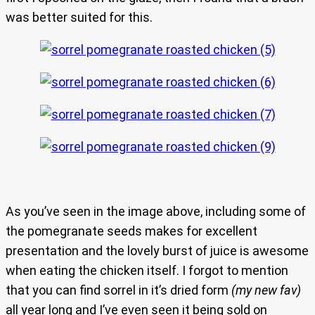
was better suited for this.
As you’ve seen in the image above, including some of
the pomegranate seeds makes for excellent
presentation and the lovely burst of juice is awesome
when eating the chicken itself. I forgot to mention
that you can find sorrel in it’s dried form
(my new fav)
all year long and I’ve even seen it being sold on