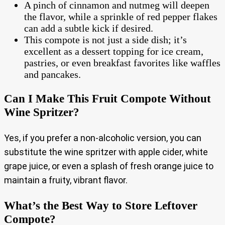
A pinch of cinnamon and nutmeg will deepen
the flavor, while a sprinkle of red pepper flakes
can add a subtle kick if desired.
This compote is not just a side dish; it’s
excellent as a dessert topping for ice cream,
pastries, or even breakfast favorites like waffles
and pancakes.
Can I Make This Fruit Compote Without
Wine Spritzer?
Yes, if you prefer a non-alcoholic version, you can
substitute the wine spritzer with apple cider, white
grape juice, or even a splash of fresh orange juice to
maintain a fruity, vibrant flavor.
What’s the Best Way to Store Leftover
Compote?