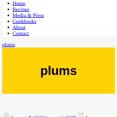
CaribbeanPot.com
Home
Recipes
Media & Press
Cookbooks
About
Contact
plums
plums