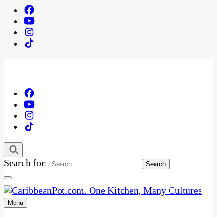
Search for:
Menu
One Kitchen, Many Cultures