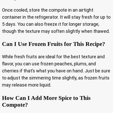
Once cooled, store the compote in an airtight
container in the refrigerator. It will stay fresh for up to
5 days. You can also freeze it for longer storage,
though the texture may soften slightly when thawed.
Can I Use Frozen Fruits for This Recipe?
While fresh fruits are ideal for the best texture and
flavor, you can use frozen peaches, plums, and
cherries if that’s what you have on hand. Just be sure
to adjust the simmering time slightly, as frozen fruits
may release more liquid.
How Can I Add More Spice to This
Compote?