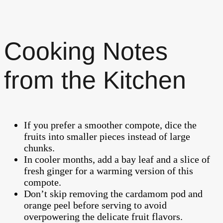
Cooking Notes
from the Kitchen
If you prefer a smoother compote, dice the
fruits into smaller pieces instead of large
chunks.
In cooler months, add a bay leaf and a slice of
fresh ginger for a warming version of this
compote.
Don’t skip removing the cardamom pod and
orange peel before serving to avoid
overpowering the delicate fruit flavors.