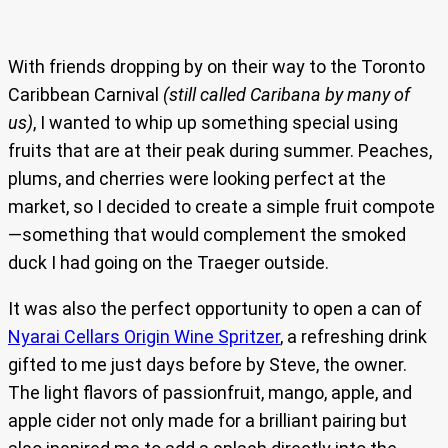
With friends dropping by on their way to the Toronto
Caribbean Carnival
(still called Caribana by many of
us)
, I wanted to whip up something special using
fruits that are at their peak during summer. Peaches,
plums, and cherries were looking perfect at the
market, so I decided to create a simple fruit compote
—something that would complement the smoked
duck I had going on the Traeger outside.
It was also the perfect opportunity to open a can of
Nyarai Cellars Origin Wine Spritzer
, a refreshing drink
gifted to me just days before by Steve, the owner.
The light flavors of passionfruit, mango, apple, and
apple cider not only made for a brilliant pairing but