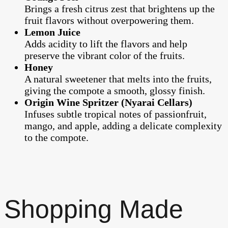
Brings a fresh citrus zest that brightens up the
fruit flavors without overpowering them.
Lemon Juice
Adds acidity to lift the flavors and help
preserve the vibrant color of the fruits.
Honey
A natural sweetener that melts into the fruits,
giving the compote a smooth, glossy finish.
Origin Wine Spritzer (Nyarai Cellars)
Infuses subtle tropical notes of passionfruit,
mango, and apple, adding a delicate complexity
to the compote.
Shopping Made