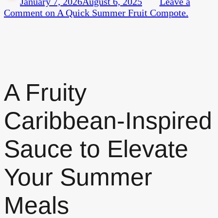
January 7, 2026
August 6, 2025
Leave a
Comment
on A Quick Summer Fruit Compote.
A Fruity
Caribbean-Inspired
Sauce to Elevate
Your Summer
Meals