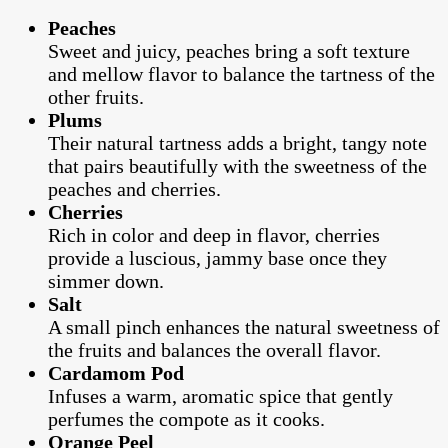
Peaches
Sweet and juicy, peaches bring a soft texture
and mellow flavor to balance the tartness of the
other fruits.
Plums
Their natural tartness adds a bright, tangy note
that pairs beautifully with the sweetness of the
peaches and cherries.
Cherries
Rich in color and deep in flavor, cherries
provide a luscious, jammy base once they
simmer down.
Salt
A small pinch enhances the natural sweetness of
the fruits and balances the overall flavor.
Cardamom Pod
Infuses a warm, aromatic spice that gently
perfumes the compote as it cooks.
Orange Peel