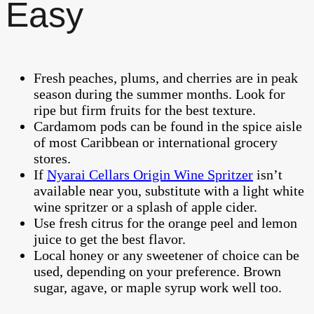
Easy
Fresh peaches, plums, and cherries are in peak
season during the summer months. Look for
ripe but firm fruits for the best texture.
Cardamom pods can be found in the spice aisle
of most Caribbean or international grocery
stores.
If
Nyarai Cellars Origin Wine Spritzer
isn’t
available near you, substitute with a light white
wine spritzer or a splash of apple cider.
Use fresh citrus for the orange peel and lemon
juice to get the best flavor.
Local honey or any sweetener of choice can be
used, depending on your preference. Brown
sugar, agave, or maple syrup work well too.