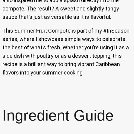
also inspired me to add a splash directly into the
compote. The result? A sweet and slightly tangy
sauce that’s just as versatile as it is flavorful.
This Summer Fruit Compote is part of my #InSeason
series, where I showcase simple ways to celebrate
the best of what’s fresh. Whether you’re using it as a
side dish with poultry or as a dessert topping, this
recipe is a brilliant way to bring vibrant Caribbean
flavors into your summer cooking.
Ingredient Guide