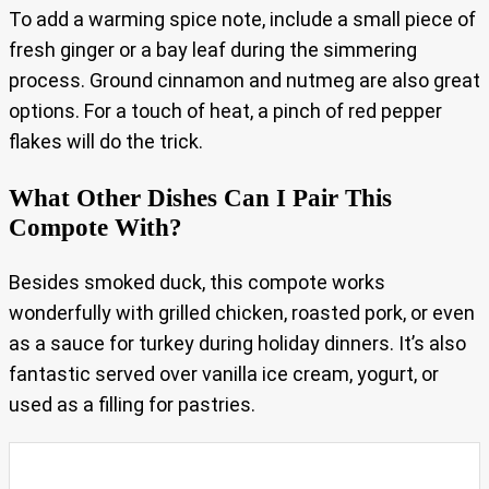
To add a warming spice note, include a small piece of
fresh ginger or a bay leaf during the simmering
process. Ground cinnamon and nutmeg are also great
options. For a touch of heat, a pinch of red pepper
flakes will do the trick.
What Other Dishes Can I Pair This
Compote With?
Besides smoked duck, this compote works
wonderfully with grilled chicken, roasted pork, or even
as a sauce for turkey during holiday dinners. It’s also
fantastic served over vanilla ice cream, yogurt, or
used as a filling for pastries.