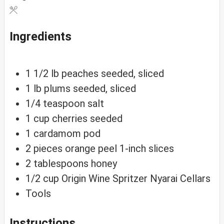
Ingredients
1 1/2
lb
peaches
seeded, sliced
1
lb
plums
seeded, sliced
1/4
teaspoon
salt
1
cup
cherries
seeded
1
cardamom
pod
2
pieces
orange peel
1-inch slices
2
tablespoons
honey
1/2
cup
Origin Wine Spritzer
Nyarai Cellars
Tools
Instructions