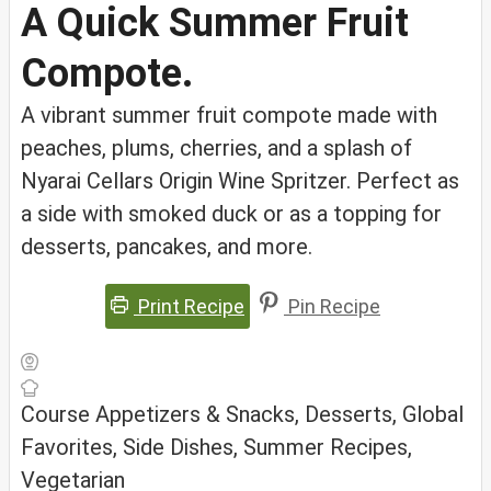
A Quick Summer Fruit
Compote.
A vibrant summer fruit compote made with
peaches, plums, cherries, and a splash of
Nyarai Cellars Origin Wine Spritzer. Perfect as
a side with smoked duck or as a topping for
desserts, pancakes, and more.
Print Recipe
Pin Recipe
Course
Appetizers & Snacks, Desserts, Global
Favorites, Side Dishes, Summer Recipes,
Vegetarian