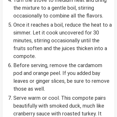
the mixture to a gentle boil, stirring
occasionally to combine all the flavors.
Once it reaches a boil, reduce the heat to a
simmer. Let it cook uncovered for 30
minutes, stirring occasionally until the
fruits soften and the juices thicken into a
compote.
Before serving, remove the cardamom
pod and orange peel. If you added bay
leaves or ginger slices, be sure to remove
those as well.
Serve warm or cool. This compote pairs
beautifully with smoked duck, much like
cranberry sauce with roasted turkey. It