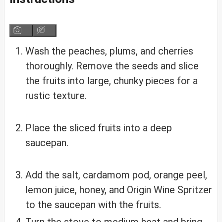
Wash the peaches, plums, and cherries
thoroughly. Remove the seeds and slice
the fruits into large, chunky pieces for a
rustic texture.
Place the sliced fruits into a deep
saucepan.
Add the salt, cardamom pod, orange peel,
lemon juice, honey, and Origin Wine Spritzer
to the saucepan with the fruits.
Turn the stove to medium heat and bring