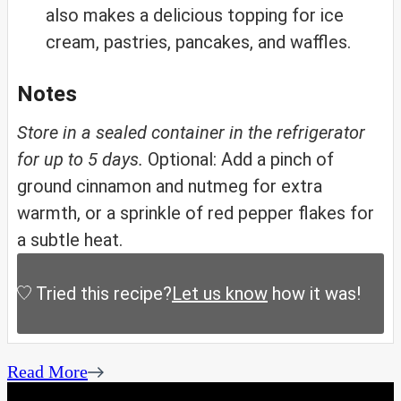
also makes a delicious topping for ice
cream, pastries, pancakes, and waffles.
Notes
Store in a sealed container in the refrigerator
for up to 5 days.
Optional: Add a pinch of
ground cinnamon and nutmeg for extra
warmth, or a sprinkle of red pepper flakes for
a subtle heat.
Tried this recipe?
Let us know
how it was!
Read More