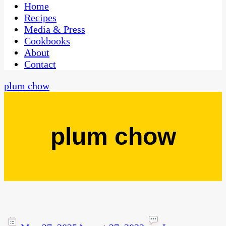
CaribbeanPot.com
Home
Recipes
Media & Press
Cookbooks
About
Contact
plum chow
plum chow