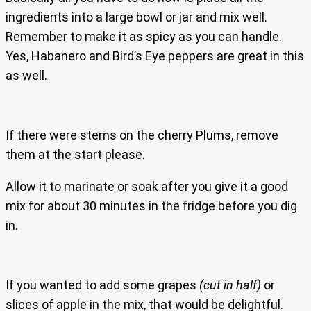
ingredients into a large bowl or jar and mix well.
Remember to make it as spicy as you can handle.
Yes, Habanero and Bird’s Eye peppers are great in this
as well.
If there were stems on the cherry Plums, remove
them at the start please.
Allow it to marinate or soak after you give it a good
mix for about 30 minutes in the fridge before you dig
in.
If you wanted to add some grapes
(cut in half)
or
slices of apple in the mix, that would be delightful.