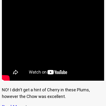
NO! I didn’t get a hint of Cherry in these Plums,
however the Chow was excellent.