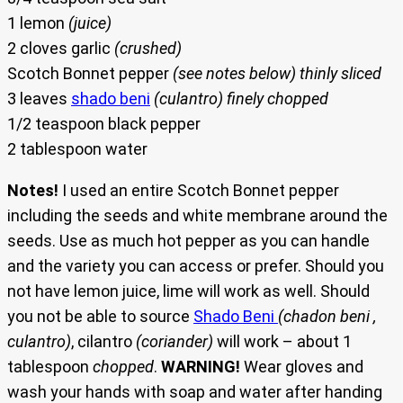
1 lemon
(juice)
2 cloves garlic
(crushed)
Scotch Bonnet pepper
(see notes below) thinly sliced
3 leaves
shado beni
(culantro) finely chopped
1/2 teaspoon black pepper
2 tablespoon water
Notes!
I used an entire Scotch Bonnet pepper
including the seeds and white membrane around the
seeds. Use as much hot pepper as you can handle
and the variety you can access or prefer. Should you
not have lemon juice, lime will work as well. Should
you not be able to source
Shado Beni
(chadon beni ,
culantro)
, cilantro
(coriander)
will work – about 1
tablespoon
chopped
.
WARNING!
Wear gloves and
wash your hands with soap and water after handing