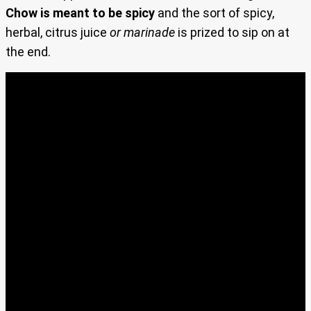
Chow is meant to be spicy
and the sort of spicy,
herbal, citrus juice
or marinade
is prized to sip on at
the end.