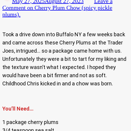
May 27, 2025
August 27, 2023
Leave a
Comment
on Cherry Plum Chow (spicy pickle
plums).
Took a drive down into Buffalo NY a few weeks back
and came across these Cherry Plums at the Trader
Joes, intrigued… so a package came home with us.
Unfortunately they were a bit to tart for my liking and
the texture wasn’t what I expected. I hoped they
would have been a bit firmer and not as soft.
Childhood Chris kicked in and a chow was born.
You’ll Need…
1 package cherry plums
3/4 teaspoon sea salt