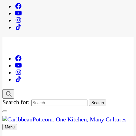
Search for:
Menu
One Kitchen, Many Cultures