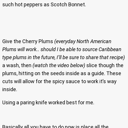
such hot peppers as Scotch Bonnet.
Give the Cherry Plums
(everyday North American
Plums will work.. should I be able to source Caribbean
type plums in the future, I’ll be sure to share that recipe)
a wash, then
(watch the video below)
slice though the
plums, hitting on the seeds inside as a guide. These
cuts will allow for the spicy sauce to work it’s way
inside.
Using a paring knife worked best for me.
Basically all you have to do now is place all the