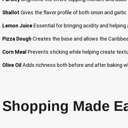
Shallot
Gives the flavor profile of both onion and garli
Lemon Juice
Essential for bringing acidity and helping
Pizza Dough
Creates the base and allows the Caribbea
Corn Meal
Prevents sticking while helping create text
Olive Oil
Adds richness both before and after baking whi
Shopping Made E