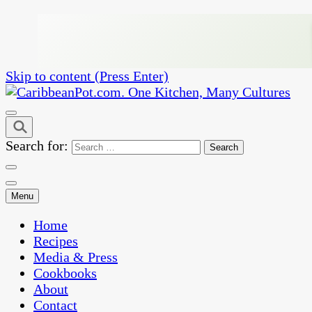
Skip to content (Press Enter)
One Kitchen, Many Cultures
CaribbeanPot.com
Search for:
Menu
Home
Recipes
Media & Press
Cookbooks
About
Contact