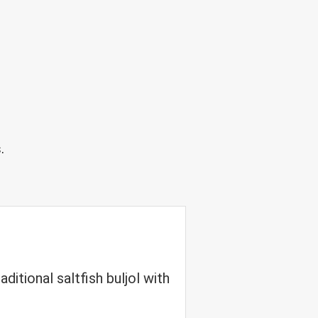
.
itional saltfish buljol with