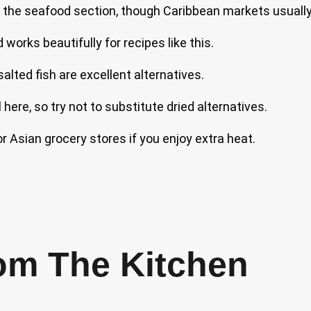
 the seafood section, though Caribbean markets usually 
works beautifully for recipes like this.
salted fish are excellent alternatives.
 here, so try not to substitute dried alternatives.
r Asian grocery stores if you enjoy extra heat.
om The Kitchen