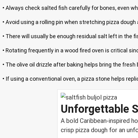
• Always check salted fish carefully for bones, even 
• Avoid using a rolling pin when stretching pizza dough 
• There will usually be enough residual salt left in the fi
• Rotating frequently in a wood fired oven is critical s
• The olive oil drizzle after baking helps bring the fresh
• If using a conventional oven, a pizza stone helps repl
Unforgettable Sa
A bold Caribbean-inspired ho
crisp pizza dough for an unfo