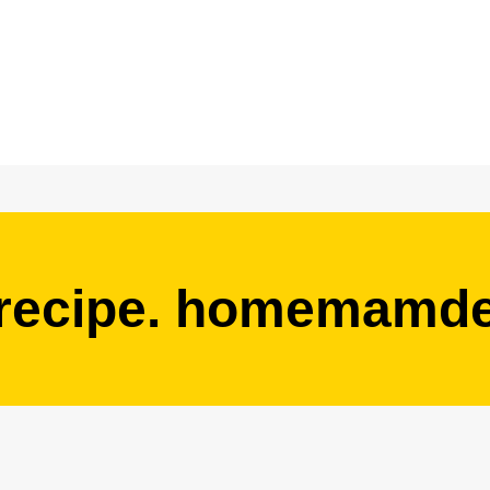
 recipe. homemamde