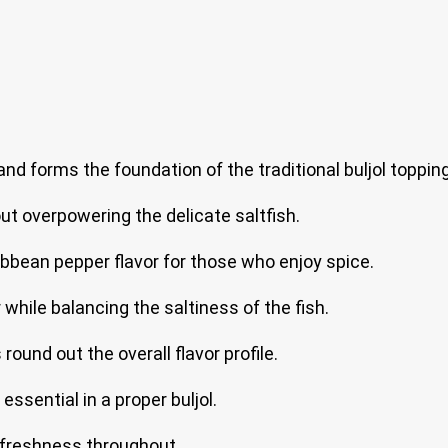
and forms the foundation of the traditional buljol topping
ut overpowering the delicate saltfish.
ibbean pepper flavor for those who enjoy spice.
hile balancing the saltiness of the fish.
ound out the overall flavor profile.
ssential in a proper buljol.
 freshness throughout.