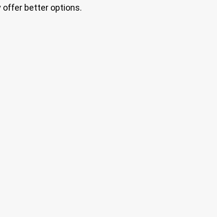
offer better options.