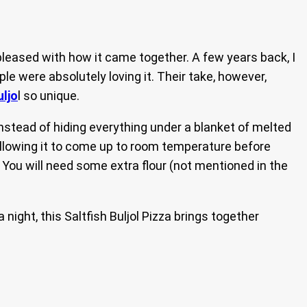
ry pleased with how it came together. A few years back, I
ple were absolutely loving it. Their take, however,
uljo
l so unique.
, instead of hiding everything under a blanket of melted
allowing it to come up to room temperature before
. You will need some extra flour (not mentioned in the
night, this Saltfish Buljol Pizza brings together