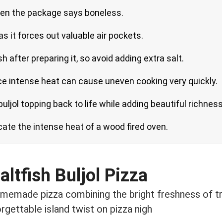
when the package says boneless.
as it forces out valuable air pockets.
sh after preparing it, so avoid adding extra salt.
ince intense heat can cause uneven cooking very quickly.
 buljol topping back to life while adding beautiful richness
icate the intense heat of a wood fired oven.
ltfish Buljol Pizza
memade pizza combining the bright freshness of trad
rgettable island twist on pizza nigh