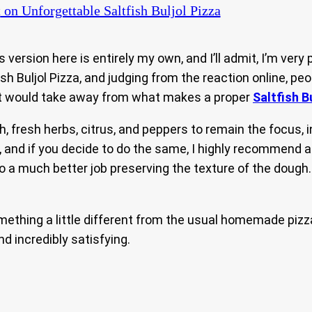
t
on Unforgettable Saltfish Buljol Pizza
is version here is entirely my own, and I’ll admit, I’m ve
sh Buljol Pizza, and judging from the reaction online, peo
hat would take away from what makes a proper
Saltfish B
fish, fresh herbs, citrus, and peppers to remain the focus
, and if you decide to do the same, I highly recommend 
l do a much better job preserving the texture of the dough
mething a little different from the usual homemade pizza 
and incredibly satisfying.