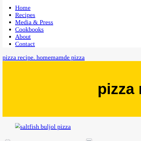
One Kitchen, Many Cultures
CaribbeanPot.com
Home
Recipes
Media & Press
Cookbooks
About
Contact
pizza recipe. homemamde pizza
pizza