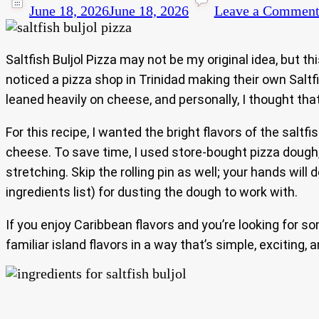
June 18, 2026
June 18, 2026
Leave a Commen
Saltfish Buljol Pizza may not be my original idea, but th
noticed a pizza shop in Trinidad making their own Saltfi
leaned heavily on cheese, and personally, I thought t
For this recipe, I wanted the bright flavors of the salt
cheese. To save time, I used store-bought pizza dough
stretching. Skip the rolling pin as well; your hands wil
ingredients list) for dusting the dough to work with.
If you enjoy Caribbean flavors and you’re looking for so
familiar island flavors in a way that’s simple, exciting, 