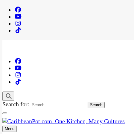
Search for:
Menu