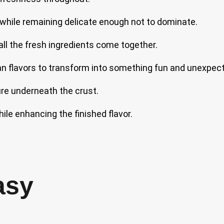
c while remaining delicate enough not to dominate.
 all the fresh ingredients come together.
n flavors to transform into something fun and unexpec
ure underneath the crust.
le enhancing the finished flavor.
asy