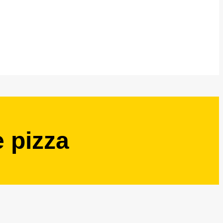
 pizza