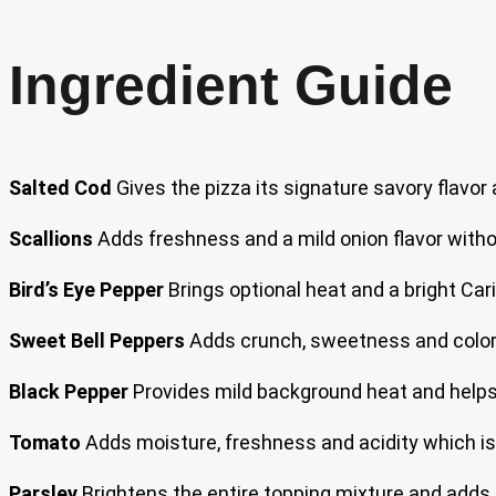
Ingredient Guide
Salted Cod
Gives the pizza its signature savory flavor 
Scallions
Adds freshness and a mild onion flavor witho
Bird’s Eye Pepper
Brings optional heat and a bright Car
Sweet Bell Peppers
Adds crunch, sweetness and color w
Black Pepper
Provides mild background heat and helps r
Tomato
Adds moisture, freshness and acidity which is e
Parsley
Brightens the entire topping mixture and adds