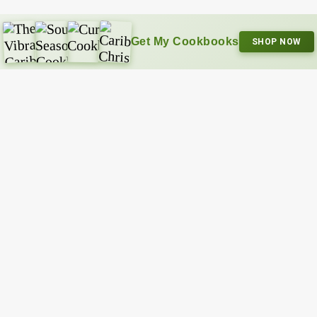
Get My Cookbooks
SHOP NOW