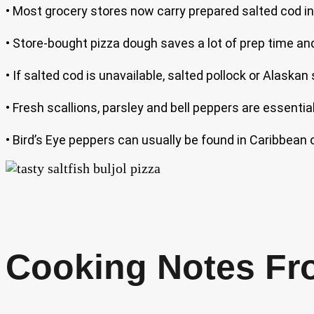
• Most grocery stores now carry prepared salted cod in
• Store-bought pizza dough saves a lot of prep time and 
• If salted cod is unavailable, salted pollock or Alaskan 
• Fresh scallions, parsley and bell peppers are essential
• Bird’s Eye peppers can usually be found in Caribbean o
Cooking Notes Fr