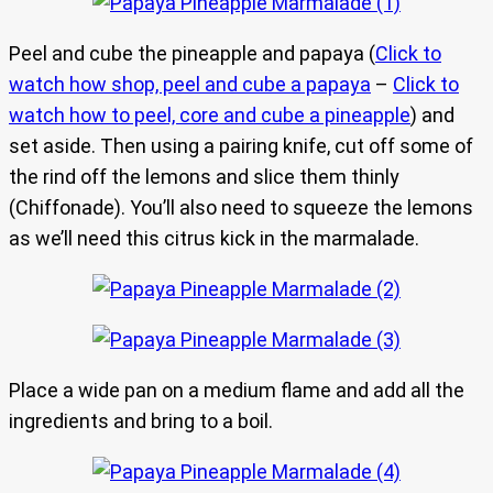
Peel and cube the pineapple and papaya (
Click to
watch how shop, peel and cube a papaya
–
Click to
watch how to peel, core and cube a pineapple
) and
set aside. Then using a pairing knife, cut off some of
the rind off the lemons and slice them thinly
(Chiffonade). You’ll also need to squeeze the lemons
as we’ll need this citrus kick in the marmalade.
Place a wide pan on a medium flame and add all the
ingredients and bring to a boil.