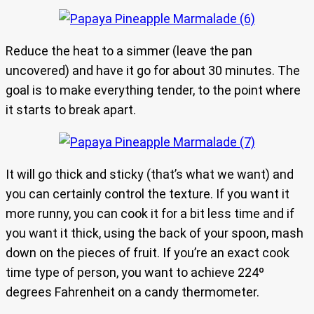
Reduce the heat to a simmer (leave the pan
uncovered) and have it go for about 30 minutes. The
goal is to make everything tender, to the point where
it starts to break apart.
It will go thick and sticky (that’s what we want) and
you can certainly control the texture. If you want it
more runny, you can cook it for a bit less time and if
you want it thick, using the back of your spoon, mash
down on the pieces of fruit. If you’re an exact cook
time type of person, you want to achieve 224º
degrees Fahrenheit on a candy thermometer.