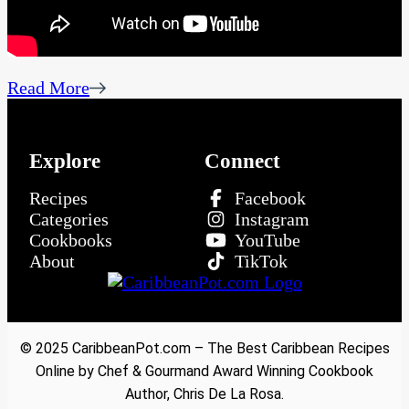
Read More
Explore
Connect
Recipes
Facebook
Categories
Instagram
Cookbooks
YouTube
About
TikTok
© 2025 CaribbeanPot.com – The Best Caribbean Recipes
Online by Chef & Gourmand Award Winning Cookbook
Author, Chris De La Rosa.