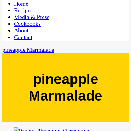
CaribbeanPot.com
Home
Recipes
Media & Press
Cookbooks
About
Contact
pineapple Marmalade
pineapple
Marmalade