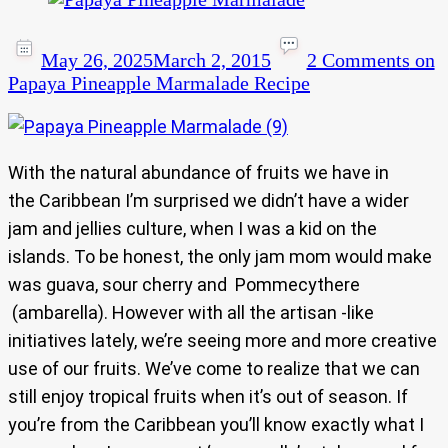
May 26, 2025
March 2, 2015
2 Comments
on
Papaya Pineapple Marmalade Recipe
With the natural abundance of fruits we have in
the Caribbean I’m surprised we didn’t have a wider
jam and jellies culture, when I was a kid on the
islands. To be honest, the only jam mom would make
was guava, sour cherry and Pommecythere
(ambarella). However with all the artisan -like
initiatives lately, we’re seeing more and more creative
use of our fruits. We’ve come to realize that we can
still enjoy tropical fruits when it’s out of season. If
you’re from the Caribbean you’ll know exactly what I