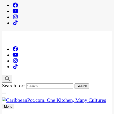
Search for:
Menu
One Kitchen, Many Cultures