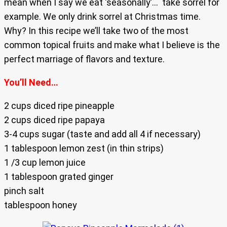
mean when I say we eat ‘seasonally’… take sorrel for
example. We only drink sorrel at Christmas time.
Why? In this recipe we’ll take two of the most
common topical fruits and make what I believe is the
perfect marriage of flavors and texture.
You’ll Need…
2 cups diced ripe pineapple
2 cups diced ripe papaya
3-4 cups sugar (taste and add all 4 if necessary)
1 tablespoon lemon zest (in thin strips)
1 /3 cup lemon juice
1 tablespoon grated ginger
pinch salt
tablespoon honey