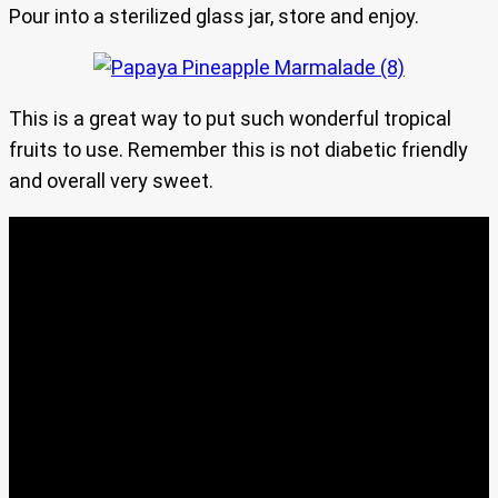
Pour into a sterilized glass jar, store and enjoy.
This is a great way to put such wonderful tropical
fruits to use. Remember this is not diabetic friendly
and overall very sweet.