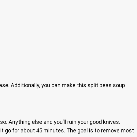
base. Additionally, you can make this split peas soup
so. Anything else and you’ll ruin your good knives.
t it go for about 45 minutes. The goal is to remove most