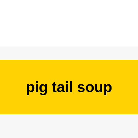
pig tail soup