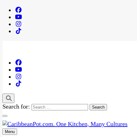
Search for:
Menu