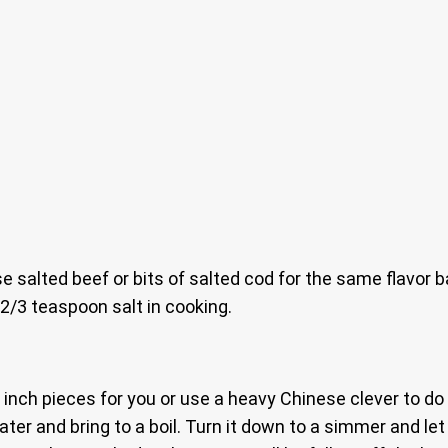
use salted beef or bits of salted cod for the same flavor 
 2/3 teaspoon salt in cooking.
5 inch pieces for you or use a heavy Chinese clever to do 
ater and bring to a boil. Turn it down to a simmer and le