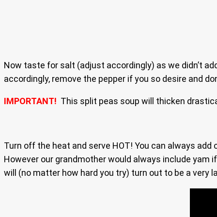
Now taste for salt (adjust accordingly) as we didn’t ad
accordingly, remove the pepper if you so desire and don’
IMPORTANT!
This split peas soup will thicken drastic
Turn off the heat and serve HOT! You can always add car
However our grandmother would always include yam if it 
will (no matter how hard you try) turn out to be a very l