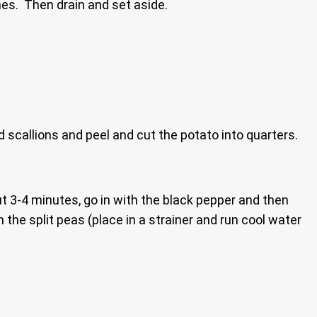
ones. Then drain and set aside.
d scallions and peel and cut the potato into quarters.
ut 3-4 minutes, go in with the black pepper and then
 the split peas (place in a strainer and run cool water