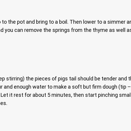
 to the pot and bring to a boil. Then lower to a simmer a
 end you can remove the springs from the thyme as well a
tirring) the pieces of pigs tail should be tender and the
our and enough water to make a soft but firm dough (tip –
Let it rest for about 5 minutes, then start pinching smal
tes.