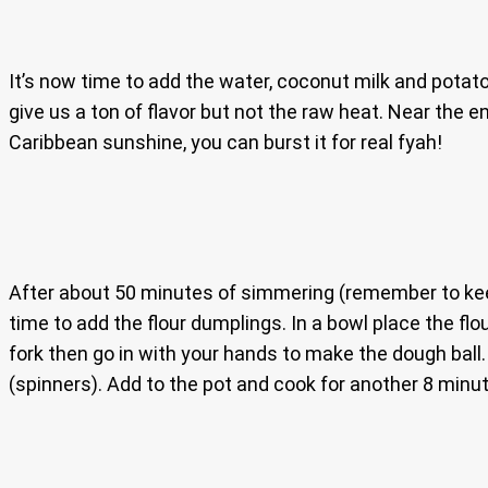
It’s now time to add the water, coconut milk and potato
give us a ton of flavor but not the raw heat. Near the
Caribbean sunshine, you can burst it for real fyah!
After about 50 minutes of simmering (remember to keep s
time to add the flour dumplings. In a bowl place the fl
fork then go in with your hands to make the dough ball. 
(spinners). Add to the pot and cook for another 8 minu