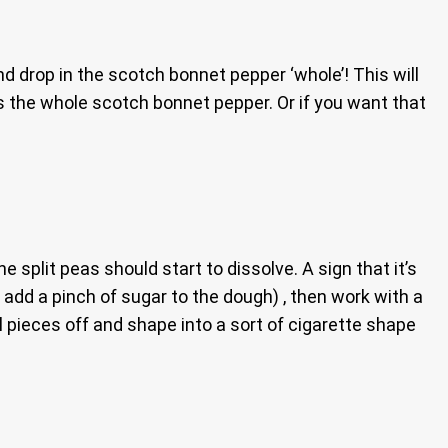
nd drop in the scotch bonnet pepper ‘whole’! This will
s the whole scotch bonnet pepper. Or if you want that
 split peas should start to dissolve. A sign that it’s
 add a pinch of sugar to the dough) , then work with a
l pieces off and shape into a sort of cigarette shape