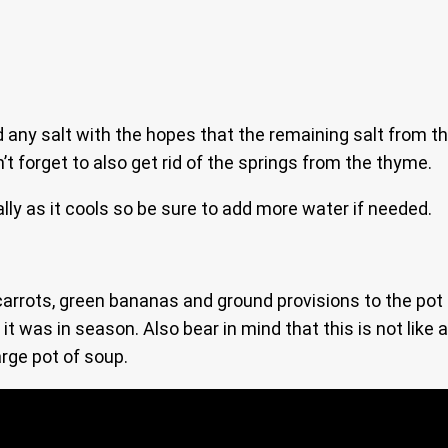
d any salt with the hopes that the remaining salt from t
t forget to also get rid of the springs from the thyme.
ally as it cools so be sure to add more water if needed.
rots, green bananas and ground provisions to the pot if y
was in season. Also bear in mind that this is not like a
arge pot of soup.