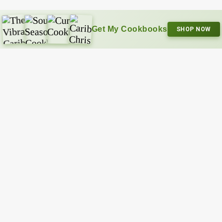
Get My Cookbooks
SHOP NOW