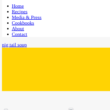
One Kitchen, Many Cultures
CaribbeanPot.com
Home
Recipes
Media & Press
Cookbooks
About
Contact
pig tail soup