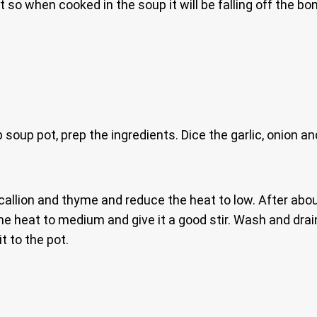
it so when cooked in the soup it will be falling off the b
soup pot, prep the ingredients. Dice the garlic, onion an
 scallion and thyme and reduce the heat to low. After abo
the heat to medium and give it a good stir. Wash and drain
t to the pot.