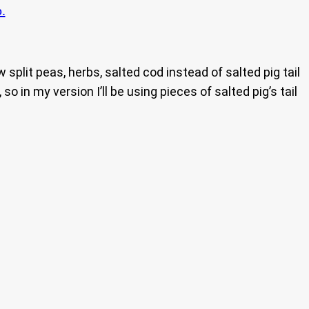
.
plit peas, herbs, salted cod instead of salted pig tail
 in my version I’ll be using pieces of salted pig’s tail