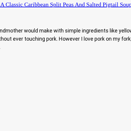
A Classic Caribbean Split Peas And Salted Pigtail Soup
ndmother would make with simple ingredients like yellow s
out ever touching pork. However I love pork on my fork, so
.