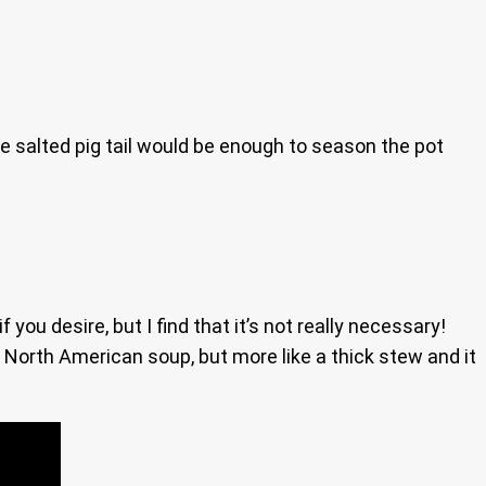
he salted pig tail would be enough to season the pot
ou desire, but I find that it’s not really necessary!
 North American soup, but more like a thick stew and it