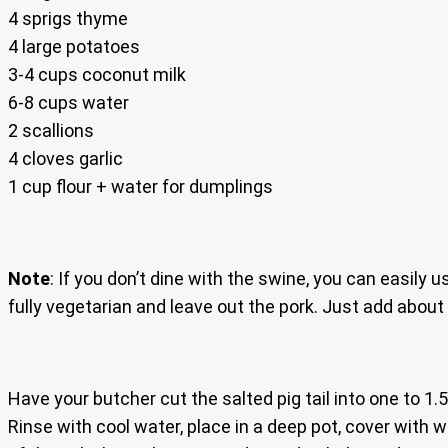
4 sprigs thyme
4 large potatoes
3-4 cups coconut milk
6-8 cups water
2 scallions
4 cloves garlic
1 cup flour + water for dumplings
Note
: If you don’t dine with the swine, you can easily 
fully vegetarian and leave out the pork. Just add about
Have your butcher cut the salted pig tail into one to 1.
Rinse with cool water, place in a deep pot, cover with w