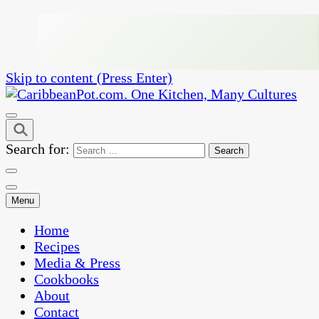
Skip to content (Press Enter)
One Kitchen, Many Cultures
CaribbeanPot.com
Search for:
Menu
Home
Recipes
Media & Press
Cookbooks
About
Contact