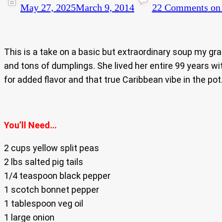
May 27, 2025
March 9, 2014
22 Comments
on 
This is a take on a basic but extraordinary soup my gra
and tons of dumplings. She lived her entire 99 years with
for added flavor and that true Caribbean vibe in the pot
You’ll Need…
2 cups yellow split peas
2 lbs salted pig tails
1/4 teaspoon black pepper
1 scotch bonnet pepper
1 tablespoon veg oil
1 large onion