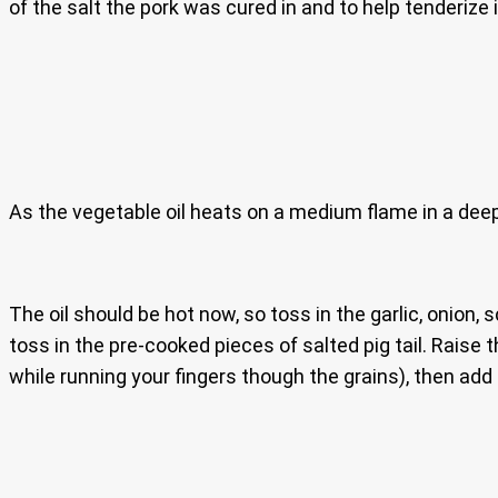
of the salt the pork was cured in and to help tenderize 
As the vegetable oil heats on a medium flame in a deep 
The oil should be hot now, so toss in the garlic, onion,
toss in the pre-cooked pieces of salted pig tail. Raise 
while running your fingers though the grains), then add i