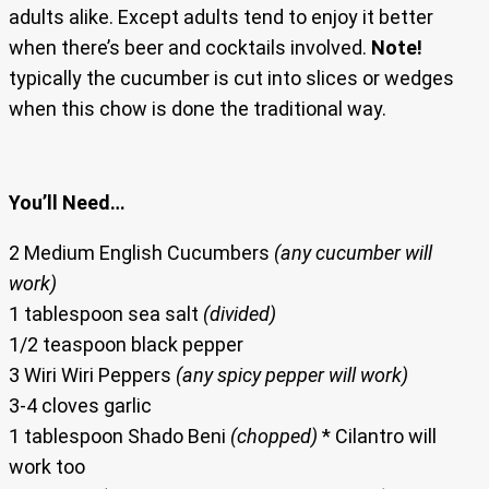
adults alike. Except adults tend to enjoy it better
when there’s beer and cocktails involved.
Note!
typically the cucumber is cut into slices or wedges
when this chow is done the traditional way.
You’ll Need…
2 Medium English Cucumbers
(any cucumber will
work)
1 tablespoon sea salt
(divided)
1/2 teaspoon black pepper
3 Wiri Wiri Peppers
(any spicy pepper will work)
3-4 cloves garlic
1 tablespoon Shado Beni
(chopped)
* Cilantro will
work too