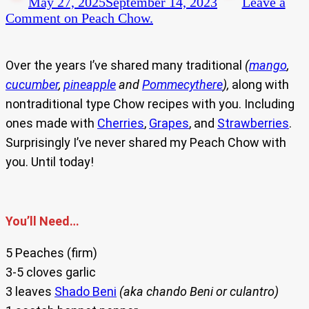
May 27, 2025
September 14, 2023
Leave a
Comment
on Peach Chow.
Over the years I’ve shared many traditional
(
mango
,
cucumber
,
pineapple
and
Pommecythere
),
along with
nontraditional type Chow recipes with you. Including
ones made with
Cherries
,
Grapes
, and
Strawberries
.
Surprisingly I’ve never shared my Peach Chow with
you. Until today!
You’ll Need…
5 Peaches (firm)
3-5 cloves garlic
3 leaves
Shado Beni
(aka chando Beni or culantro)