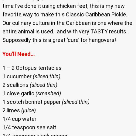
time I’ve done it using chicken feet, this is my new
favorite way to make this Classic Caribbean Pickle.
Our culinary culture in the Caribbean is one where the
entire animal is used.. and with very TASTY results.
Supposedly this is a great ‘cure’ for hangovers!
You’ll Need…
1 – 2 Octopus tentacles
1 cucumber
(sliced thin)
2 scallions
(sliced thin)
1 clove garlic
(smashed)
1 scotch bonnet pepper
(sliced thin)
2 limes
(juice)
1/4 cup water
1/4 teaspoon sea salt
1/4 teaspoon black pepper