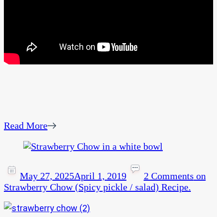
Read More
May 27, 2025
April 1, 2019
2 Comments
on
Strawberry Chow (Spicy pickle / salad) Recipe.