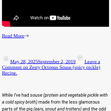
Read More
May 28, 2025
September 2, 2019
Leave a
Comment
on Zesty Octopus Souse (spicy pickle)
Recipe.
While I’ve had souse
(protein and vegetable pickle with
a cold spicy broth)
made from the less glamorous
parts of the pig
(ears, snout and trotters)
and the odd