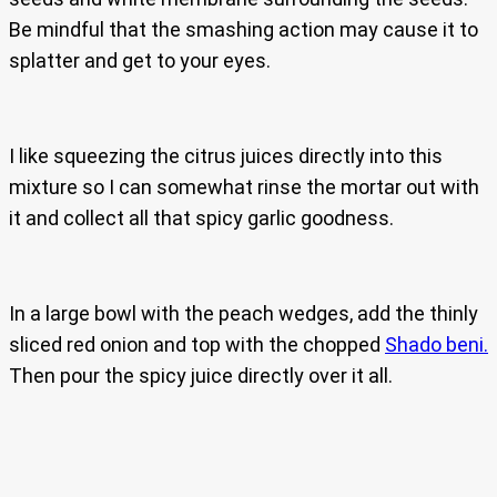
Be mindful that the smashing action may cause it to
splatter and get to your eyes.
I like squeezing the citrus juices directly into this
mixture so I can somewhat rinse the mortar out with
it and collect all that spicy garlic goodness.
In a large bowl with the peach wedges, add the thinly
sliced red onion and top with the chopped
Shado beni.
Then pour the spicy juice directly over it all.