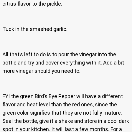
citrus flavor to the pickle.
Tuck in the smashed garlic.
All that’s left to do is to pour the vinegar into the
bottle and try and cover everything with it. Add a bit
more vinegar should you need to.
FYI the green Bird’s Eye Pepper will have a different
flavor and heat level than the red ones, since the
green color signifies that they are not fully mature.
Seal the bottle, give it a shake and store in a cool dark
spot in your kitchen. It will last a few months. For a