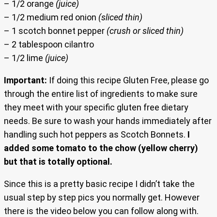
– 1/2 orange
(juice)
– 1/2 medium red onion
(sliced thin)
– 1 scotch bonnet pepper
(crush or sliced thin)
– 2 tablespoon cilantro
– 1/2 lime
(juice)
Important:
If doing this recipe Gluten Free, please go
through the entire list of ingredients to make sure
they meet with your specific gluten free dietary
needs. Be sure to wash your hands immediately after
handling such hot peppers as Scotch Bonnets.
I
added some tomato to the chow (yellow cherry)
but that is totally optional.
Since this is a pretty basic recipe I didn’t take the
usual step by step pics you normally get. However
there is the video below you can follow along with.