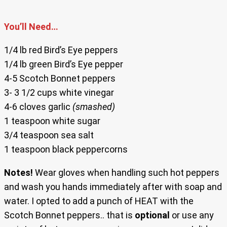
You’ll Need…
1/4 lb red Bird’s Eye peppers
1/4 lb green Bird’s Eye pepper
4-5 Scotch Bonnet peppers
3- 3 1/2 cups white vinegar
4-6 cloves garlic
(smashed)
1 teaspoon white sugar
3/4 teaspoon sea salt
1 teaspoon black peppercorns
Notes!
Wear gloves when handling such hot peppers
and wash you hands immediately after with soap and
water. I opted to add a punch of HEAT with the
Scotch Bonnet peppers.. that is
optional
or use any