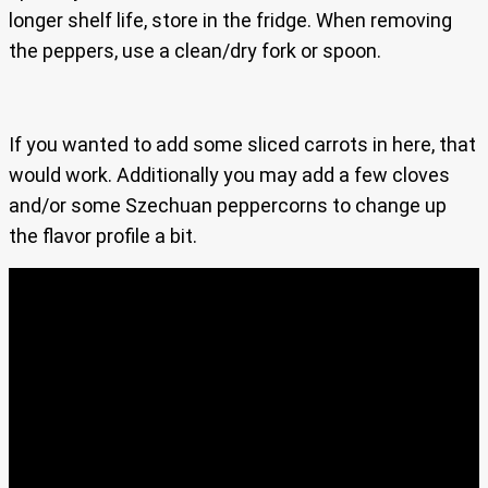
longer shelf life, store in the fridge. When removing
the peppers, use a clean/dry fork or spoon.
If you wanted to add some sliced carrots in here, that
would work. Additionally you may add a few cloves
and/or some Szechuan peppercorns to change up
the flavor profile a bit.