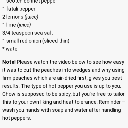
1 scotch bonnet pepper
1 fatali pepper
2 lemons
(juice)
1 lime
(juice)
3/4 teaspoon sea salt
1 small red onion (sliced thin)
* water
Note!
Please watch the video below to see how easy
it was to cut the peaches into wedges and why using
firm peaches which are air-dried first, gives you best
results. The type of hot pepper you use is up to you.
Chow is supposed to be spicy, but you’re free to tailor
this to your own liking and heat tolerance. Reminder –
wash you hands with soap and water after handling
hot peppers.