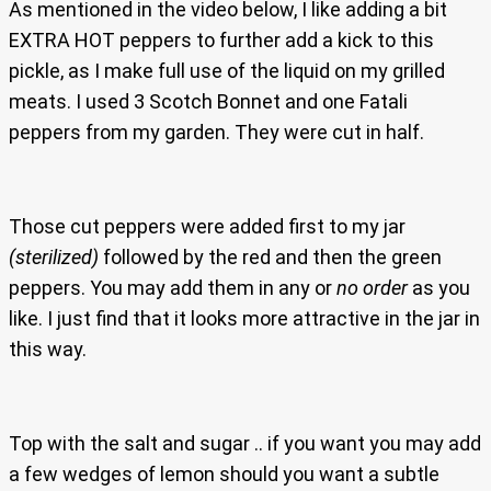
As mentioned in the video below, I like adding a bit
EXTRA HOT peppers to further add a kick to this
pickle, as I make full use of the liquid on my grilled
meats. I used 3 Scotch Bonnet and one Fatali
peppers from my garden. They were cut in half.
Those cut peppers were added first to my jar
(sterilized)
followed by the red and then the green
peppers. You may add them in any or
no order
as you
like. I just find that it looks more attractive in the jar in
this way.
Top with the salt and sugar .. if you want you may add
a few wedges of lemon should you want a subtle