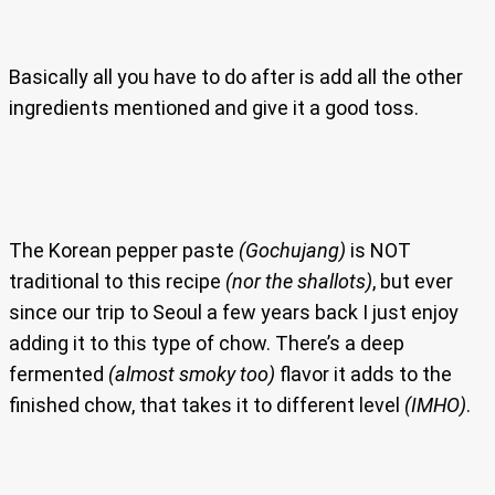
Basically all you have to do after is add all the other
ingredients mentioned and give it a good toss.
The Korean pepper paste
(Gochujang)
is NOT
traditional to this recipe
(nor the shallots)
, but ever
since our trip to Seoul a few years back I just enjoy
adding it to this type of chow. There’s a deep
fermented
(almost smoky too)
flavor it adds to the
finished chow, that takes it to different level
(IMHO)
.