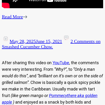
Read More
May 28, 2025
June 15, 2021
2 Comments
on
Smashed Cucumber Chow.
After sharing this video on
YouTube
, the comments
were very interesting. From
“Why?”
, to
“Only a man
would do this”
, and
“brilliant on it’s own or on the side of
grilled salmon”
. Chow is basically a quick spicy pickle
we make in the Caribbean. Usually made with tart
fruit
(like green mango or
Pommecythere aka golden
apple
)
and enjoyed as a snack by both kids and