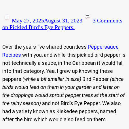
May 27, 2025
August 31, 2023
3 Comments
on Pickled Bird’s Eye Peppers.
Over the years I’ve shared countless
Peppersauce
Recipes
with you, and while this pickled bird pepper is
not technically a sauce, in the Caribbean it would fall
into that category. Yea, I grew up knowing these
peppers
(while a bit smaller in size)
Bird Pepper
(since
birds would feed on them in your garden and later on
the droppings would sprout pepper tress at the start of
the rainy season)
and not Bird’s Eye Pepper. We also
had a variety known as Kiskedee peppers, named
after the bird which would also feed on them.