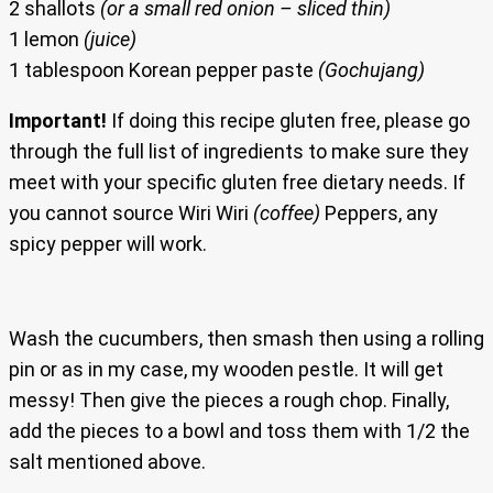
2 shallots
(or a small red onion – sliced thin)
1 lemon
(juice)
1 tablespoon Korean pepper paste
(Gochujang)
Important!
If doing this recipe gluten free, please go
through the full list of ingredients to make sure they
meet with your specific gluten free dietary needs. If
you cannot source Wiri Wiri
(coffee)
Peppers, any
spicy pepper will work.
Wash the cucumbers, then smash then using a rolling
pin or as in my case, my wooden pestle. It will get
messy! Then give the pieces a rough chop. Finally,
add the pieces to a bowl and toss them with 1/2 the
salt mentioned above.