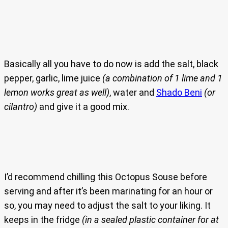
Basically all you have to do now is add the salt, black
pepper, garlic, lime juice
(a combination of 1 lime and 1
lemon works great as well)
, water and
Shado Beni
(or
cilantro)
and give it a good mix.
I’d recommend chilling this Octopus Souse before
serving and after it’s been marinating for an hour or
so, you may need to adjust the salt to your liking. It
keeps in the fridge
(in a sealed plastic container for at