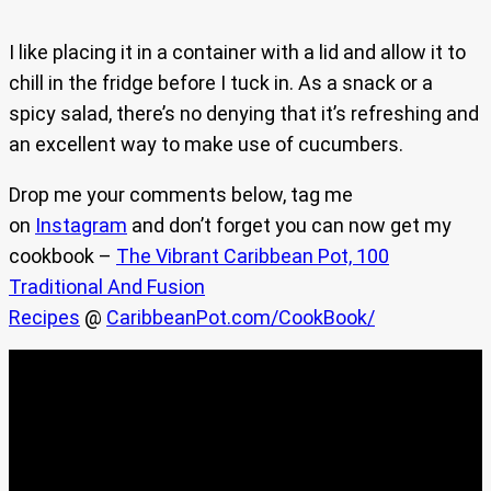
I like placing it in a container with a lid and allow it to
chill in the fridge before I tuck in. As a snack or a
spicy salad, there’s no denying that it’s refreshing and
an excellent way to make use of cucumbers.
Drop me your comments below, tag me
on
Instagram
and don’t forget you can now get my
cookbook –
The Vibrant Caribbean Pot, 100
Traditional And Fusion
Recipes
@
CaribbeanPot.com/CookBook/