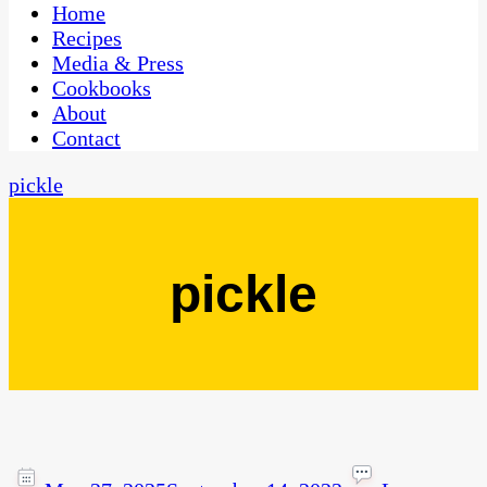
CaribbeanPot.com
Home
Recipes
Media & Press
Cookbooks
About
Contact
pickle
pickle