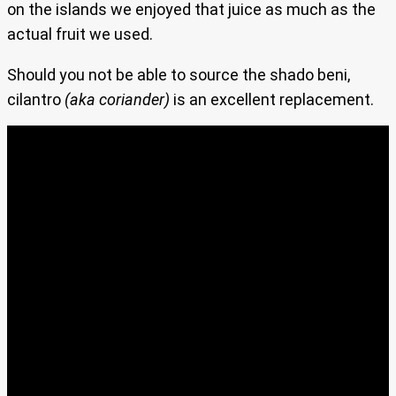
on the islands we enjoyed that juice as much as the
actual fruit we used.
Should you not be able to source the shado beni,
cilantro
(aka coriander)
is an excellent replacement.