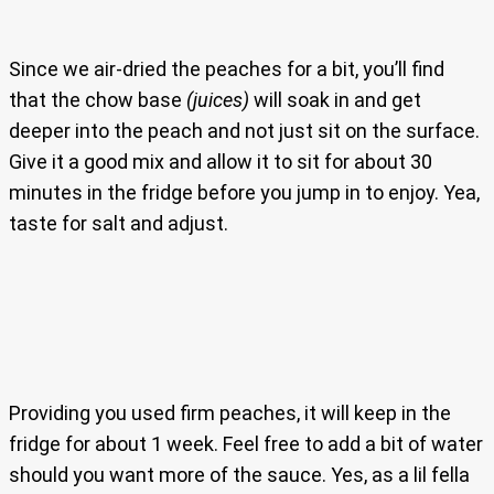
Since we air-dried the peaches for a bit, you’ll find
that the chow base
(juices)
will soak in and get
deeper into the peach and not just sit on the surface.
Give it a good mix and allow it to sit for about 30
minutes in the fridge before you jump in to enjoy. Yea,
taste for salt and adjust.
Providing you used firm peaches, it will keep in the
fridge for about 1 week. Feel free to add a bit of water
should you want more of the sauce. Yes, as a lil fella