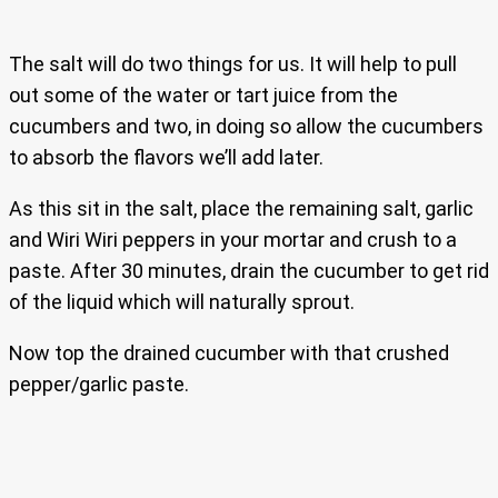
The salt will do two things for us. It will help to pull
out some of the water or tart juice from the
cucumbers and two, in doing so allow the cucumbers
to absorb the flavors we’ll add later.
As this sit in the salt, place the remaining salt, garlic
and Wiri Wiri peppers in your mortar and crush to a
paste. After 30 minutes, drain the cucumber to get rid
of the liquid which will naturally sprout.
Now top the drained cucumber with that crushed
pepper/garlic paste.