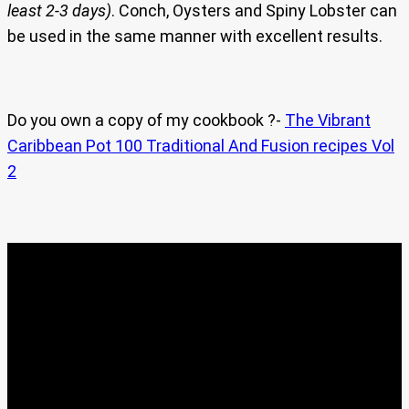
least 2-3 days)
. Conch, Oysters and Spiny Lobster can
be used in the same manner with excellent results.
Do you own a copy of my cookbook ?-
The Vibrant
Caribbean Pot 100 Traditional And Fusion recipes Vol
2