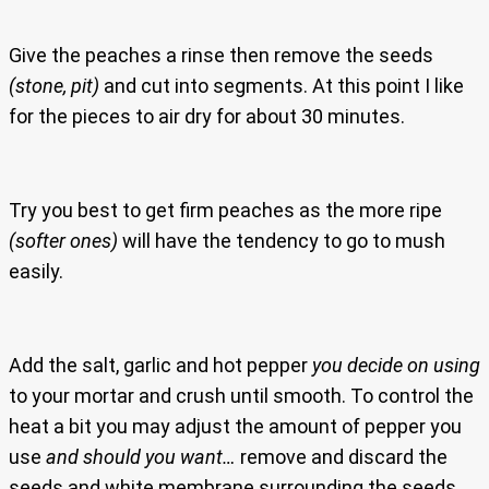
Give the peaches a rinse then remove the seeds
(stone, pit)
and cut into segments. At this point I like
for the pieces to air dry for about 30 minutes.
Try you best to get firm peaches as the more ripe
(softer ones)
will have the tendency to go to mush
easily.
Add the salt, garlic and hot pepper
you decide on using
to your mortar and crush until smooth. To control the
heat a bit you may adjust the amount of pepper you
use
and should you want…
remove and discard the
seeds and white membrane surrounding the seeds.