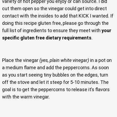
variety of hot pepper you enjoy or can source. I did
cut them open so the vinegar could get into direct
contact with the insides to add that KICK I wanted. If
doing this recipe gluten free, please go through the
full list of ingredients to ensure they meet with
your
specific gluten free dietary requirements
.
Place the vinegar
(yes, plain white vinegar)
in a pot on
a medium flame and add the peppercorns. As soon
as you start seeing tiny bubbles on the edges, turn
off the stove and let it steep for 5-10 minutes. The
goal is to get the peppercorns to release it’s flavors
with the warm vinegar.