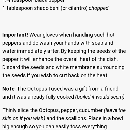
1 tablespoon shado beni (or cilantro)
chopped
Important!
Wear gloves when handling such hot
peppers and do wash your hands with soap and
water immediately after. By keeping the seeds of the
pepper it will enhance the overall heat of the dish.
Discard the seeds and white membrane surrounding
the seeds if you wish to cut back on the heat.
Note
: The Octopus I used was a gift from a friend
and it was already fully cooked
(boiled it would seem)
.
Thinly slice the Octopus, pepper, cucumber
(leave the
skin on if you wish)
and the scallions. Place in a bowl
big enough so you can easily toss everything.