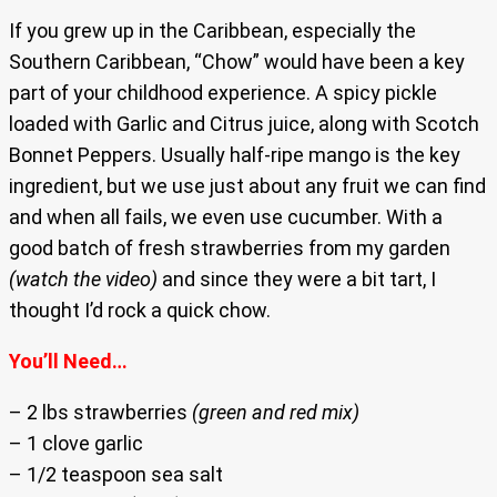
If you grew up in the Caribbean, especially the
Southern Caribbean, “Chow” would have been a key
part of your childhood experience. A spicy pickle
loaded with Garlic and Citrus juice, along with Scotch
Bonnet Peppers. Usually half-ripe mango is the key
ingredient, but we use just about any fruit we can find
and when all fails, we even use cucumber. With a
good batch of fresh strawberries from my garden
(watch the video)
and since they were a bit tart, I
thought I’d rock a quick chow.
You’ll Need…
– 2 lbs strawberries
(green and red mix)
– 1 clove garlic
– 1/2 teaspoon sea salt