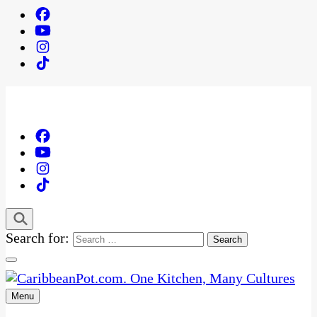
Search for:
Menu
One Kitchen, Many Cultures