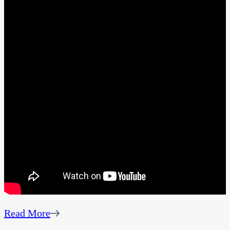
Read More