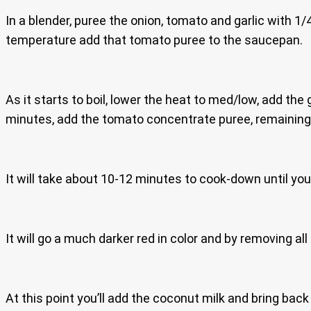
In a blender, puree the onion, tomato and garlic with 1/
temperature add that tomato puree to the saucepan.
As it starts to boil, lower the heat to med/low, add the 
minutes, add the tomato concentrate puree, remaining 
It will take about 10-12 minutes to cook-down until you
It will go a much darker red in color and by removing al
At this point you’ll add the coconut milk and bring back 