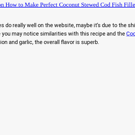
n How to Make Perfect Coconut Stewed Cod Fish Fille
s do really well on the website, maybe it’s due to the sh
 you may notice similarities with this recipe and the
Coc
on and garlic, the overall flavor is superb.