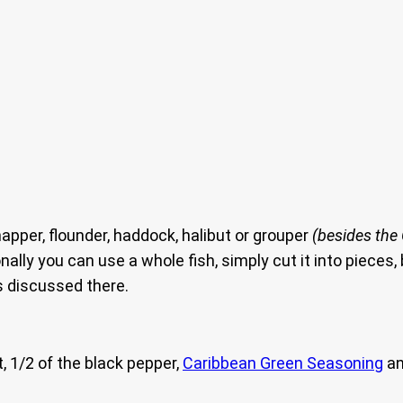
apper, flounder, haddock, halibut or grouper
(besides the
ionally you can use a whole fish, simply cut it into piece
s discussed there.
t, 1/2 of the black pepper,
Caribbean Green Seasoning
an