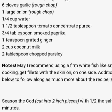
6 cloves garlic
(rough chop)
1 large onion
(rough chop)
1/4 cup water
1 1/2 tablespoon tomato concentrate puree
3/4 tablespoon smoked paprika
1 teaspoon grated ginger
2 cup coconut milk
2 tablespoon chopped parsley
Notes!
May I recommend using a firm white fish like sn
cooking, get fillets with the skin on, on one side. Addit
below to follow along as much more about the recipe i
Season the Cod
(cut into 2 inch pieces)
with 1/2 the sal
minutes.