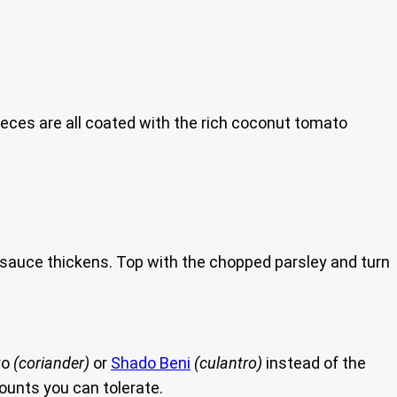
ieces are all coated with the rich coconut tomato
the sauce thickens. Top with the chopped parsley and turn
ro
(coriander)
or
Shado Beni
(culantro)
instead of the
ounts you can tolerate.