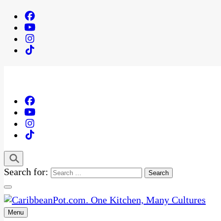
Search for:
Menu