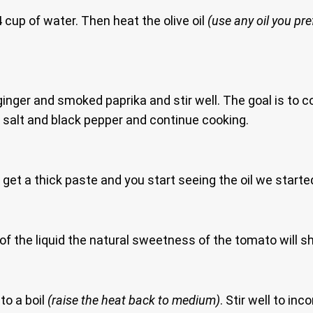
4 cup of water. Then heat the olive oil
(use any oil you pre
ginger and smoked paprika and stir well. The goal is to coo
salt and black pepper and continue cooking.
 get a thick paste and you start seeing the oil we starte
l of the liquid the natural sweetness of the tomato will 
to a boil
(raise the heat back to medium)
. Stir well to in