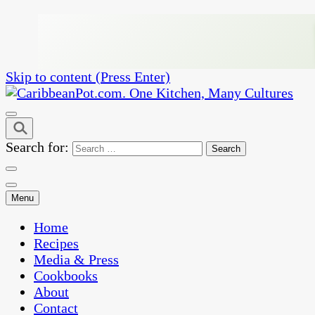
Skip to content (Press Enter)
One Kitchen, Many Cultures
CaribbeanPot.com
Search for:
Menu
Home
Recipes
Media & Press
Cookbooks
About
Contact