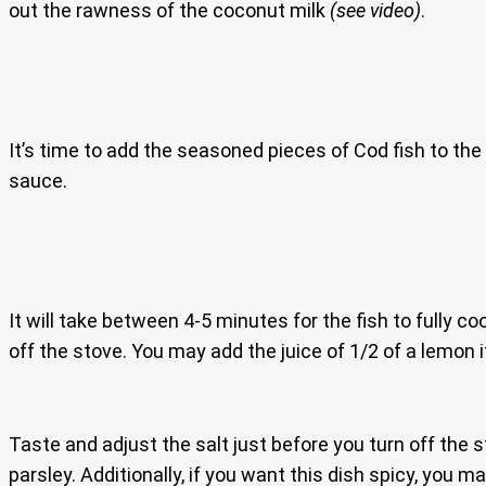
out the rawness of the coconut milk
(see video)
.
It’s time to add the seasoned pieces of Cod fish to the
sauce.
It will take between 4-5 minutes for the fish to fully c
off the stove. You may add the juice of 1/2 of a lemon i
Taste and adjust the salt just before you turn off the
parsley. Additionally, if you want this dish spicy, you 