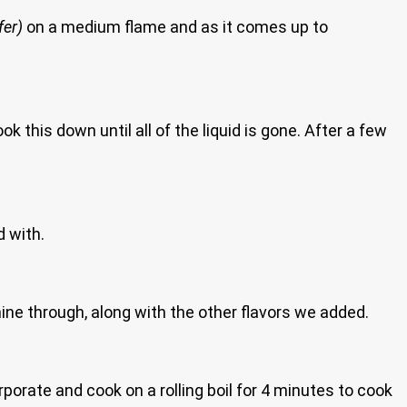
fer)
on a medium flame and as it comes up to
k this down until all of the liquid is gone. After a few
d with.
shine through, along with the other flavors we added.
corporate and cook on a rolling boil for 4 minutes to cook