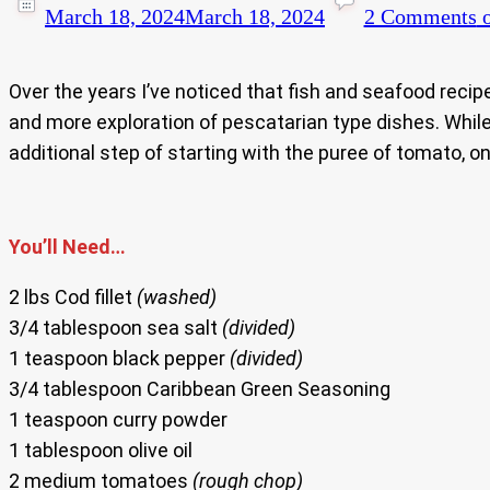
March 18, 2024
March 18, 2024
2 Comments
o
Over the years I’ve noticed that fish and seafood recipe
and more exploration of pescatarian type dishes. While
additional step of starting with the puree of tomato, oni
You’ll Need…
2 lbs Cod fillet
(washed)
3/4 tablespoon sea salt
(divided)
1 teaspoon black pepper
(divided)
3/4 tablespoon Caribbean Green Seasoning
1 teaspoon curry powder
1 tablespoon olive oil
2 medium tomatoes
(rough chop)