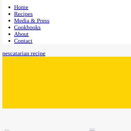
One Kitchen, Many Cultures
CaribbeanPot.com
Home
Recipes
Media & Press
Cookbooks
About
Contact
pescatarian recipe