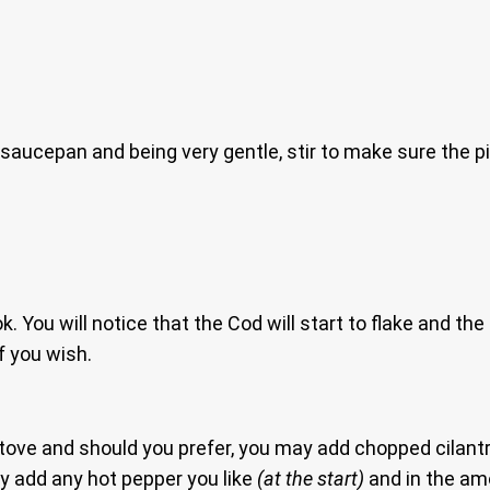
 saucepan and being very gentle, stir to make sure the p
ook. You will notice that the Cod will start to flake and 
f you wish.
 stove and should you prefer, you may add chopped cilant
may add any hot pepper you like
(at the start)
and in the am