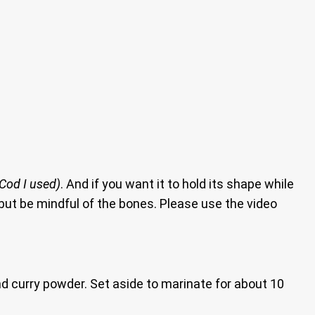
 Cod I used)
. And if you want it to hold its shape while
s, but be mindful of the bones. Please use the video
d curry powder. Set aside to marinate for about 10