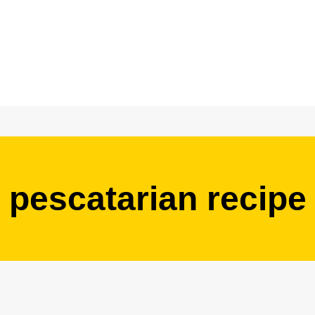
pescatarian recipe