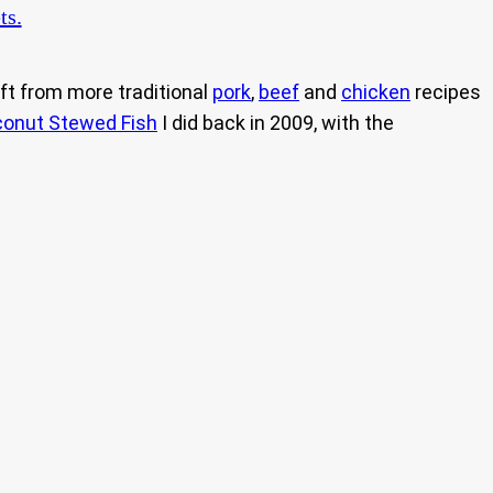
ts.
ift from more traditional
pork
,
beef
and
chicken
recipes
onut Stewed Fish
I did back in 2009, with the