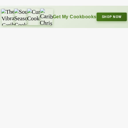
Get My Cookbooks
SHOP NOW