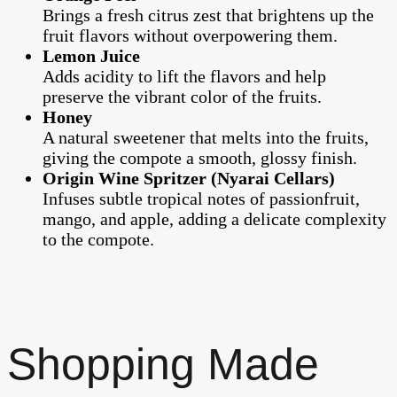
Brings a fresh citrus zest that brightens up the
fruit flavors without overpowering them.
Lemon Juice
Adds acidity to lift the flavors and help
preserve the vibrant color of the fruits.
Honey
A natural sweetener that melts into the fruits,
giving the compote a smooth, glossy finish.
Origin Wine Spritzer (Nyarai Cellars)
Infuses subtle tropical notes of passionfruit,
mango, and apple, adding a delicate complexity
to the compote.
Shopping Made