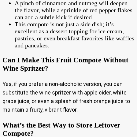
A pinch of cinnamon and nutmeg will deepen
the flavor, while a sprinkle of red pepper flakes
can add a subtle kick if desired.
This compote is not just a side dish; it’s
excellent as a dessert topping for ice cream,
pastries, or even breakfast favorites like waffles
and pancakes.
Can I Make This Fruit Compote Without
Wine Spritzer?
Yes, if you prefer a non-alcoholic version, you can
substitute the wine spritzer with apple cider, white
grape juice, or even a splash of fresh orange juice to
maintain a fruity, vibrant flavor.
What’s the Best Way to Store Leftover
Compote?