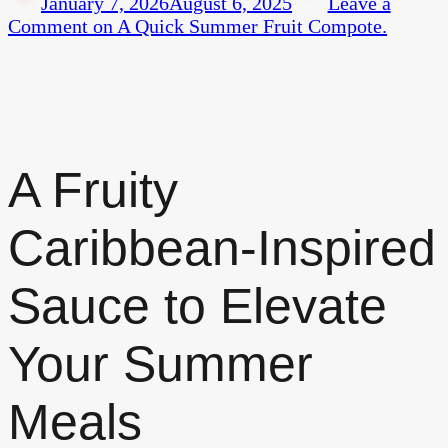
January 7, 2026
August 6, 2025
Leave a
Comment
on A Quick Summer Fruit Compote.
A Fruity
Caribbean-Inspired
Sauce to Elevate
Your Summer
Meals