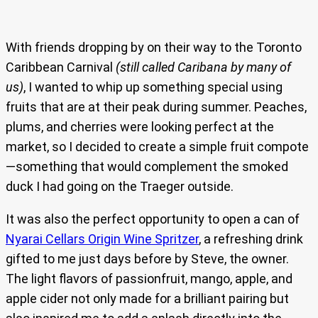
With friends dropping by on their way to the Toronto
Caribbean Carnival
(still called Caribana by many of
us)
, I wanted to whip up something special using
fruits that are at their peak during summer. Peaches,
plums, and cherries were looking perfect at the
market, so I decided to create a simple fruit compote
—something that would complement the smoked
duck I had going on the Traeger outside.
It was also the perfect opportunity to open a can of
Nyarai Cellars Origin Wine Spritzer
, a refreshing drink
gifted to me just days before by Steve, the owner.
The light flavors of passionfruit, mango, apple, and
apple cider not only made for a brilliant pairing but