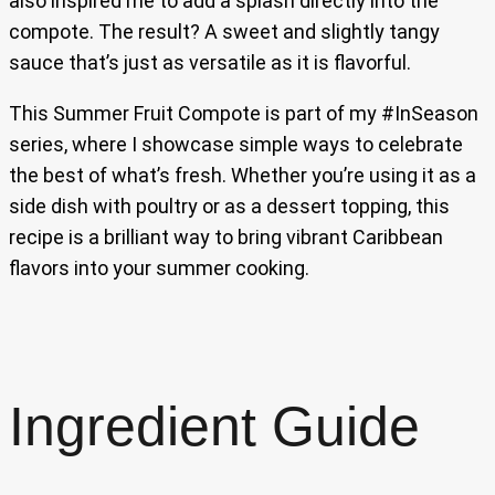
also inspired me to add a splash directly into the
compote. The result? A sweet and slightly tangy
sauce that’s just as versatile as it is flavorful.
This Summer Fruit Compote is part of my #InSeason
series, where I showcase simple ways to celebrate
the best of what’s fresh. Whether you’re using it as a
side dish with poultry or as a dessert topping, this
recipe is a brilliant way to bring vibrant Caribbean
flavors into your summer cooking.
Ingredient Guide