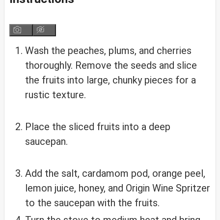
Wash the peaches, plums, and cherries
thoroughly. Remove the seeds and slice
the fruits into large, chunky pieces for a
rustic texture.
Place the sliced fruits into a deep
saucepan.
Add the salt, cardamom pod, orange peel,
lemon juice, honey, and Origin Wine Spritzer
to the saucepan with the fruits.
Turn the stove to medium heat and bring