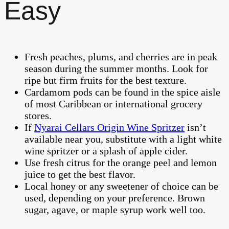
Easy
Fresh peaches, plums, and cherries are in peak
season during the summer months. Look for
ripe but firm fruits for the best texture.
Cardamom pods can be found in the spice aisle
of most Caribbean or international grocery
stores.
If
Nyarai Cellars Origin Wine Spritzer
isn’t
available near you, substitute with a light white
wine spritzer or a splash of apple cider.
Use fresh citrus for the orange peel and lemon
juice to get the best flavor.
Local honey or any sweetener of choice can be
used, depending on your preference. Brown
sugar, agave, or maple syrup work well too.