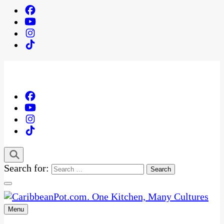
Search for:
Menu
One Kitchen, Many Cultures