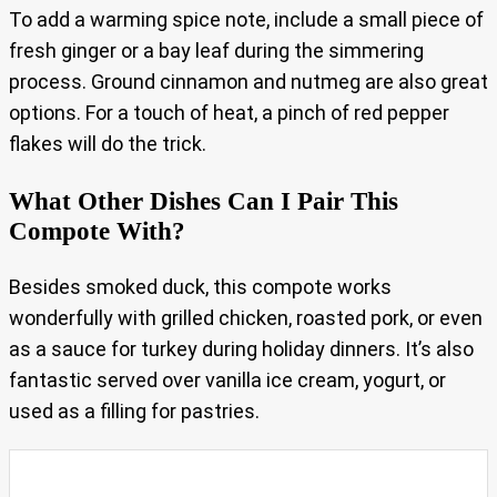
To add a warming spice note, include a small piece of
fresh ginger or a bay leaf during the simmering
process. Ground cinnamon and nutmeg are also great
options. For a touch of heat, a pinch of red pepper
flakes will do the trick.
What Other Dishes Can I Pair This
Compote With?
Besides smoked duck, this compote works
wonderfully with grilled chicken, roasted pork, or even
as a sauce for turkey during holiday dinners. It’s also
fantastic served over vanilla ice cream, yogurt, or
used as a filling for pastries.