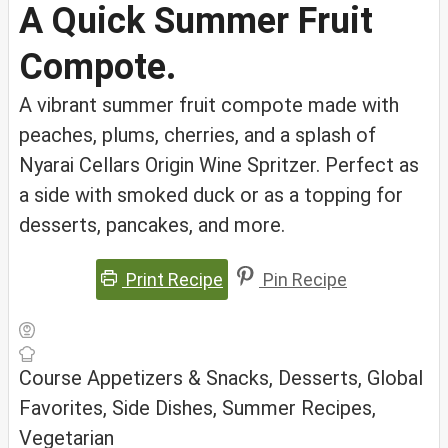
A Quick Summer Fruit
Compote.
A vibrant summer fruit compote made with
peaches, plums, cherries, and a splash of
Nyarai Cellars Origin Wine Spritzer. Perfect as
a side with smoked duck or as a topping for
desserts, pancakes, and more.
Print Recipe
Pin Recipe
Course
Appetizers & Snacks, Desserts, Global
Favorites, Side Dishes, Summer Recipes,
Vegetarian