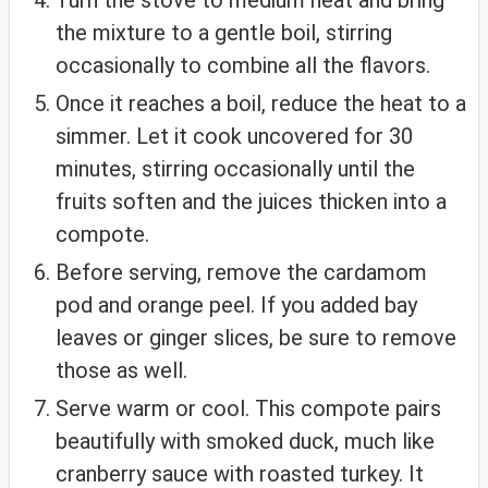
the mixture to a gentle boil, stirring
occasionally to combine all the flavors.
Once it reaches a boil, reduce the heat to a
simmer. Let it cook uncovered for 30
minutes, stirring occasionally until the
fruits soften and the juices thicken into a
compote.
Before serving, remove the cardamom
pod and orange peel. If you added bay
leaves or ginger slices, be sure to remove
those as well.
Serve warm or cool. This compote pairs
beautifully with smoked duck, much like
cranberry sauce with roasted turkey. It