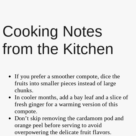
Cooking Notes
from the Kitchen
If you prefer a smoother compote, dice the
fruits into smaller pieces instead of large
chunks.
In cooler months, add a bay leaf and a slice of
fresh ginger for a warming version of this
compote.
Don’t skip removing the cardamom pod and
orange peel before serving to avoid
overpowering the delicate fruit flavors.