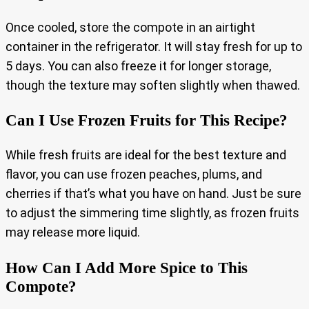
Once cooled, store the compote in an airtight
container in the refrigerator. It will stay fresh for up to
5 days. You can also freeze it for longer storage,
though the texture may soften slightly when thawed.
Can I Use Frozen Fruits for This Recipe?
While fresh fruits are ideal for the best texture and
flavor, you can use frozen peaches, plums, and
cherries if that’s what you have on hand. Just be sure
to adjust the simmering time slightly, as frozen fruits
may release more liquid.
How Can I Add More Spice to This
Compote?