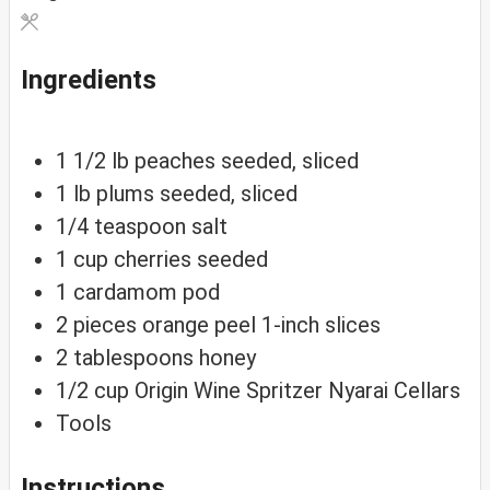
Ingredients
1 1/2
lb
peaches
seeded, sliced
1
lb
plums
seeded, sliced
1/4
teaspoon
salt
1
cup
cherries
seeded
1
cardamom
pod
2
pieces
orange peel
1-inch slices
2
tablespoons
honey
1/2
cup
Origin Wine Spritzer
Nyarai Cellars
Tools
Instructions