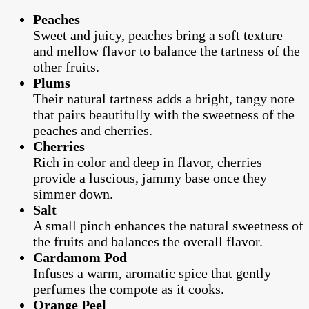
Peaches
Sweet and juicy, peaches bring a soft texture
and mellow flavor to balance the tartness of the
other fruits.
Plums
Their natural tartness adds a bright, tangy note
that pairs beautifully with the sweetness of the
peaches and cherries.
Cherries
Rich in color and deep in flavor, cherries
provide a luscious, jammy base once they
simmer down.
Salt
A small pinch enhances the natural sweetness of
the fruits and balances the overall flavor.
Cardamom Pod
Infuses a warm, aromatic spice that gently
perfumes the compote as it cooks.
Orange Peel