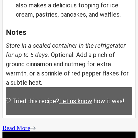
also makes a delicious topping for ice
cream, pastries, pancakes, and waffles.
Notes
Store in a sealed container in the refrigerator
for up to 5 days.
Optional: Add a pinch of
ground cinnamon and nutmeg for extra
warmth, or a sprinkle of red pepper flakes for
a subtle heat.
Tried this recipe?
Let us know
how it was!
Read More