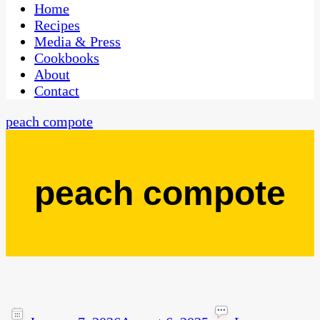
CaribbeanPot.com
Home
Recipes
Media & Press
Cookbooks
About
Contact
peach compote
peach compote