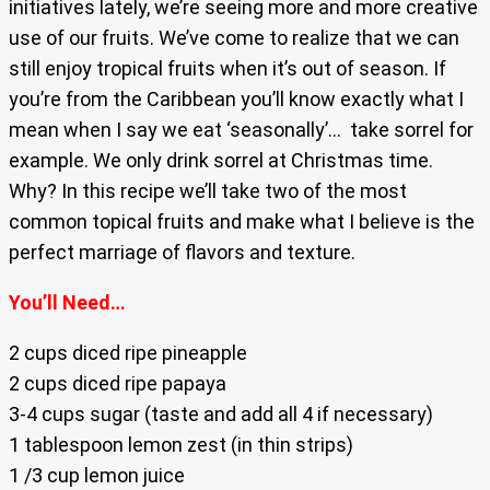
initiatives lately, we’re seeing more and more creative
use of our fruits. We’ve come to realize that we can
still enjoy tropical fruits when it’s out of season. If
you’re from the Caribbean you’ll know exactly what I
mean when I say we eat ‘seasonally’… take sorrel for
example. We only drink sorrel at Christmas time.
Why? In this recipe we’ll take two of the most
common topical fruits and make what I believe is the
perfect marriage of flavors and texture.
You’ll Need…
2 cups diced ripe pineapple
2 cups diced ripe papaya
3-4 cups sugar (taste and add all 4 if necessary)
1 tablespoon lemon zest (in thin strips)
1 /3 cup lemon juice