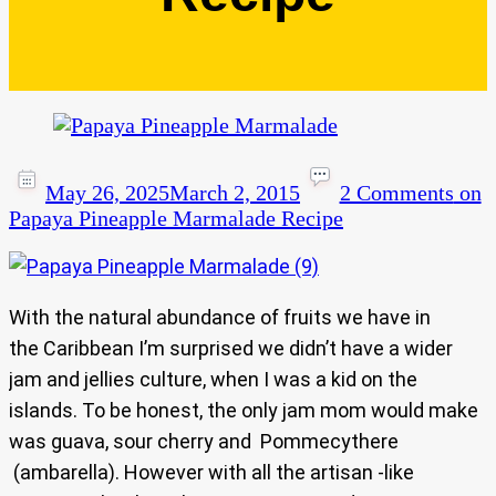
May 26, 2025
March 2, 2015
2 Comments
on
Papaya Pineapple Marmalade Recipe
With the natural abundance of fruits we have in
the Caribbean I’m surprised we didn’t have a wider
jam and jellies culture, when I was a kid on the
islands. To be honest, the only jam mom would make
was guava, sour cherry and Pommecythere
(ambarella). However with all the artisan -like