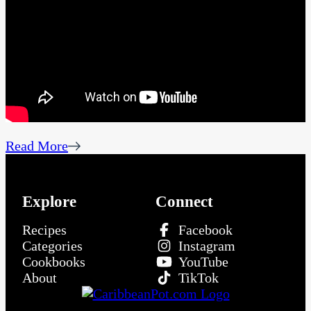
Read More
Explore
Connect
Recipes
Facebook
Categories
Instagram
Cookbooks
YouTube
About
TikTok