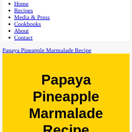
CaribbeanPot.com
Home
Recipes
Media & Press
Cookbooks
About
Contact
Papaya Pineapple Marmalade Recipe
Papaya
Pineapple
Marmalade
Recipe