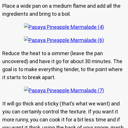
Place a wide pan on a medium flame and add all the
ingredients and bring to a boil.
Reduce the heat to a simmer (leave the pan
uncovered) and have it go for about 30 minutes. The
goal is to make everything tender, to the point where
it starts to break apart.
It will go thick and sticky (that’s what we want) and
you can certainly control the texture. If you want it
more runny, you can cook it for a bit less time and if
you want it thick, using the back of your spoon, mash