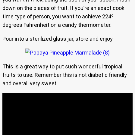
down on the pieces of fruit. If you’re an exact cook
time type of person, you want to achieve 224º
degrees Fahrenheit on a candy thermometer.
Pour into a sterilized glass jar, store and enjoy.
This is a great way to put such wonderful tropical
fruits to use. Remember this is not diabetic friendly
and overall very sweet.