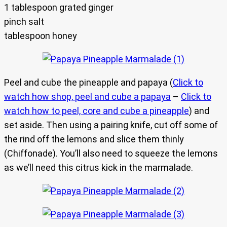
1 tablespoon grated ginger
pinch salt
tablespoon honey
Peel and cube the pineapple and papaya (
Click to
watch how shop, peel and cube a papaya
–
Click to
watch how to peel, core and cube a pineapple
) and
set aside. Then using a pairing knife, cut off some of
the rind off the lemons and slice them thinly
(Chiffonade). You’ll also need to squeeze the lemons
as we’ll need this citrus kick in the marmalade.