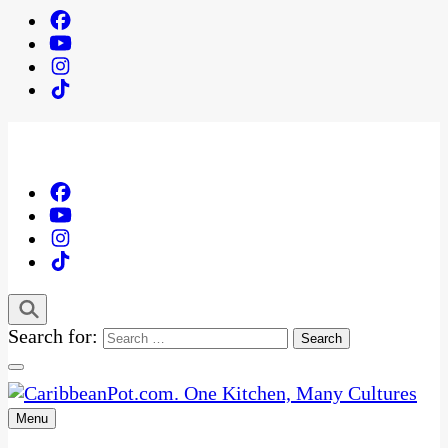
Search for:
Menu
One Kitchen, Many Cultures