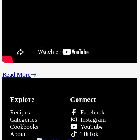
Read More
Explore
Connect
Recipes
Facebook
Categories
Instagram
Cookbooks
YouTube
About
TikTok