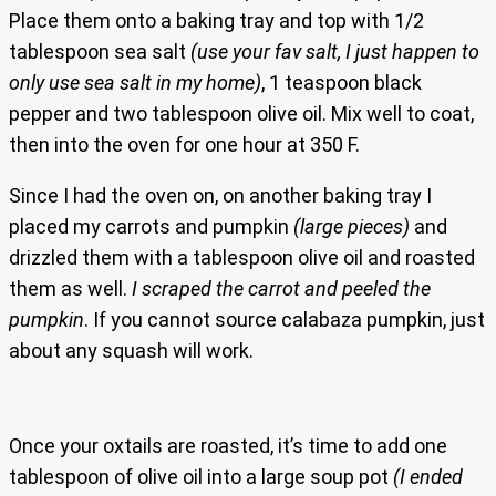
Place them onto a baking tray and top with 1/2
tablespoon sea salt
(use your fav salt, I just happen to
only use sea salt in my home)
, 1 teaspoon black
pepper and two tablespoon olive oil. Mix well to coat,
then into the oven for one hour at 350 F.
Since I had the oven on, on another baking tray I
placed my carrots and pumpkin
(large pieces)
and
drizzled them with a tablespoon olive oil and roasted
them as well.
I scraped the carrot and peeled the
pumpkin
. If you cannot source calabaza pumpkin, just
about any squash will work.
Once your oxtails are roasted, it’s time to add one
tablespoon of olive oil into a large soup pot
(I ended