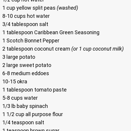
1 cup yellow split peas
(washed)
8-10 cups hot water
3/4 tablespoon salt
1 tablespoon Caribbean Green Seasoning
1 Scotch Bonnet Pepper
2 tablespoon coconut cream
(or 1 cup coconut milk)
3 large potato
2 large sweet potato
6-8 medium eddoes
10-15 okra
1 tablespoon tomato paste
5-8 cups water
1/3 lb baby spinach
1 1/2 cup all purpose flour
1/4 teaspoon salt
1 teaspoon brown sugar