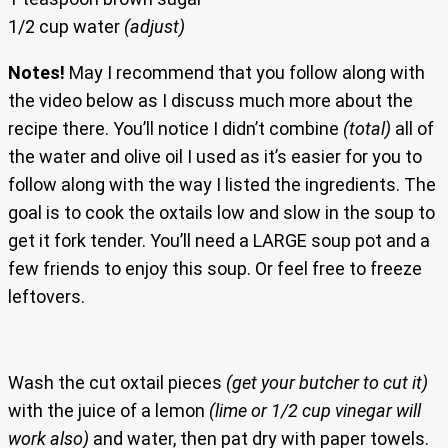
1/2 cup water
(adjust)
Notes!
May I recommend that you follow along with
the video below as I discuss much more about the
recipe there. You’ll notice I didn’t combine
(total)
all of
the water and olive oil I used as it’s easier for you to
follow along with the way I listed the ingredients. The
goal is to cook the oxtails low and slow in the soup to
get it fork tender. You’ll need a LARGE soup pot and a
few friends to enjoy this soup. Or feel free to freeze
leftovers.
Wash the cut oxtail pieces
(get your butcher to cut it)
with the juice of a lemon
(lime or 1/2 cup vinegar will
work also)
and water, then pat dry with paper towels.