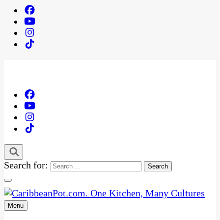
Search for:
Menu
One Kitchen, Many Cultures