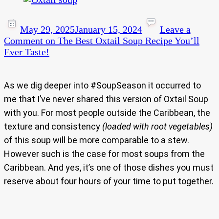
May 29, 2025
January 15, 2024
Leave a
Comment
on The Best Oxtail Soup Recipe You’ll
Ever Taste!
As we dig deeper into #SoupSeason it occurred to
me that I’ve never shared this version of Oxtail Soup
with you. For most people outside the Caribbean, the
texture and consistency
(loaded with root vegetables)
of this soup will be more comparable to a stew.
However such is the case for most soups from the
Caribbean. And yes, it’s one of those dishes you must
reserve about four hours of your time to put together.