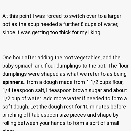
At this point I was forced to switch over to a larger
pot as the soup needed a further 8 cups of water,
since it was getting too thick for my liking.
One hour after adding the root vegetables, add the
baby spinach and flour dumplings to the pot. The flour
dumplings were shaped as what we refer to as being
spinners
.. from a dough made from 1 1/2 cups flour,
1/4 teaspoon salt,1 teaspoon brown sugar and about
1/2 cup of water. Add more water if needed to form a
soft dough. Let the dough rest for 10 minutes before
pinching off tablespoon size pieces and shape by
rolling between your hands to form a sort of small