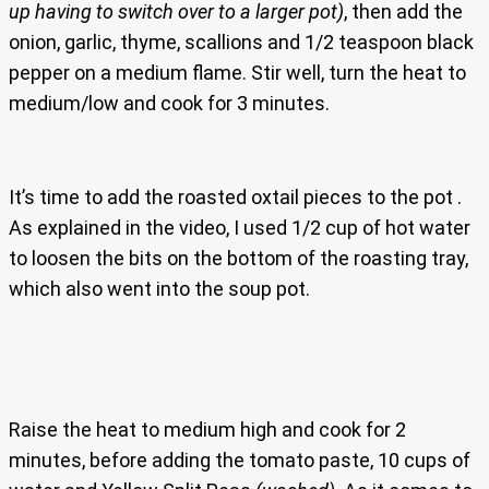
up having to switch over to a larger pot)
, then add the
onion, garlic, thyme, scallions and 1/2 teaspoon black
pepper on a medium flame. Stir well, turn the heat to
medium/low and cook for 3 minutes.
It’s time to add the roasted oxtail pieces to the pot .
As explained in the video, I used 1/2 cup of hot water
to loosen the bits on the bottom of the roasting tray,
which also went into the soup pot.
Raise the heat to medium high and cook for 2
minutes, before adding the tomato paste, 10 cups of