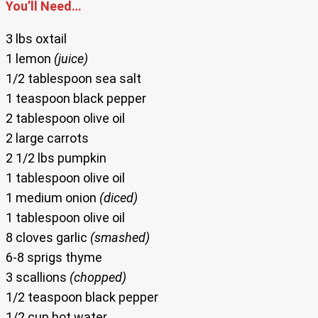
You’ll Need…
3 lbs oxtail
1 lemon
(juice)
1/2 tablespoon sea salt
1 teaspoon black pepper
2 tablespoon olive oil
2 large carrots
2 1/2 lbs pumpkin
1 tablespoon olive oil
1 medium onion
(diced)
1 tablespoon olive oil
8 cloves garlic
(smashed)
6-8 sprigs thyme
3 scallions
(chopped)
1/2 teaspoon black pepper
1/2 cup hot water