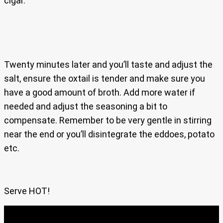
cigar.
Twenty minutes later and you’ll taste and adjust the
salt, ensure the oxtail is tender and make sure you
have a good amount of broth. Add more water if
needed and adjust the seasoning a bit to
compensate. Remember to be very gentle in stirring
near the end or you’ll disintegrate the eddoes, potato
etc.
Serve HOT!