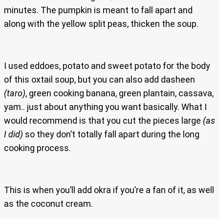
minutes. The pumpkin is meant to fall apart and
along with the yellow split peas, thicken the soup.
I used eddoes, potato and sweet potato for the body
of this oxtail soup, but you can also add dasheen
(taro)
, green cooking banana, green plantain, cassava,
yam.. just about anything you want basically. What I
would recommend is that you cut the pieces large
(as
I did)
so they don’t totally fall apart during the long
cooking process.
This is when you’ll add okra if you’re a fan of it, as well
as the coconut cream.