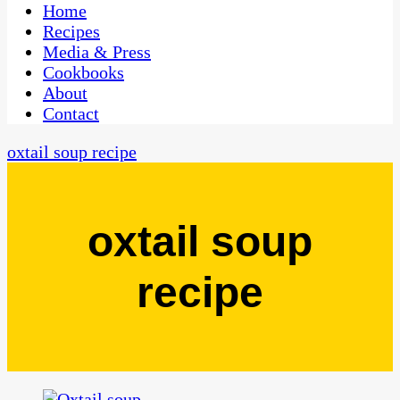
CaribbeanPot.com
Home
Recipes
Media & Press
Cookbooks
About
Contact
oxtail soup recipe
oxtail soup
recipe