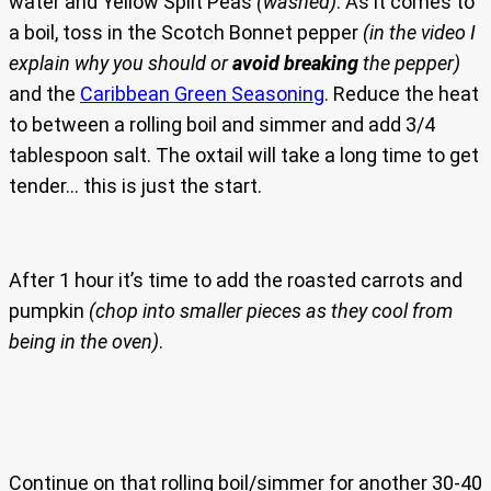
water and Yellow Split Peas
(washed)
. As it comes to
a boil, toss in the Scotch Bonnet pepper
(in the video I
explain why you should or
avoid breaking
the pepper)
and the
Caribbean Green Seasoning
. Reduce the heat
to between a rolling boil and simmer and add 3/4
tablespoon salt. The oxtail will take a long time to get
tender… this is just the start.
After 1 hour it’s time to add the roasted carrots and
pumpkin
(chop into smaller pieces as they cool from
being in the oven)
.
Continue on that rolling boil/simmer for another 30-40