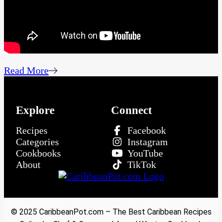
Read More
Explore
Connect
Recipes
Facebook
Categories
Instagram
Cookbooks
YouTube
About
TikTok
© 2025 CaribbeanPot.com – The Best Caribbean Recipes