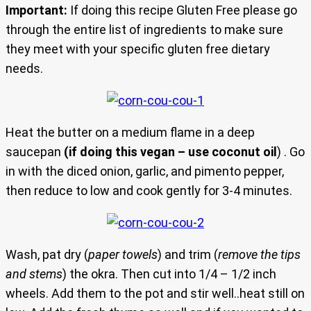
Important:
If doing this recipe Gluten Free please go
through the entire list of ingredients to make sure
they meet with your specific gluten free dietary
needs.
Heat the butter on a medium flame in a deep
saucepan
(if doing this vegan – use coconut oil
) . Go
in with the diced onion, garlic, and pimento pepper,
then reduce to low and cook gently for 3-4 minutes.
Wash, pat dry (
paper towels
) and trim (
remove the tips
and stems
) the okra. Then cut into 1/4 – 1/2 inch
wheels. Add them to the pot and stir well..heat still on