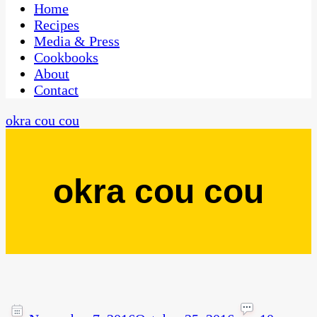
CaribbeanPot.com
Home
Recipes
Media & Press
Cookbooks
About
Contact
okra cou cou
okra cou cou