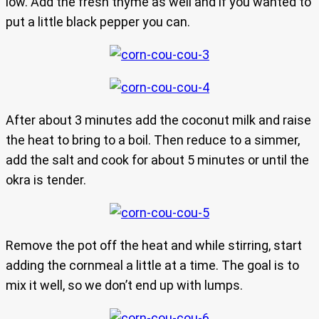
low. Add the fresh thyme as well and if you wanted to
put a little black pepper you can.
After about 3 minutes add the coconut milk and raise
the heat to bring to a boil. Then reduce to a simmer,
add the salt and cook for about 5 minutes or until the
okra is tender.
Remove the pot off the heat and while stirring, start
adding the cornmeal a little at a time. The goal is to
mix it well, so we don’t end up with lumps.