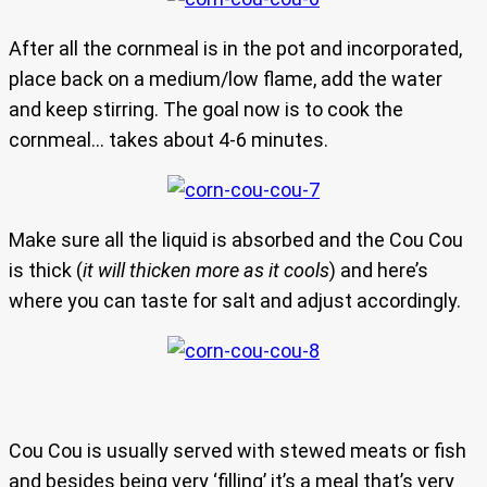
After all the cornmeal is in the pot and incorporated,
place back on a medium/low flame, add the water
and keep stirring. The goal now is to cook the
cornmeal… takes about 4-6 minutes.
Make sure all the liquid is absorbed and the Cou Cou
is thick (
it will thicken more as it cools
) and here’s
where you can taste for salt and adjust accordingly.
Cou Cou is usually served with stewed meats or fish
and besides being very ‘filling’ it’s a meal that’s very