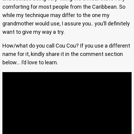
comforting for most people from the Caribbean. So
while my technique may differ to the one my
grandmother would use, I assure you.. you’ll definitely
want to give my way a try.
How/what do you call Cou Cou? If you use a different
name for it, kindly share it in the comment section
below… I’d love to learn.