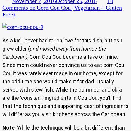
November 7, 2016
October 25, 2016
10
Comments
on Corn Cou Cou (Vegetarian + Gluten
Free).
As a kid I never had much love for this dish, but as I
grew older (
and moved away from home / the
Caribbean)
, Corn Cou Cou became a fave of mine.
Since mom could never convince us to eat corn Cou
Cou it was rarely ever made in our home, except for
the odd time she would make it for dad.. usually
served with stew fish. While the cornmeal and okra
are the ‘constant’ ingredients in Cou Cou, you’ll find
that the technique and supporting cast of ingredients
will differ as you visit kitchens across the Caribbean.
Note
: While the technique will be a bit different than