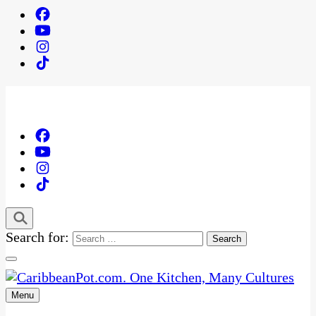
Search for:
Menu
One Kitchen, Many Cultures