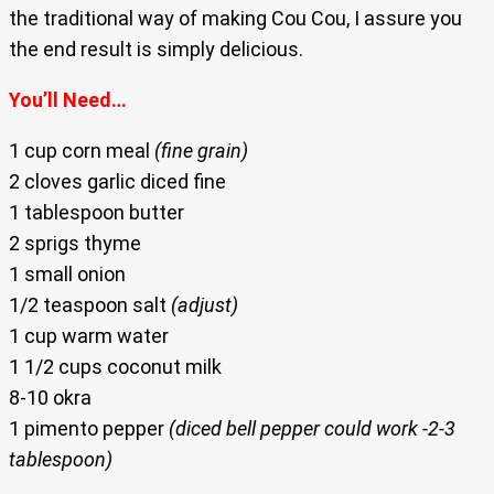
the traditional way of making Cou Cou, I assure you
the end result is simply delicious.
You’ll Need…
1 cup corn meal
(fine grain)
2 cloves garlic diced fine
1 tablespoon butter
2 sprigs thyme
1 small onion
1/2 teaspoon salt
(adjust)
1 cup warm water
1 1/2 cups coconut milk
8-10 okra
1 pimento pepper
(diced bell pepper could work -2-3
tablespoon)