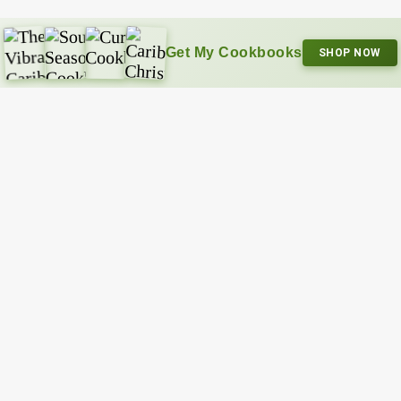
Get My Cookbooks
SHOP NOW