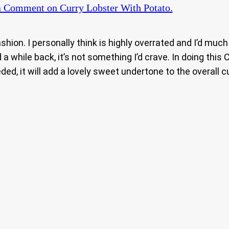
a Comment
on Curry Lobster With Potato.
ashion. I personally think is highly overrated and I’d mu
 a while back, it’s not something I’d crave. In doing this C
ed, it will add a lovely sweet undertone to the overall c