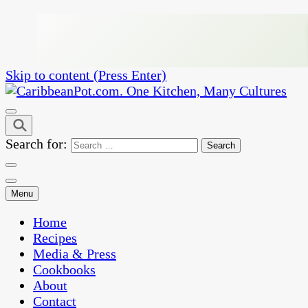
Skip to content (Press Enter)
One Kitchen, Many Cultures
CaribbeanPot.com
Search for:
Menu
Home
Recipes
Media & Press
Cookbooks
About
Contact