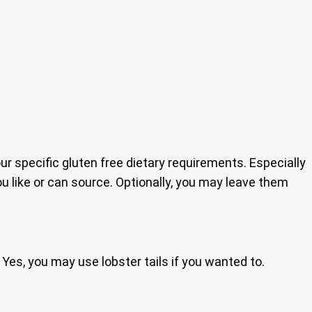
our specific gluten free dietary requirements. Especially
 like or can source. Optionally, you may leave them
 Yes, you may use lobster tails if you wanted to.