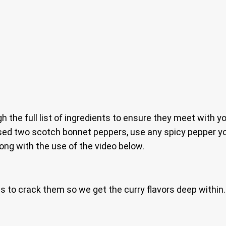
gh the full list of ingredients to ensure they meet with y
sed two scotch bonnet peppers, use any spicy pepper you
ong with the use of the video below.
ws to crack them so we get the curry flavors deep within.