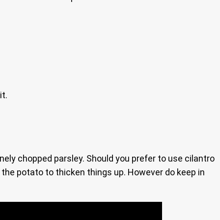
t.
 finely chopped parsley. Should you prefer to use cilantro
of the potato to thicken things up. However do keep in