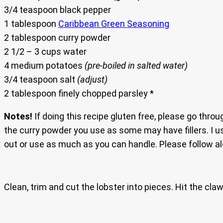
3/4 teaspoon black pepper
1 tablespoon
Caribbean Green Seasoning
2 tablespoon curry powder
2 1/2 – 3 cups water
4 medium potatoes
(pre-boiled in salted water)
3/4 teaspoon salt
(adjust)
2 tablespoon finely chopped parsley *
Notes!
If doing this recipe gluten free, please go throu
the curry powder you use as some may have fillers. I u
out or use as much as you can handle. Please follow al
Clean, trim and cut the lobster into pieces. Hit the cla