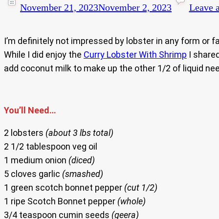
November 21, 2023
November 2, 2023
Leave 
I’m definitely not impressed by lobster in any form or f
While I did enjoy the
Curry Lobster With Shrimp
I shared
add coconut milk to make up the other 1/2 of liquid need
You’ll Need…
2 lobsters
(about 3 lbs total)
2 1/2 tablespoon veg oil
1 medium onion
(diced)
5 cloves garlic
(smashed)
1 green scotch bonnet pepper
(cut 1/2)
1 ripe Scotch Bonnet pepper
(whole)
3/4 teaspoon cumin seeds
(geera)