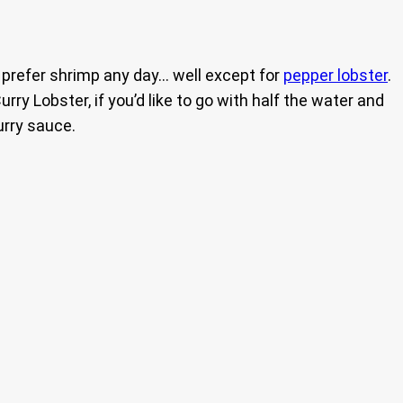
ch prefer shrimp any day… well except for
pepper lobster
.
urry Lobster, if you’d like to go with half the water and
urry sauce.