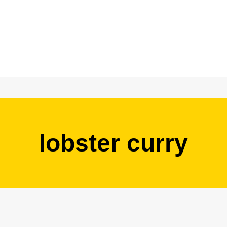
lobster curry