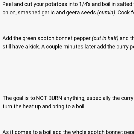
Peel and cut your potatoes into 1/4’s and boil in salte
onion, smashed garlic and geera seeds
(cumin)
. Cook 
Add the green scotch bonnet pepper
(cut in half)
and t
still have a kick. A couple minutes later add the curry 
The goal is to NOT BURN anything, especially the curry 
turn the heat up and bring to a boil.
As it comes to a boil add the whole scotch bonnet pe