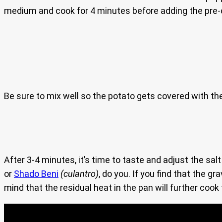
medium and cook for 4 minutes before adding the pre
Be sure to mix well so the potato gets covered with the
After 3-4 minutes, it’s time to taste and adjust the salt
or
Shado Beni
(culantro)
, do you. If you find that the 
mind that the residual heat in the pan will further cook t