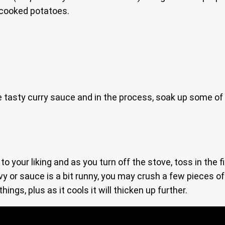
-cooked potatoes.
 tasty curry sauce and in the process, soak up some of i
 to your liking and as you turn off the stove, toss in the
gravy or sauce is a bit runny, you may crush a few pieces 
hings, plus as it cools it will thicken up further.