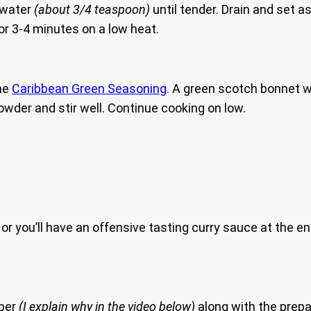
d water
(about 3/4 teaspoon)
until tender. Drain and set a
for 3-4 minutes on a low heat.
he
Caribbean Green Seasoning
. A green scotch bonnet wil
powder and stir well. Continue cooking on low.
or you’ll have an offensive tasting curry sauce at the e
pper
(I explain why in the video below)
along with the prepa