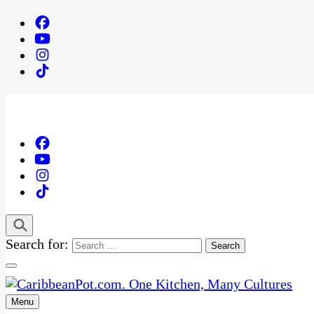
Search for:
Menu