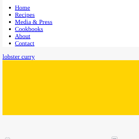
One Kitchen, Many Cultures
CaribbeanPot.com
Home
Recipes
Media & Press
Cookbooks
About
Contact
lobster curry