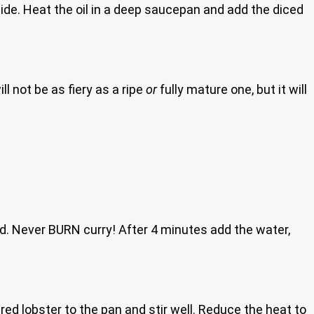
side. Heat the oil in a deep saucepan and add the diced
l not be as fiery as a ripe
or
fully mature one, but it will
nd. Never BURN curry! After 4 minutes add the water,
red lobster to the pan and stir well. Reduce the heat to