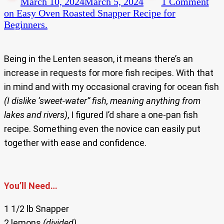
March 10, 2024
March 5, 2024
1 Comment
on Easy Oven Roasted Snapper Recipe for
Beginners.
Being in the Lenten season, it means there’s an
increase in requests for more fish recipes. With that
in mind and with my occasional craving for ocean fish
(I dislike ‘sweet-water” fish, meaning anything from
lakes and rivers)
, I figured I’d share a one-pan fish
recipe. Something even the novice can easily put
together with ease and confidence.
You’ll Need…
1 1/2 lb Snapper
2 lemons
(divided)