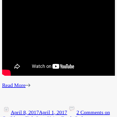
Read More
April 8, 2017
April 1, 2017
2 Comments
on