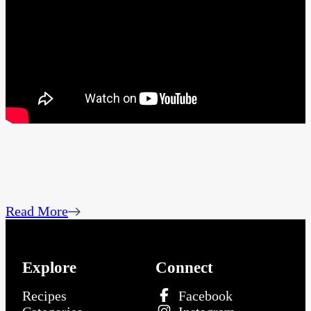
Read More
Explore
Connect
Recipes
Facebook