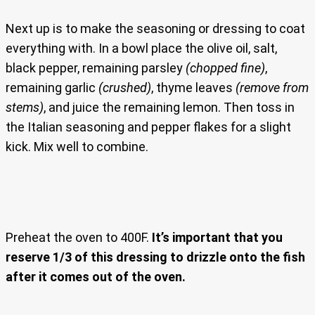
Next up is to make the seasoning or dressing to coat
everything with. In a bowl place the olive oil, salt,
black pepper, remaining parsley
(chopped fine)
,
remaining garlic
(crushed)
, thyme leaves
(remove from
stems)
, and juice the remaining lemon. Then toss in
the Italian seasoning and pepper flakes for a slight
kick. Mix well to combine.
Preheat the oven to 400F.
It’s important that you
reserve 1/3 of this dressing to drizzle onto the fish
after it comes out of the oven.