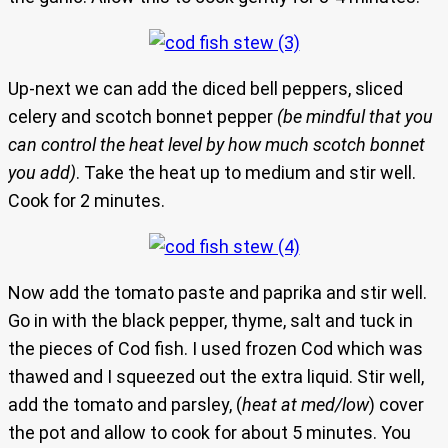
Up-next we can add the diced bell peppers, sliced
celery and scotch bonnet pepper
(be mindful that you
can control the heat level by how much scotch bonnet
you add)
. Take the heat up to medium and stir well.
Cook for 2 minutes.
Now add the tomato paste and paprika and stir well.
Go in with the black pepper, thyme, salt and tuck in
the pieces of Cod fish. I used frozen Cod which was
thawed and I squeezed out the extra liquid. Stir well,
add the tomato and parsley, (
heat at med/low
) cover
the pot and allow to cook for about 5 minutes. You