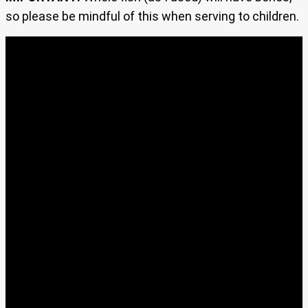
so please be mindful of this when serving to children.