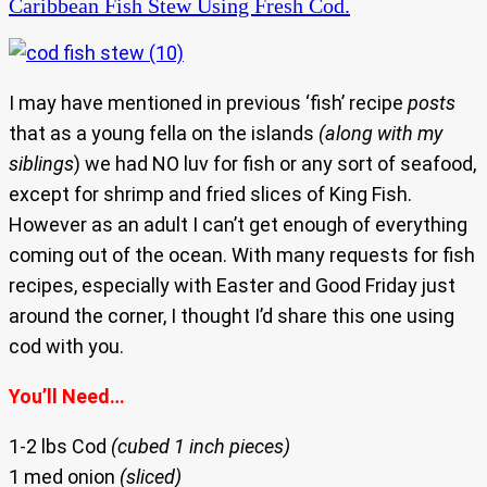
Caribbean Fish Stew Using Fresh Cod.
I may have mentioned in previous ‘fish’ recipe
posts
that as a young fella on the islands
(along with my
siblings
) we had NO luv for fish or any sort of seafood,
except for shrimp and fried slices of King Fish.
However as an adult I can’t get enough of everything
coming out of the ocean. With many requests for fish
recipes, especially with Easter and Good Friday just
around the corner, I thought I’d share this one using
cod with you.
You’ll Need…
1-2 lbs Cod
(cubed 1 inch pieces)
1 med onion
(sliced)