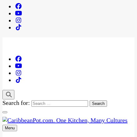
Search for:
Menu
One Kitchen, Many Cultures