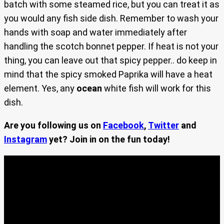
batch with some steamed rice, but you can treat it as
you would any fish side dish. Remember to wash your
hands with soap and water immediately after
handling the scotch bonnet pepper. If heat is not your
thing, you can leave out that spicy pepper.. do keep in
mind that the spicy smoked Paprika will have a heat
element. Yes, any
ocean
white fish will work for this
dish.
Are you following us on
Facebook
,
Twitter
and
Instagram
yet? Join in on the fun today!