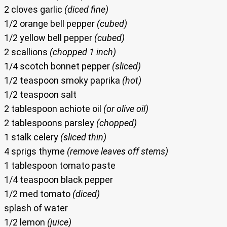
2 cloves garlic
(diced fine)
1/2 orange bell pepper
(cubed)
1/2 yellow bell pepper
(cubed)
2 scallions
(chopped 1 inch)
1/4 scotch bonnet pepper
(sliced)
1/2 teaspoon smoky paprika
(hot)
1/2 teaspoon salt
2 tablespoon achiote oil
(or olive oil)
2 tablespoons parsley
(chopped)
1 stalk celery
(sliced thin)
4 sprigs thyme
(remove leaves off stems)
1 tablespoon tomato paste
1/4 teaspoon black pepper
1/2 med tomato
(diced)
splash of water
1/2 lemon
(juice)