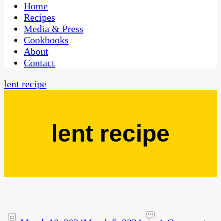
CaribbeanPot.com
Home
Recipes
Media & Press
Cookbooks
About
Contact
lent recipe
lent recipe