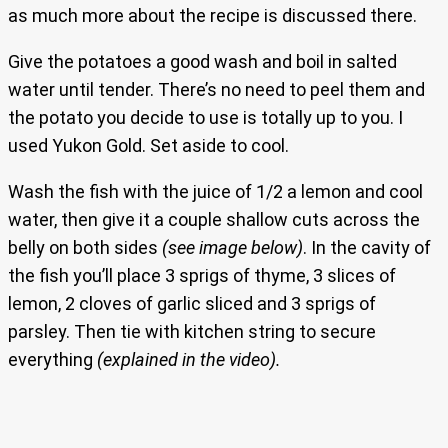
as much more about the recipe is discussed there.
Give the potatoes a good wash and boil in salted
water until tender. There’s no need to peel them and
the potato you decide to use is totally up to you. I
used Yukon Gold. Set aside to cool.
Wash the fish with the juice of 1/2 a lemon and cool
water, then give it a couple shallow cuts across the
belly on both sides
(see image below)
. In the cavity of
the fish you’ll place 3 sprigs of thyme, 3 slices of
lemon, 2 cloves of garlic sliced and 3 sprigs of
parsley. Then tie with kitchen string to secure
everything
(explained in the video).