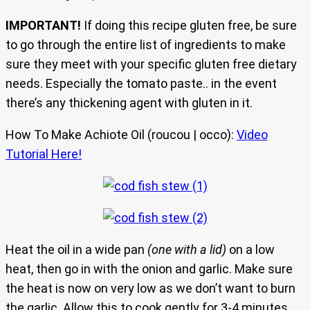
IMPORTANT!
If doing this recipe gluten free, be sure
to go through the entire list of ingredients to make
sure they meet with your specific gluten free dietary
needs. Especially the tomato paste.. in the event
there’s any thickening agent with gluten in it.
How To Make Achiote Oil (roucou | occo):
Video
Tutorial Here!
Heat the oil in a wide pan
(one with a lid)
on a low
heat, then go in with the onion and garlic. Make sure
the heat is now on very low as we don’t want to burn
the garlic. Allow this to cook gently for 3-4 minutes.