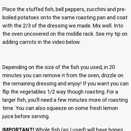
Place the stuffed fish, bell peppers, zucchini and pre-
boiled potatoes onto the same roasting pan and coat
with the 2/3 of the dressing we made. Mix well. Into
the oven uncovered on the middle rack. See my tip on
adding carrots in the video below.
Depending on the size of the fish you used, in 20
minutes you can remove it from the oven, drizzle on
the remaining dressing and enjoy! If you want you can
flip the vegetables 1/2 way though roasting. For a
larger fish, you’ll need a few minutes more of roasting
time. You can also squeeze on some fresh lemon
juice before serving.
IMPORTANT!
Whole fish (as I used) will have bones,