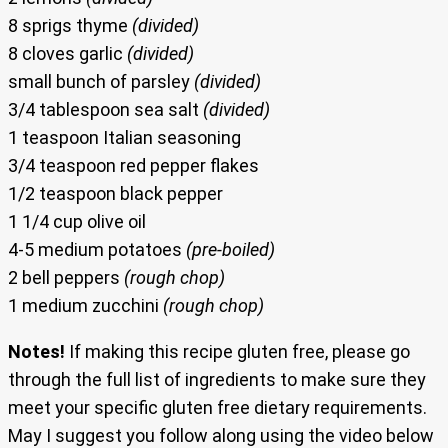
8 sprigs thyme
(divided)
8 cloves garlic
(divided)
small bunch of parsley
(divided)
3/4 tablespoon sea salt
(divided)
1 teaspoon Italian seasoning
3/4 teaspoon red pepper flakes
1/2 teaspoon black pepper
1 1/4 cup olive oil
4-5 medium potatoes
(pre-boiled)
2 bell peppers
(rough chop)
1 medium zucchini
(rough chop)
Notes!
If making this recipe gluten free, please go
through the full list of ingredients to make sure they
meet your specific gluten free dietary requirements.
May I suggest you follow along using the video below