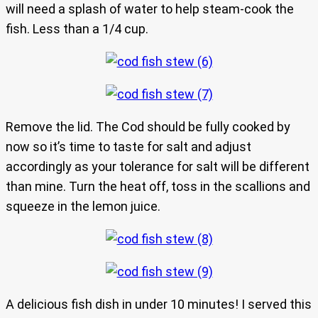
will need a splash of water to help steam-cook the
fish. Less than a 1/4 cup.
Remove the lid. The Cod should be fully cooked by
now so it’s time to taste for salt and adjust
accordingly as your tolerance for salt will be different
than mine. Turn the heat off, toss in the scallions and
squeeze in the lemon juice.
A delicious fish dish in under 10 minutes! I served this