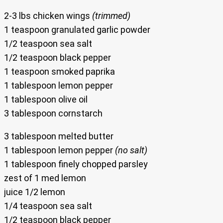
2-3 lbs chicken wings
(trimmed)
1 teaspoon granulated garlic powder
1/2 teaspoon sea salt
1/2 teaspoon black pepper
1 teaspoon smoked paprika
1 tablespoon lemon pepper
1 tablespoon olive oil
3 tablespoon cornstarch
3 tablespoon melted butter
1 tablespoon lemon pepper
(no salt)
1 tablespoon finely chopped parsley
zest of 1 med lemon
juice 1/2 lemon
1/4 teaspoon sea salt
1/2 teaspoon black pepper