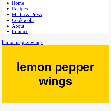
CaribbeanPot.com
Home
Recipes
Media & Press
Cookbooks
About
Contact
lemon pepper wings
lemon pepper
wings