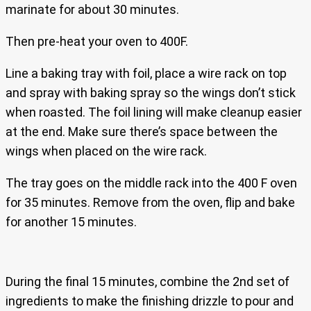
marinate for about 30 minutes.
Then pre-heat your oven to 400F.
Line a baking tray with foil, place a wire rack on top
and spray with baking spray so the wings don’t stick
when roasted. The foil lining will make cleanup easier
at the end. Make sure there’s space between the
wings when placed on the wire rack.
The tray goes on the middle rack into the 400 F oven
for 35 minutes. Remove from the oven, flip and bake
for another 15 minutes.
During the final 15 minutes, combine the 2nd set of
ingredients to make the finishing drizzle to pour and