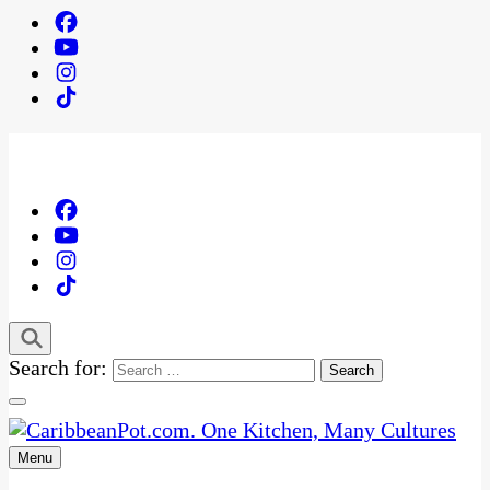
Search for:
Menu
One Kitchen, Many Cultures