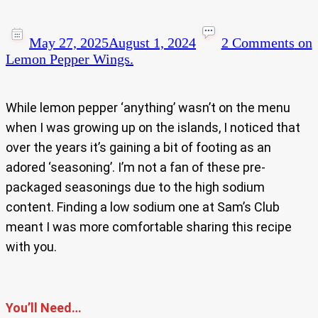
May 27, 2025
August 1, 2024
2 Comments
on
Lemon Pepper Wings.
While lemon pepper ‘anything’ wasn’t on the menu
when I was growing up on the islands, I noticed that
over the years it’s gaining a bit of footing as an
adored ‘seasoning’. I’m not a fan of these pre-
packaged seasonings due to the high sodium
content. Finding a low sodium one at Sam’s Club
meant I was more comfortable sharing this recipe
with you.
You’ll Need…