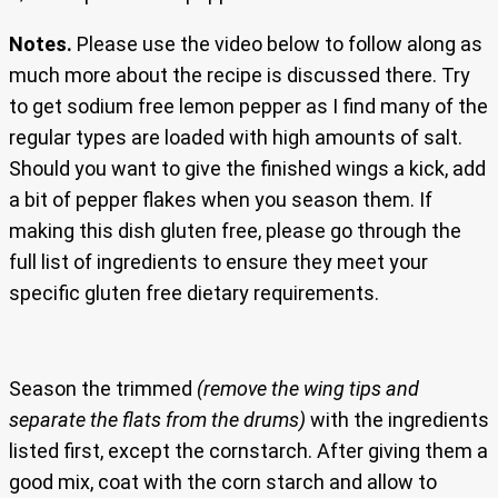
Notes.
Please use the video below to follow along as
much more about the recipe is discussed there. Try
to get sodium free lemon pepper as I find many of the
regular types are loaded with high amounts of salt.
Should you want to give the finished wings a kick, add
a bit of pepper flakes when you season them. If
making this dish gluten free, please go through the
full list of ingredients to ensure they meet your
specific gluten free dietary requirements.
Season the trimmed
(remove the wing tips and
separate the flats from the drums)
with the ingredients
listed first, except the cornstarch. After giving them a
good mix, coat with the corn starch and allow to