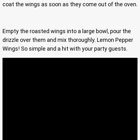
coat the wings as soon as they come out of the oven.
Empty the roasted wings into a large bowl, pour the
drizzle over them and mix thoroughly. Lemon Pepper
Wings! So simple and a hit with your party guests.