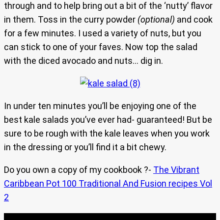
through and to help bring out a bit of the ‘nutty’ flavor
in them. Toss in the curry powder
(optional)
and cook
for a few minutes. I used a variety of nuts, but you
can stick to one of your faves. Now top the salad
with the diced avocado and nuts… dig in.
In under ten minutes you’ll be enjoying one of the
best kale salads you’ve ever had- guaranteed! But be
sure to be rough with the kale leaves when you work
in the dressing or you’ll find it a bit chewy.
Do you own a copy of my cookbook ?-
The Vibrant
Caribbean Pot 100 Traditional And Fusion recipes Vol
2