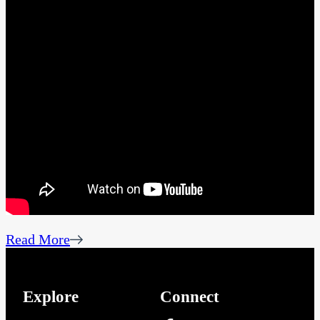
Read More
Explore
Connect