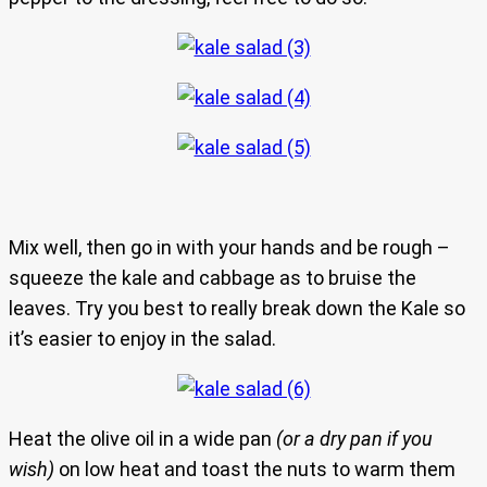
Mix well, then go in with your hands and be rough –
squeeze the kale and cabbage as to bruise the
leaves. Try you best to really break down the Kale so
it’s easier to enjoy in the salad.
Heat the olive oil in a wide pan
(or a dry pan if you
wish)
on low heat and toast the nuts to warm them