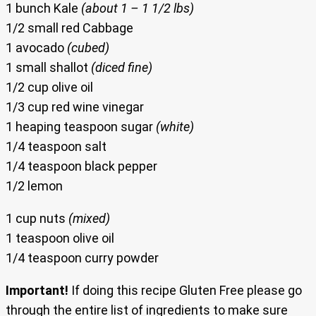
1 bunch Kale
(about 1 – 1 1/2 lbs)
1/2 small red Cabbage
1 avocado
(cubed)
1 small shallot
(diced fine)
1/2 cup olive oil
1/3 cup red wine vinegar
1 heaping teaspoon sugar
(white)
1/4 teaspoon salt
1/4 teaspoon black pepper
1/2 lemon
1 cup nuts
(mixed)
1 teaspoon olive oil
1/4 teaspoon curry powder
Important!
If doing this recipe Gluten Free please go
through the entire list of ingredients to make sure