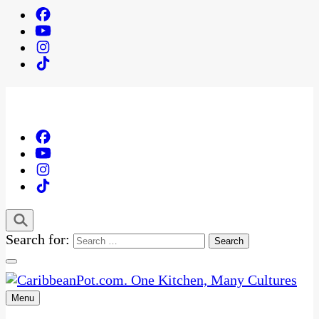
Search for:
Menu
One Kitchen, Many Cultures