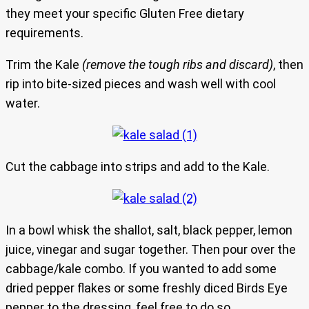
they meet your specific Gluten Free dietary
requirements.
Trim the Kale
(remove the tough ribs and discard)
, then
rip into bite-sized pieces and wash well with cool
water.
Cut the cabbage into strips and add to the Kale.
In a bowl whisk the shallot, salt, black pepper, lemon
juice, vinegar and sugar together. Then pour over the
cabbage/kale combo. If you wanted to add some
dried pepper flakes or some freshly diced Birds Eye
pepper to the dressing, feel free to do so.