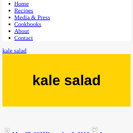
CaribbeanPot.com
Home
Recipes
Media & Press
Cookbooks
About
Contact
kale salad
kale salad