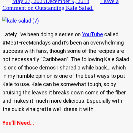
May 27, 2025
December 9, 2018
Leave a
Comment
on Outstanding Kale Salad.
Lately I’ve been doing a series on
YouTube
called
#MeatFreeMondays and it’s been an overwhelming
success with fans, though some of the recipes are
not necessarily “Caribbean”. The following Kale Salad
is one of those demos I shared a while back… which
in my humble opinion is one of the best ways to put
Kale to use. Kale can be somewhat tough, so by
bruising the leaves it breaks down some of the fiber
and makes it much more delicious. Especially with
the quick vinaigrette we’ll dress it with.
You’ll Need…