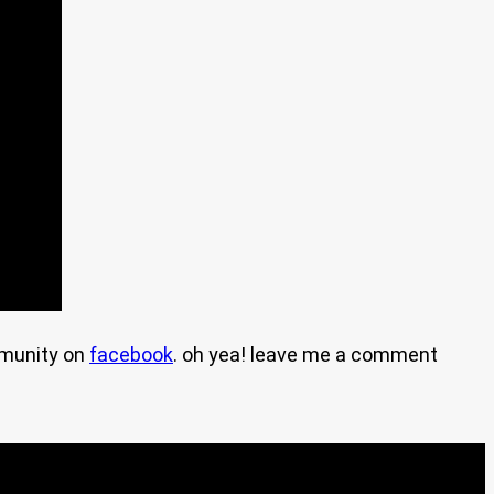
mmunity on
facebook
. oh yea! leave me a comment