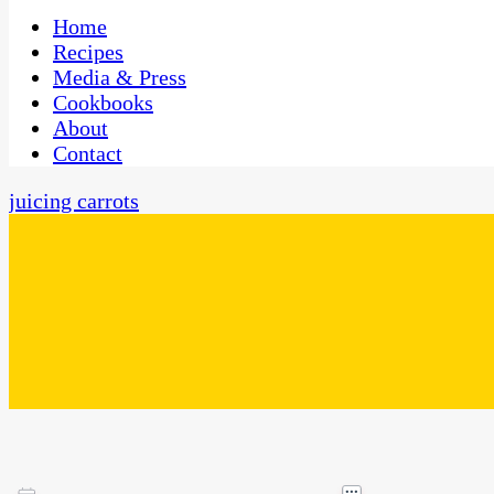
One Kitchen, Many Cultures
CaribbeanPot.com
Home
Recipes
Media & Press
Cookbooks
About
Contact
juicing carrots