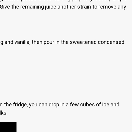
s. Give the remaining juice another strain to remove any
meg and vanilla, then pour in the sweetened condensed
in the fridge, you can drop in a few cubes of ice and
lks.