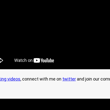
ing videos
, connect with me on
twitter
and join our co