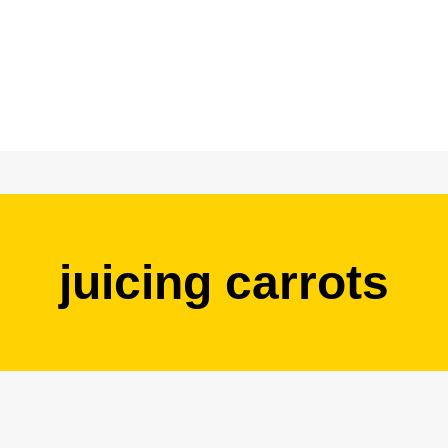
juicing carrots