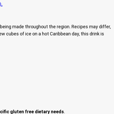
).
nd being made throughout the region. Recipes may differ,
ew cubes of ice on a hot Caribbean day, this drink is
cific gluten free dietary needs
.