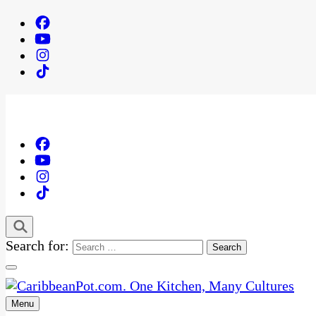
Search for:
Menu