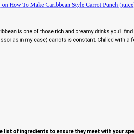
s
on How To Make Caribbean Style Carrot Punch (juice
Caribbean is one of those rich and creamy drinks you’ll fi
ssor as in my case) carrots is constant. Chilled with a f
e list of ingredients to ensure they meet with your spe