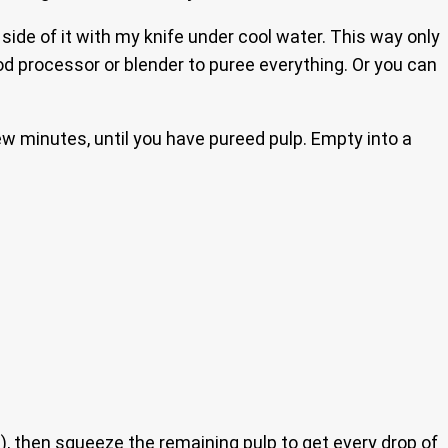
 side of it with my knife under cool water. This way only
ood processor or blender to puree everything. Or you can
ew minutes, until you have pureed pulp. Empty into a
h), then squeeze the remaining pulp to get every drop of