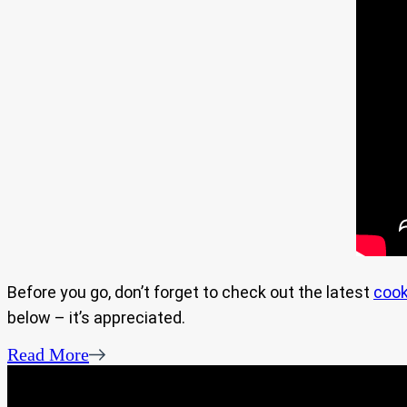
Before you go, don’t forget to check out the latest
cook
below – it’s appreciated.
Read More