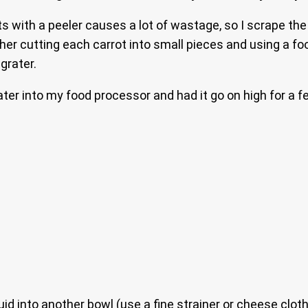
ts with a peeler causes a lot of wastage, so I scrape the
ther cutting each carrot into small pieces and using a f
grater.
ater into my food processor and had it go on high for a f
uid into another bowl (use a fine strainer or cheese clot