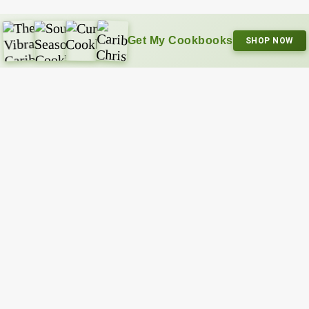
Get My Cookbooks
SHOP NOW