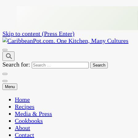
Skip to content (Press Enter)
One Kitchen, Many Cultures
CaribbeanPot.com
Search for:
Menu
Home
Recipes
Media & Press
Cookbooks
About
Contact