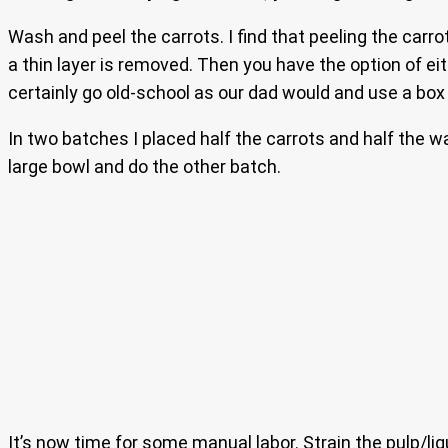
Wash and peel the carrots. I find that peeling the carro
a thin layer is removed. Then you have the option of ei
certainly go old-school as our dad would and use a box 
In two batches I placed half the carrots and half the w
large bowl and do the other batch.
It’s now time for some manual labor. Strain the pulp/liq