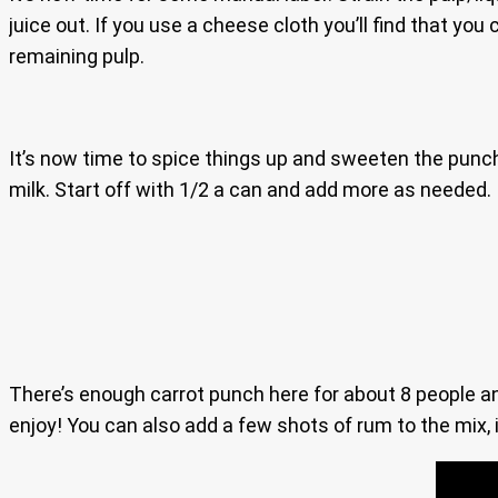
juice out. If you use a cheese cloth you’ll find that you
remaining pulp.
It’s now time to spice things up and sweeten the punch
milk. Start off with 1/2 a can and add more as needed. I
There’s enough carrot punch here for about 8 people and i
enjoy! You can also add a few shots of rum to the mix, i