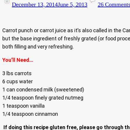
December 13, 2014
June 5, 2013
26 Comment
Carrot punch or carrot juice as it’s also called in the 
but the base ingredient of freshly grated (or food proce
both filling and very refreshing.
You’ll Need…
3 lbs carrots
6 cups water
1 can condensed milk (sweetened)
1/4 teaspoon finely grated nutmeg
1 teaspoon vanilla
1/4 teaspoon cinnamon
If doing this recipe gluten free, please go through th