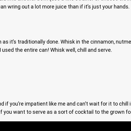
 can wring out a lot more juice than if it’s just your hand
 as it’s traditionally done. Whisk in the cinnamon, nut
 used the entire can! Whisk well, chill and serve.
f you’re impatient like me and can’t wait for it to chill 
f you want to serve as a sort of cocktail to the grown fo