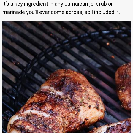
it’s a key ingredient in any Jamaican jerk rub or
marinade you’ll ever come across, so I included it.