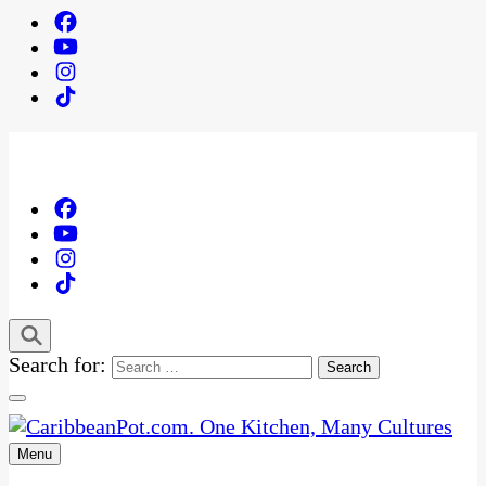
Search for:
Menu
One Kitchen, Many Cultures