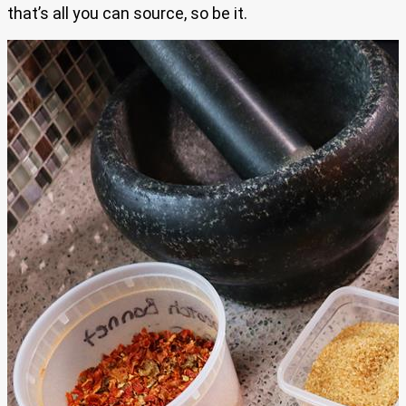
that’s all you can source, so be it.