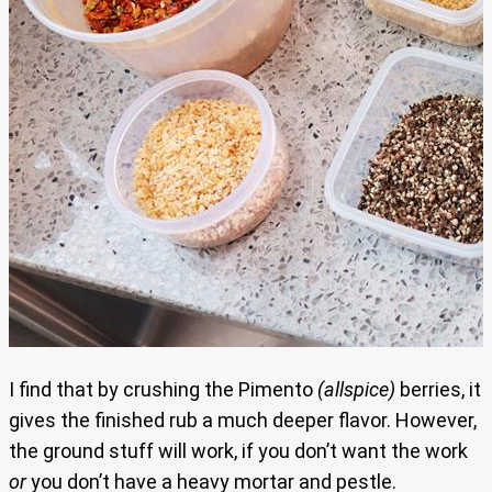
I find that by crushing the Pimento
(allspice)
berries, it
gives the finished rub a much deeper flavor. However,
the ground stuff will work, if you don’t want the work
or
you don’t have a heavy mortar and pestle.