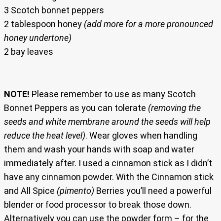
3 Scotch bonnet peppers
2 tablespoon honey
(add more for a more pronounced
honey undertone)
2 bay leaves
NOTE!
Please remember to use as many Scotch
Bonnet Peppers as you can tolerate
(removing the
seeds and white membrane around the seeds will help
reduce the heat level)
. Wear gloves when handling
them and wash your hands with soap and water
immediately after. I used a cinnamon stick as I didn’t
have any cinnamon powder. With the Cinnamon stick
and All Spice
(pimento)
Berries you’ll need a powerful
blender or food processor to break those down.
Alternatively you can use the powder form – for the