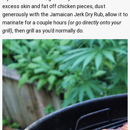
excess skin and fat off chicken pieces, dust
generously with the Jamaican Jerk Dry Rub, allow it to
marinate for a couple hours
(or go directly onto your
grill)
, then grill as you’d normally do.