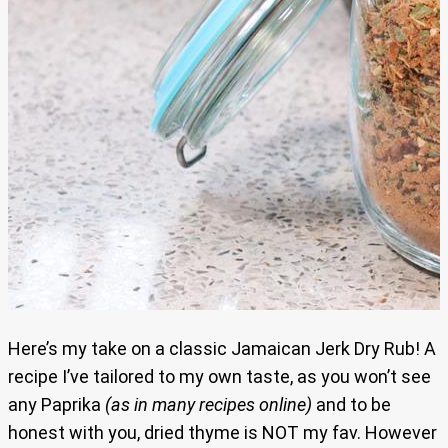
Here’s my take on a classic Jamaican Jerk Dry Rub! A
recipe I’ve tailored to my own taste, as you won’t see
any Paprika
(as in many recipes online)
and to be
honest with you, dried thyme is NOT my fav. However