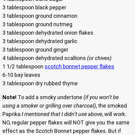
3 tablespoon black pepper
3 tablespoon ground cinnamon
3 tablespoon ground nutmeg
3 tablespoon dehydrated onion flakes
3 tablespoon dehydrated garlic
3 tablespoon ground ginger
4 tablespoon dehydrated scallions
(or chives)
1 1/2 tablespoon
scotch bonnet pepper flakes
6-10 bay leaves
3 tablespoon dry rubbed thyme
Note!
To add a smoky undertone
(if you won’t be
using a smoker or grilling over charcoal)
, the smoked
Paprika
I mentioned that I didn’t use above
, will work.
NO, regular pepper flakes will NOT give you the same
effect as the Scotch Bonnet pepper flakes. But if