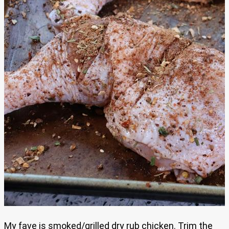
My fave is smoked/grilled dry rub chicken. Trim the