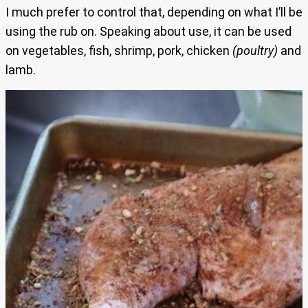
I much prefer to control that, depending on what I’ll be
using the rub on. Speaking about use, it can be used
on vegetables, fish, shrimp, pork, chicken
(poultry)
and
lamb.