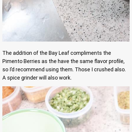
The addition of the Bay Leaf compliments the
Pimento Berries as the have the same flavor profile,
so I’d recommend using them. Those I crushed also.
A spice grinder will also work.