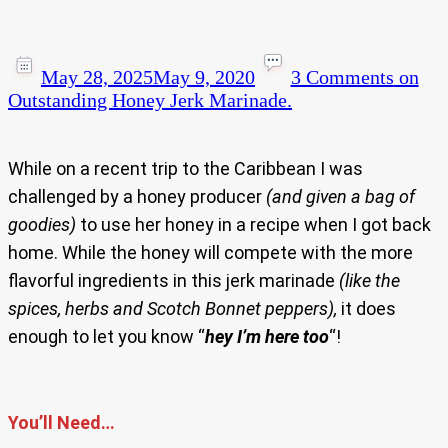
May 28, 2025
May 9, 2020
3 Comments
on
Outstanding Honey Jerk Marinade.
While on a recent trip to the Caribbean I was
challenged by a honey producer
(and given a bag of
goodies)
to use her honey in a recipe when I got back
home. While the honey will compete with the more
flavorful ingredients in this jerk marinade
(like the
spices, herbs and Scotch Bonnet peppers),
it does
enough to let you know “
hey I’m here too
“!
You’ll Need…