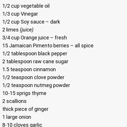
1/2 cup vegetable oil
1/3 cup Vinegar
1/2 cup Soy sauce – dark
2 limes
(juice)
3/4 cup Orange juice – fresh
15 Jamaican Pimento berries – all spice
1/2 tablespoon black pepper
2 tablespoon raw cane sugar
1.5 teaspoon cinnamon
1/2 teaspoon clove powder
1/2 teaspoon nutmeg powder
10-15 sprigs thyme
2 scallions
thick piece of ginger
1 large onion
8-10 cloves garlic