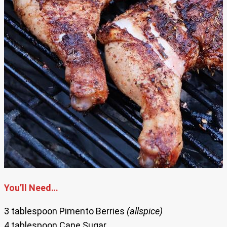
You’ll Need…
3 tablespoon Pimento Berries
(allspice)
4 tablespoon Cane Sugar