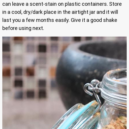
can leave a scent-stain on plastic containers. Store
in a cool, dry/dark place in the airtight jar and it will
last you a few months easily. Give it a good shake
before using next.