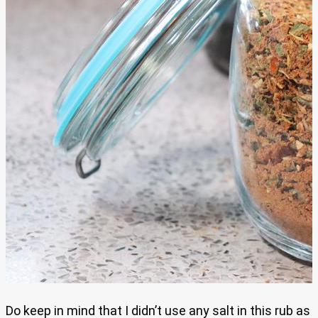
Do keep in mind that I didn’t use any salt in this rub as