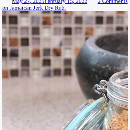
May 27, 2025
February 15, 2022
2 Comments
on Jamaican Jerk Dry Rub.