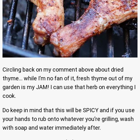
Circling back on my comment above about dried
thyme… while I’m no fan of it, fresh thyme out of my
garden is my JAM! I can use that herb on everything I
cook.
Do keep in mind that this will be SPICY and if you use
your hands to rub onto whatever you’re grilling, wash
with soap and water immediately after.