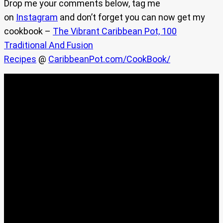
Drop me your comments below, tag me
on
Instagram
and don’t forget you can now get my
cookbook –
The Vibrant Caribbean Pot, 100
Traditional And Fusion
Recipes
@
CaribbeanPot.com/CookBook/