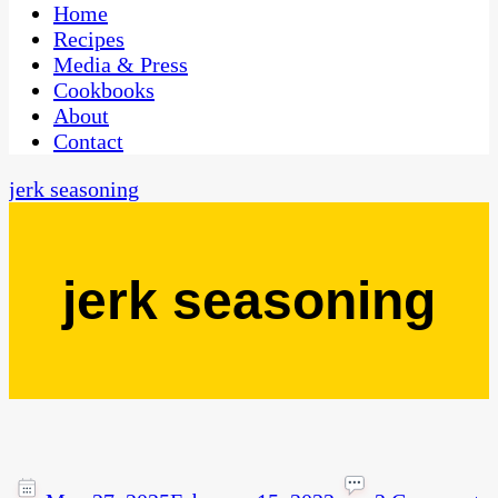
CaribbeanPot.com
Home
Recipes
Media & Press
Cookbooks
About
Contact
jerk seasoning
jerk seasoning