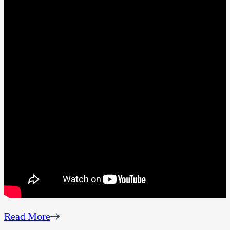
Read More