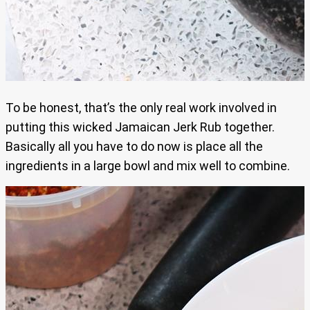
To be honest, that’s the only real work involved in
putting this wicked Jamaican Jerk Rub together.
Basically all you have to do now is place all the
ingredients in a large bowl and mix well to combine.