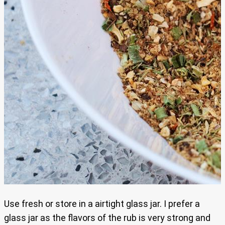
Use fresh or store in a airtight glass jar. I prefer a
glass jar as the flavors of the rub is very strong and