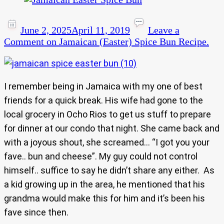
June 2, 2025
April 11, 2019
Leave a
Comment
on Jamaican (Easter) Spice Bun Recipe.
I remember being in Jamaica with my one of best
friends for a quick break. His wife had gone to the
local grocery in Ocho Rios to get us stuff to prepare
for dinner at our condo that night. She came back and
with a joyous shout, she screamed… “I got you your
fave.. bun and cheese”. My guy could not control
himself.. suffice to say he didn’t share any either. As
a kid growing up in the area, he mentioned that his
grandma would make this for him and it’s been his
fave since then.