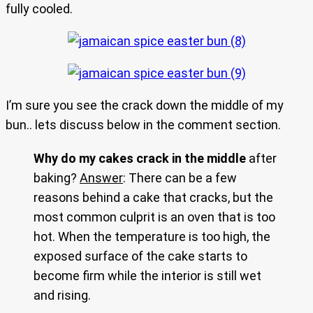
fully cooled.
I’m sure you see the crack down the middle of my
bun.. lets discuss below in the comment section.
Why do my cakes crack in the middle
after
baking?
Answer
: There can be a few
reasons behind a cake that cracks, but the
most common culprit is an oven that is too
hot. When the temperature is too high, the
exposed surface of the cake starts to
become firm while the interior is still wet
and rising.