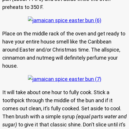
preheats to 350 F.
Place on the middle rack of the oven and get ready to
have your entire house smell like the Caribbean
around Easter and/or Christmas time. The allspice,
cinnamon and nutmeg will definitely perfume your
house.
It will take about one hour to fully cook. Stick a
toothpick through the middle of the bun and if it
comes out clean, it’s fully cooked. Set aside to cool.
Then brush with a simple syrup
(equal parts water and
sugar)
to give it that classic shine. Don’t slice until it’s