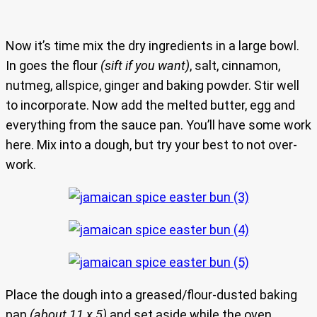
Now it’s time mix the dry ingredients in a large bowl.
In goes the flour
(sift if you want)
, salt, cinnamon,
nutmeg, allspice, ginger and baking powder. Stir well
to incorporate. Now add the melted butter, egg and
everything from the sauce pan. You’ll have some work
here. Mix into a dough, but try your best to not over-
work.
Place the dough into a greased/flour-dusted baking
pan
(about 11 x 5)
and set aside while the oven