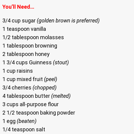
You’ll Need…
3/4 cup sugar
(golden brown is preferred)
1 teaspoon vanilla
1/2 tablespoon molasses
1 tablespoon browning
2 tablespoon honey
1 3/4 cups Guinness
(stout)
1 cup raisins
1 cup mixed fruit
(peel)
3/4 cherries
(chopped)
4 tablespoon butter
(melted)
3 cups all-purpose flour
2 1/2 teaspoon baking powder
1 egg
(beaten)
1/4 teaspoon salt