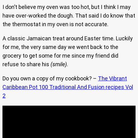
I don’t believe my oven was too hot, but I think I may
have over-worked the dough. That said I do know that
the thermostat in my oven is not accurate.
A classic Jamaican treat around Easter time. Luckily
for me, the very same day we went back to the
grocery to get some for me since my friend did
refuse to share his
(smile)
.
Do you own a copy of my cookbook? –
The Vibrant
Caribbean Pot 100 Traditional And Fusion recipes Vol
2