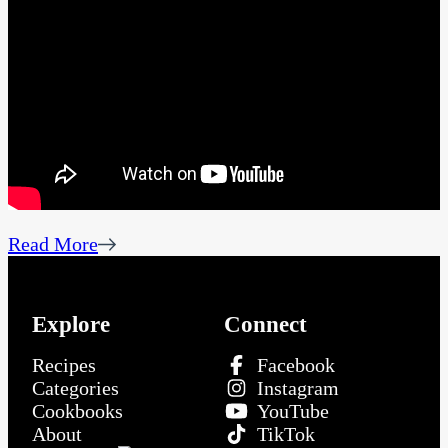
Read More
Explore
Connect
Recipes
Facebook
Categories
Instagram
Cookbooks
YouTube
About
TikTok