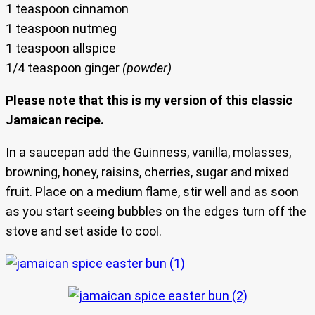
1 teaspoon cinnamon
1 teaspoon nutmeg
1 teaspoon allspice
1/4 teaspoon ginger
(powder)
Please note that this is my version of this classic
Jamaican recipe.
In a saucepan add the Guinness, vanilla, molasses,
browning, honey, raisins, cherries, sugar and mixed
fruit. Place on a medium flame, stir well and as soon
as you start seeing bubbles on the edges turn off the
stove and set aside to cool.