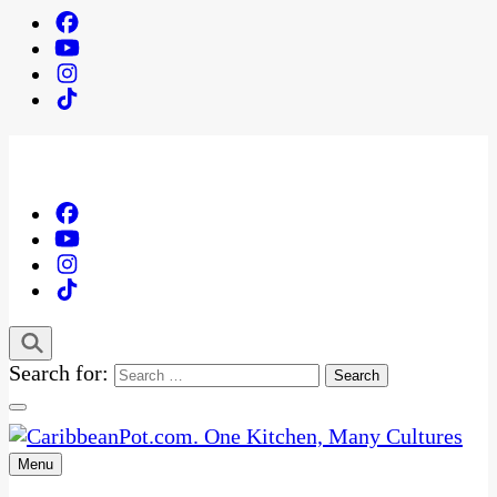
Search for:
Menu
One Kitchen, Many Cultures