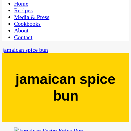
CaribbeanPot.com
Home
Recipes
Media & Press
Cookbooks
About
Contact
jamaican spice bun
jamaican spice
bun