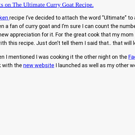
ts
on The Ultimate Curry Goat Recipe.
cken
recipe I’ve decided to attach the word “Ultimate” to 
 a fan of curry goat and I’m sure I can count the number 
a new appreciation for it. For the great cook that my mom
h this recipe. Just don’t tell them I said that.. that will 
n I mentioned I was cooking it the other night on the
Fa
k with the
new website
I launched as well as my other we