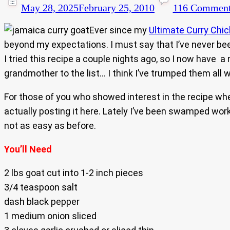
May 28, 2025
February 25, 2010
116 Commen
Ever since my
Ultimate Curry Chi
beyond my expectations. I must say that I’ve never been
I tried this recipe a couple nights ago, so I now have 
grandmother to the list… I think I’ve trumped them all wit
For those of you who showed interest in the recipe whe
actually posting it here. Lately I’ve been swamped wor
not as easy as before.
You’ll Need
2 lbs goat cut into 1-2 inch pieces
3/4 teaspoon salt
dash black pepper
1 medium onion sliced