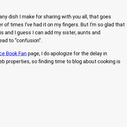
any dish I make for sharing with you all, that goes
of times I’ve had it on my fingers. But I’m so glad that
 is and I guess I can add my sister, aunts and
lead to “confusion”.
ce Book Fan
page, I do apologize for the delay in
b properties, so finding time to blog about cooking is