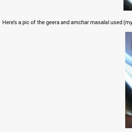
Here’s a pic of the geera and amchar masalaI used (my 