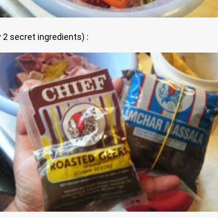
2 secret ingredients) :