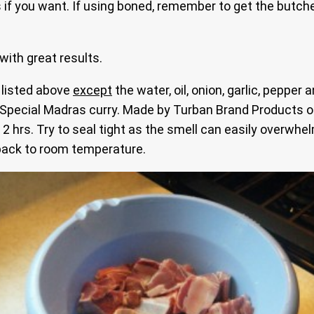
 if you want. If using boned, remember to get the butche
with great results.
 listed above
except
the water, oil, onion, garlic, pepper
 Special Madras curry. Made by Turban Brand Products of
t 2 hrs. Try to seal tight as the smell can easily overwhe
 back to room temperature.