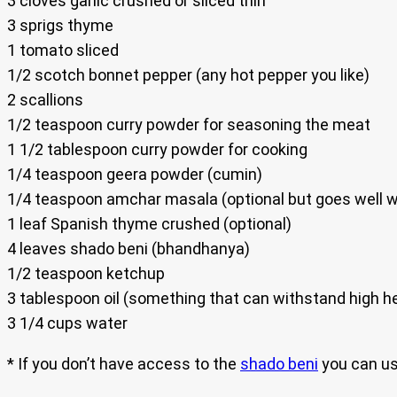
3 cloves garlic crushed or sliced thin
3 sprigs thyme
1 tomato sliced
1/2 scotch bonnet pepper (any hot pepper you like)
2 scallions
1/2 teaspoon curry powder for seasoning the meat
1 1/2 tablespoon curry powder for cooking
1/4 teaspoon geera powder (cumin)
1/4 teaspoon amchar masala (optional but goes well wi
1 leaf Spanish thyme crushed (optional)
4 leaves shado beni (bhandhanya)
1/2 teaspoon ketchup
3 tablespoon oil (something that can withstand high h
3 1/4 cups water
* If you don’t have access to the
shado beni
you can us