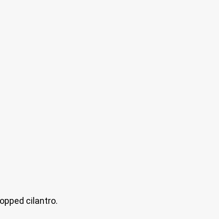
opped cilantro.