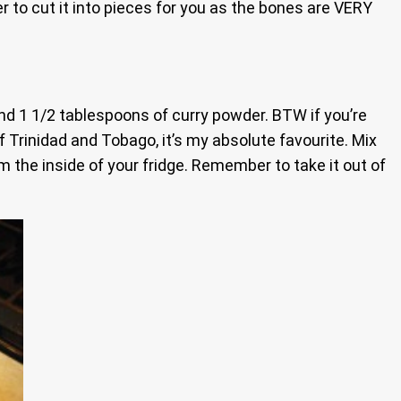
r to cut it into pieces for you as the bones are VERY
 and 1 1/2 tablespoons of curry powder. BTW if you’re
 Trinidad and Tobago, it’s my absolute favourite. Mix
lm the inside of your fridge. Remember to take it out of