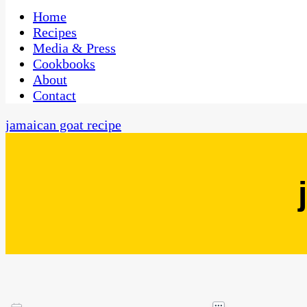
One Kitchen, Many Cultures
CaribbeanPot.com
Home
Recipes
Media & Press
Cookbooks
About
Contact
jamaican goat recipe