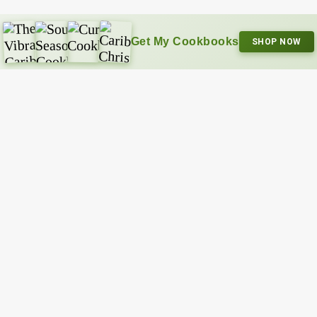
Get My Cookbooks
SHOP NOW