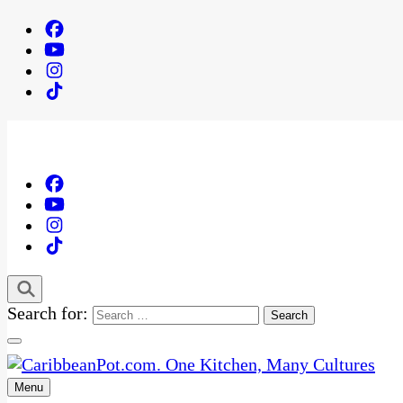
Search for:
Menu