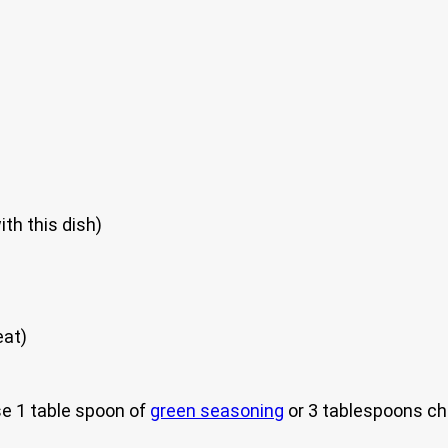
th this dish)
eat)
e 1 table spoon of
green seasoning
or 3 tablespoons ch