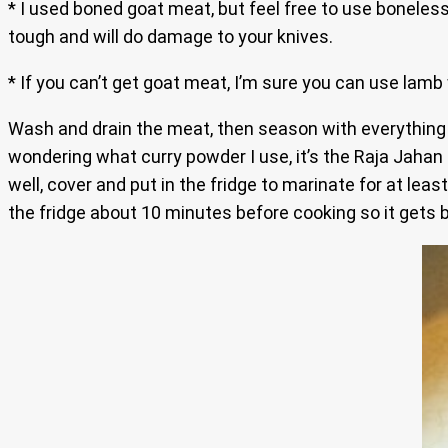
* I used boned goat meat, but feel free to use boneless
tough and will do damage to your knives.
* If you can’t get goat meat, I’m sure you can use lamb 
Wash and drain the meat, then season with everything
wondering what curry powder I use, it’s the Raja Jahan
well, cover and put in the fridge to marinate for at leas
the fridge about 10 minutes before cooking so it gets