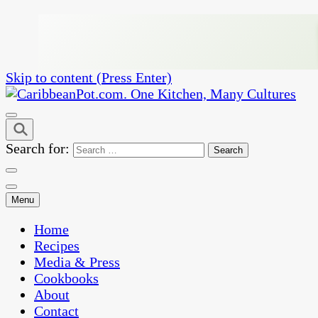
Skip to content (Press Enter)
One Kitchen, Many Cultures
CaribbeanPot.com
Search for:
Menu
Home
Recipes
Media & Press
Cookbooks
About
Contact