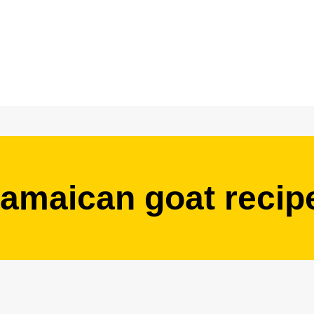
jamaican goat recip