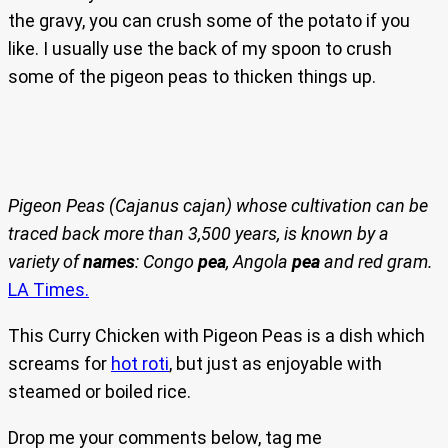
the gravy, you can crush some of the potato if you
like. I usually use the back of my spoon to crush
some of the pigeon peas to thicken things up.
Pigeon Peas (Cajanus cajan) whose cultivation can be
traced back more than 3,500 years, is known by a
variety of
names
: Congo
pea
, Angola
pea
and red gram.
LA Times.
This Curry Chicken with Pigeon Peas is a dish which
screams for
hot roti
, but just as enjoyable with
steamed or boiled rice.
Drop me your comments below, tag me