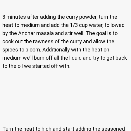
3 minutes after adding the curry powder, turn the
heat to medium and add the 1/3 cup water, followed
by the Anchar masala and stir well. The goal is to
cook out the rawness of the curry and allow the
spices to bloom. Additionally with the heat on
medium we’ll burn off all the liquid and try to get back
to the oil we started off with.
Turn the heat to high and start adding the seasoned