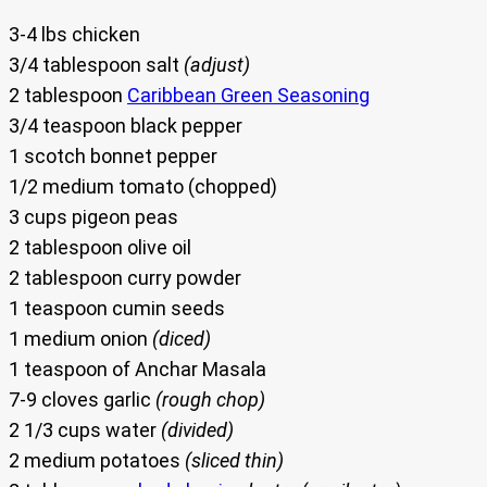
3-4 lbs chicken
3/4 tablespoon salt
(adjust)
2 tablespoon
Caribbean Green Seasoning
3/4 teaspoon black pepper
1 scotch bonnet pepper
1/2 medium tomato (chopped)
3 cups pigeon peas
2 tablespoon olive oil
2 tablespoon curry powder
1 teaspoon cumin seeds
1 medium onion
(diced)
1 teaspoon of Anchar Masala
7-9 cloves garlic
(rough chop)
2 1/3 cups water
(divided)
2 medium potatoes
(sliced thin)