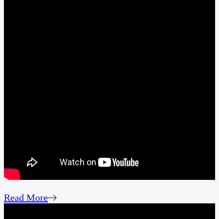
Read More