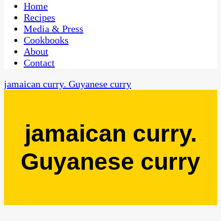
CaribbeanPot.com
Home
Recipes
Media & Press
Cookbooks
About
Contact
jamaican curry. Guyanese curry
jamaican curry.
Guyanese curry