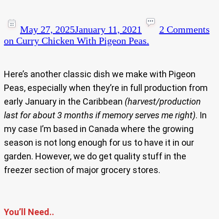
May 27, 2025
January 11, 2021
2 Comments
on Curry Chicken With Pigeon Peas.
Here’s another classic dish we make with Pigeon
Peas, especially when they’re in full production from
early January in the Caribbean
(harvest/production
last for about 3 months if memory serves me right)
. In
my case I’m based in Canada where the growing
season is not long enough for us to have it in our
garden. However, we do get quality stuff in the
freezer section of major grocery stores.
You’ll Need..