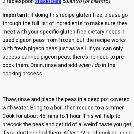
2 tablespoon
shado beni
culantro
(
or cilantro)
Important:
If doing this recipe gluten free, please go
through the full list of ingredients to make sure they
meet with your specific gluten free dietary needs. I
used pigeon peas from frozen, but the recipe works
with fresh pigeon peas just as well. If you can only
access canned pigeon peas, there’s no need to pre
cook them. Drain, rinse and add
when I do
in the
cooking process.
Thaw, rinse and place the peas in a deep pot covered
with water. Bring to a boil, then reduce to a simmer.
Cook for about 45 mins to 1 hour. This will help to
precook the peas and get rid of a ‘weird’ taste you get
if you don’t pre boil them. After 1/2 hr of cooking, drain