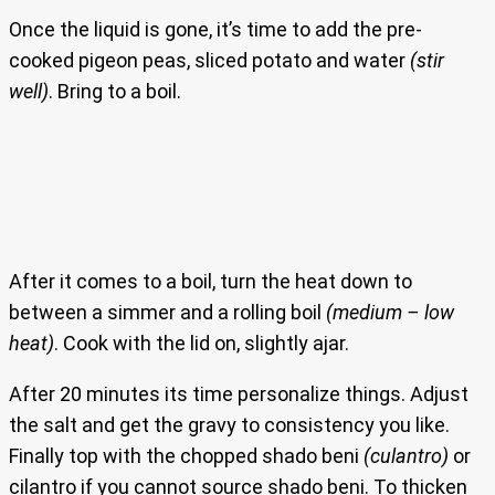
Once the liquid is gone, it’s time to add the pre-
cooked pigeon peas, sliced potato and water
(stir
well)
. Bring to a boil.
After it comes to a boil, turn the heat down to
between a simmer and a rolling boil
(medium – low
heat)
. Cook with the lid on, slightly ajar.
After 20 minutes its time personalize things. Adjust
the salt and get the gravy to consistency you like.
Finally top with the chopped shado beni
(culantro)
or
cilantro if you cannot source shado beni. To thicken