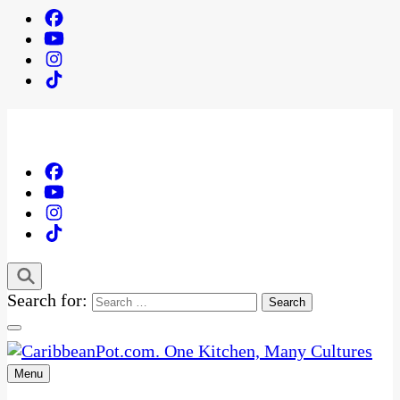
Search for:
Menu
One Kitchen, Many Cultures