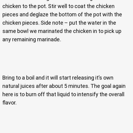
chicken to the pot. Stir well to coat the chicken
pieces and deglaze the bottom of the pot with the
chicken pieces. Side note – put the water in the
same bowl we marinated the chicken in to pick up
any remaining marinade.
Bring to a boil and it will start releasing it’s own
natural juices after about 5 minutes. The goal again
here is to burn off that liquid to intensify the overall
flavor.