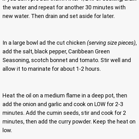
the water and repeat for another 30 minutes with
new water. Then drain and set aside for later.
In a large bowl ad the cut chicken
(serving size pieces)
,
add the salt, black pepper, Caribbean Green
Seasoning, scotch bonnet and tomato. Stir well and
allow it to marinate for about 1-2 hours.
Heat the oil on a medium flame in a deep pot, then
add the onion and garlic and cook on LOW for 2-3
minutes. Add the cumin seeds, stir and cook for 2
minutes, then add the curry powder. Keep the heat on
low.