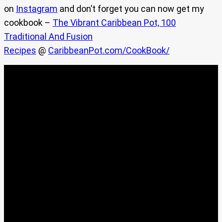
on
Instagram
and don’t forget you can now get my
cookbook –
The Vibrant Caribbean Pot, 100
Traditional And Fusion
Recipes
@
CaribbeanPot.com/CookBook/