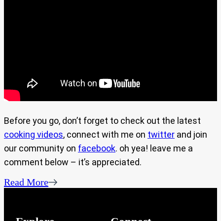
Before you go, don’t forget to check out the latest
cooking videos
, connect with me on
twitter
and join
our community on
facebook
. oh yea! leave me a
comment below – it’s appreciated.
Read More