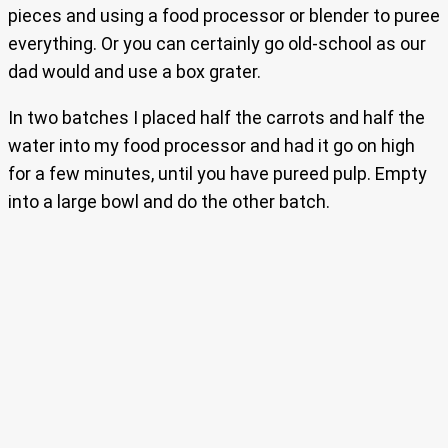
pieces and using a food processor or blender to puree
everything. Or you can certainly go old-school as our
dad would and use a box grater.
In two batches I placed half the carrots and half the
water into my food processor and had it go on high
for a few minutes, until you have pureed pulp. Empty
into a large bowl and do the other batch.