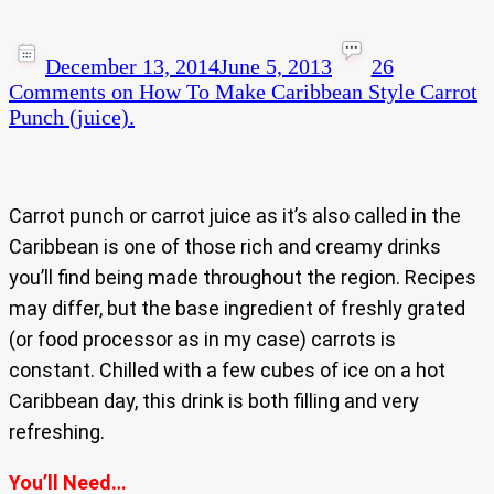
December 13, 2014
June 5, 2013
26
Comments
on How To Make Caribbean Style Carrot
Punch (juice).
Carrot punch or carrot juice as it’s also called in the
Caribbean is one of those rich and creamy drinks
you’ll find being made throughout the region. Recipes
may differ, but the base ingredient of freshly grated
(or food processor as in my case) carrots is
constant. Chilled with a few cubes of ice on a hot
Caribbean day, this drink is both filling and very
refreshing.
You’ll Need…