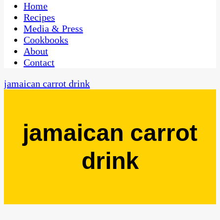
CaribbeanPot.com
Home
Recipes
Media & Press
Cookbooks
About
Contact
jamaican carrot drink
jamaican carrot
drink