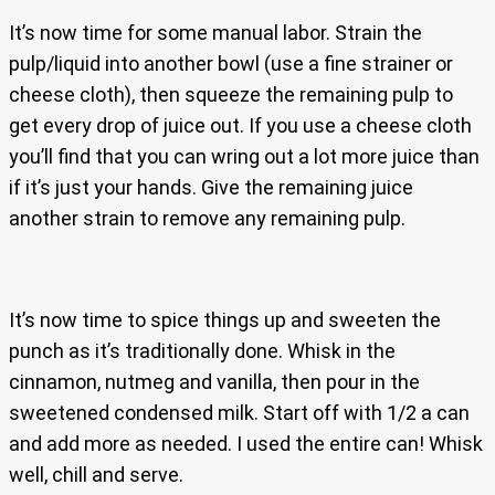
It’s now time for some manual labor. Strain the
pulp/liquid into another bowl (use a fine strainer or
cheese cloth), then squeeze the remaining pulp to
get every drop of juice out. If you use a cheese cloth
you’ll find that you can wring out a lot more juice than
if it’s just your hands. Give the remaining juice
another strain to remove any remaining pulp.
It’s now time to spice things up and sweeten the
punch as it’s traditionally done. Whisk in the
cinnamon, nutmeg and vanilla, then pour in the
sweetened condensed milk. Start off with 1/2 a can
and add more as needed. I used the entire can! Whisk
well, chill and serve.