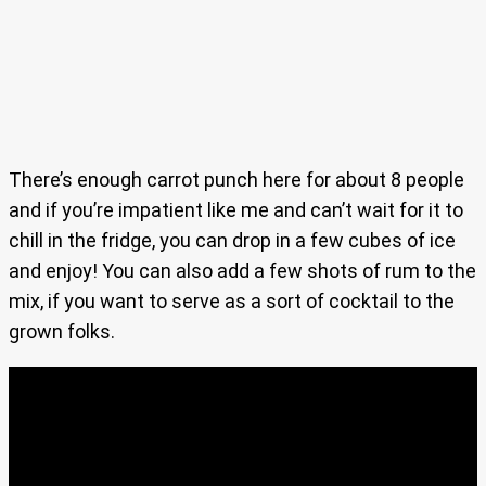
There’s enough carrot punch here for about 8 people
and if you’re impatient like me and can’t wait for it to
chill in the fridge, you can drop in a few cubes of ice
and enjoy! You can also add a few shots of rum to the
mix, if you want to serve as a sort of cocktail to the
grown folks.