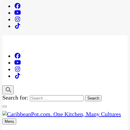
Search for:
Menu
One Kitchen, Many Cultures