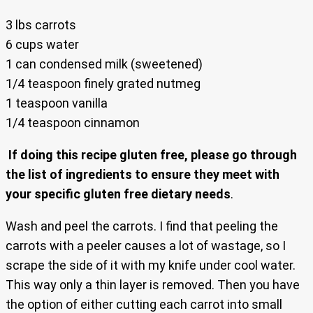
3 lbs carrots
6 cups water
1 can condensed milk (sweetened)
1/4 teaspoon finely grated nutmeg
1 teaspoon vanilla
1/4 teaspoon cinnamon
If doing this recipe gluten free, please go through
the list of ingredients to ensure they meet with
your specific gluten free dietary needs
.
Wash and peel the carrots. I find that peeling the
carrots with a peeler causes a lot of wastage, so I
scrape the side of it with my knife under cool water.
This way only a thin layer is removed. Then you have
the option of either cutting each carrot into small