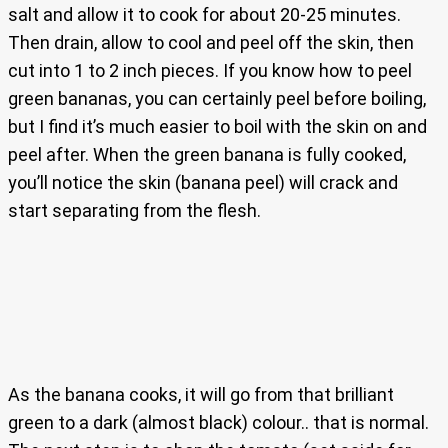
salt and allow it to cook for about 20-25 minutes.
Then drain, allow to cool and peel off the skin, then
cut into 1 to 2 inch pieces. If you know how to peel
green bananas, you can certainly peel before boiling,
but I find it’s much easier to boil with the skin on and
peel after. When the green banana is fully cooked,
you’ll notice the skin (banana peel) will crack and
start separating from the flesh.
As the banana cooks, it will go from that brilliant
green to a dark (almost black) colour.. that is normal.