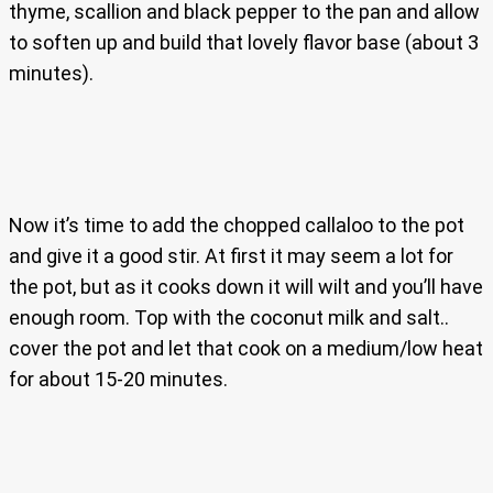
thyme, scallion and black pepper to the pan and allow
to soften up and build that lovely flavor base (about 3
minutes).
Now it’s time to add the chopped callaloo to the pot
and give it a good stir. At first it may seem a lot for
the pot, but as it cooks down it will wilt and you’ll have
enough room. Top with the coconut milk and salt..
cover the pot and let that cook on a medium/low heat
for about 15-20 minutes.