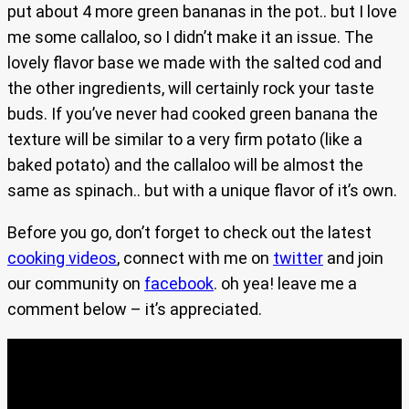
put about 4 more green bananas in the pot.. but I love
me some callaloo, so I didn’t make it an issue. The
lovely flavor base we made with the salted cod and
the other ingredients, will certainly rock your taste
buds. If you’ve never had cooked green banana the
texture will be similar to a very firm potato (like a
baked potato) and the callaloo will be almost the
same as spinach.. but with a unique flavor of it’s own.
Before you go, don’t forget to check out the latest
cooking videos
, connect with me on
twitter
and join
our community on
facebook
. oh yea! leave me a
comment below – it’s appreciated.