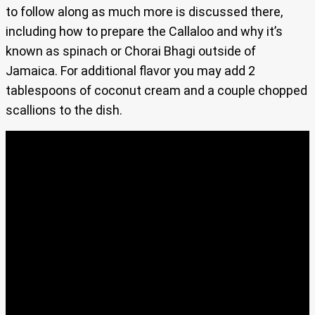
to follow along as much more is discussed there,
including how to prepare the Callaloo and why it’s
known as spinach or Chorai Bhagi outside of
Jamaica. For additional flavor you may add 2
tablespoons of coconut cream and a couple chopped
scallions to the dish.