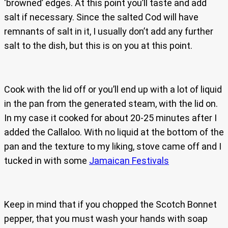
‘browned’ edges. At this point you’ll taste and add
salt if necessary. Since the salted Cod will have
remnants of salt in it, I usually don’t add any further
salt to the dish, but this is on you at this point.
Cook with the lid off or you’ll end up with a lot of liquid
in the pan from the generated steam, with the lid on.
In my case it cooked for about 20-25 minutes after I
added the Callaloo. With no liquid at the bottom of the
pan and the texture to my liking, stove came off and I
tucked in with some
Jamaican Festivals
Keep in mind that if you chopped the Scotch Bonnet
pepper, that you must wash your hands with soap