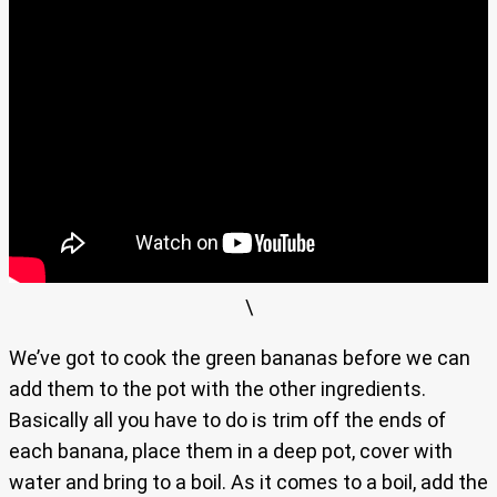
\
We’ve got to cook the green bananas before we can
add them to the pot with the other ingredients.
Basically all you have to do is trim off the ends of
each banana, place them in a deep pot, cover with
water and bring to a boil. As it comes to a boil, add the