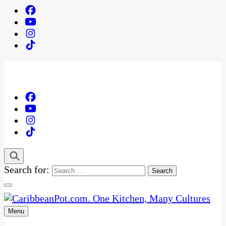
Search for:
Menu
One Kitchen, Many Cultures