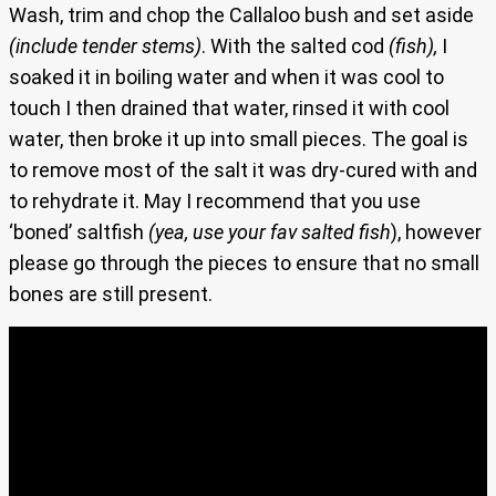
Wash, trim and chop the Callaloo bush and set aside
(include tender stems)
. With the salted cod
(fish),
I
soaked it in boiling water and when it was cool to
touch I then drained that water, rinsed it with cool
water, then broke it up into small pieces. The goal is
to remove most of the salt it was dry-cured with and
to rehydrate it. May I recommend that you use
‘boned’ saltfish
(yea, use your fav salted fish
), however
please go through the pieces to ensure that no small
bones are still present.