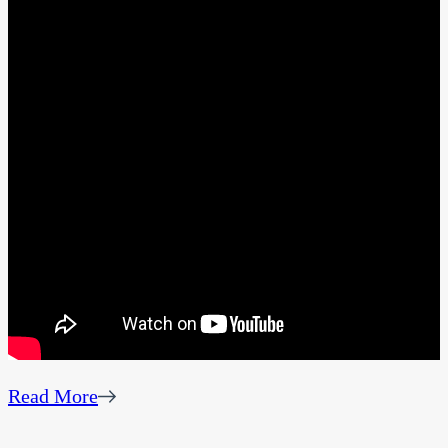
Read More