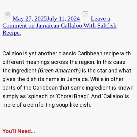
May 27, 2025
July 11, 2024
Leave a
Comment
on Jamaican Callaloo With Saltfish
Recipe.
Callaloo is yet another classic Caribbean recipe with
different meanings across the region. In this case
the ingredient
(Green Amaranth)
is the star and what
gives the dish its name in Jamaica. While in other
parts of the Caribbean that same ingredient is known
simply as ‘spinach’ or ‘Chorai Bhagi’. And ‘Callaloo’ is
more of a comforting soup-like dish.
You’ll Need…