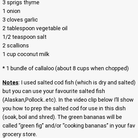
3 sprigs thyme
1 onion
3 cloves garlic
2 tablespoon vegetable oil
1/2 teaspoon salt
2 scallions
1 cup coconut milk
* 1 bundle of callaloo (about 8 cups when chopped)
Notes
: I used salted cod fish (which is dry and salted)
but you can use your favourite salted fish
(Alaskan,Pollock..etc). In the video clip below I’ll show
you how to prep the salted cod for use in this dish
(soak, boil and shred). The green bananas will be
called “green fig” and/or “cooking bananas” in your fav
grocery store.