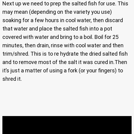
Next up we need to prep the salted fish for use. This
may mean (depending on the variety you use)
soaking for a few hours in cool water, then discard
that water and place the salted fish into a pot
covered with water and bring to a boil. Boil for 25
minutes, then drain, rinse with cool water and then
trim/shred. This is to re hydrate the dried salted fish
and to remove most of the salt it was cured in.Then
it’s just a matter of using a fork (or your fingers) to
shred it.