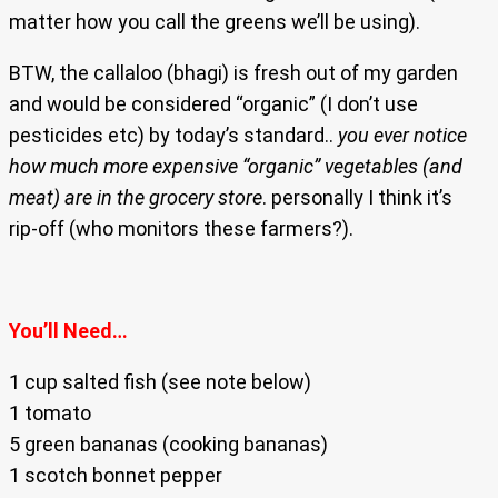
matter how you call the greens we’ll be using).
BTW, the callaloo (bhagi) is fresh out of my garden
and would be considered “organic” (I don’t use
pesticides etc) by today’s standard..
you ever notice
how much more expensive “organic” vegetables (and
meat) are in the grocery store
. personally I think it’s
rip-off (who monitors these farmers?).
You’ll Need…
1 cup salted fish (see note below)
1 tomato
5 green bananas (cooking bananas)
1 scotch bonnet pepper