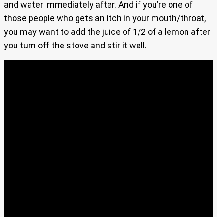
and water immediately after. And if you’re one of
those people who gets an itch in your mouth/throat,
you may want to add the juice of 1/2 of a lemon after
you turn off the stove and stir it well.