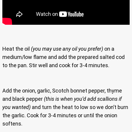
Heat the oil
(you may use any oil you prefer)
on a
medium/low flame and add the prepared salted cod
to the pan. Stir well and cook for 3-4 minutes.
Add the onion, garlic, Scotch bonnet pepper, thyme
and black pepper
(this is when you’d add scallions if
you wanted)
and turn the heat to low so we don’t burn
the garlic. Cook for 3-4 minutes or until the onion
softens.