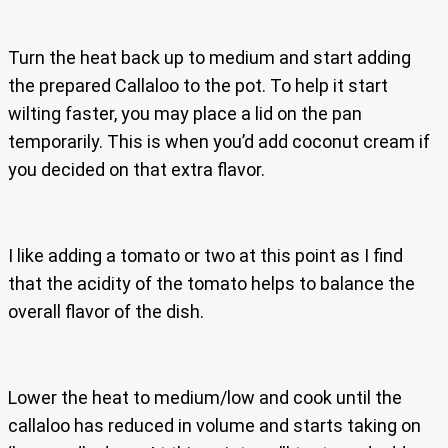
Turn the heat back up to medium and start adding
the prepared Callaloo to the pot. To help it start
wilting faster, you may place a lid on the pan
temporarily. This is when you’d add coconut cream if
you decided on that extra flavor.
I like adding a tomato or two at this point as I find
that the acidity of the tomato helps to balance the
overall flavor of the dish.
Lower the heat to medium/low and cook until the
callaloo has reduced in volume and starts taking on