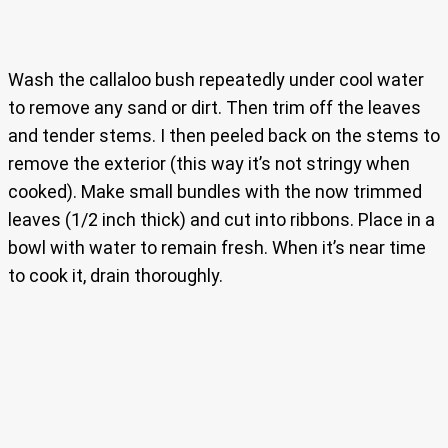
Wash the callaloo bush repeatedly under cool water
to remove any sand or dirt. Then trim off the leaves
and tender stems. I then peeled back on the stems to
remove the exterior (this way it’s not stringy when
cooked). Make small bundles with the now trimmed
leaves (1/2 inch thick) and cut into ribbons. Place in a
bowl with water to remain fresh. When it’s near time
to cook it, drain thoroughly.