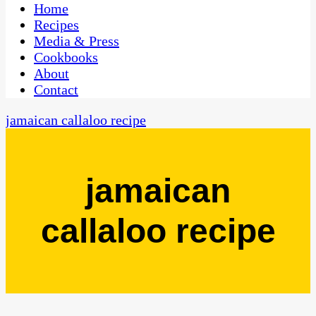
CaribbeanPot.com
Home
Recipes
Media & Press
Cookbooks
About
Contact
jamaican callaloo recipe
jamaican
callaloo recipe