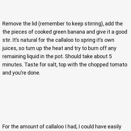
Remove the lid (remember to keep stirring), add the
the pieces of cooked green banana and give it a good
stir. It’s natural for the callaloo to spring it’s own
juices, so turn up the heat and try to burn off any
remaining liquid in the pot. Should take about 5
minutes. Taste for salt, top with the chopped tomato
and you’re done.
For the amount of callaloo I had, I could have easily