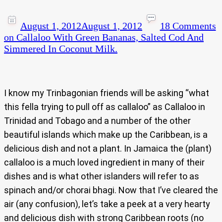
August 1, 2012
August 1, 2012
18 Comments
on Callaloo With Green Bananas, Salted Cod And
Simmered In Coconut Milk.
I know my Trinbagonian friends will be asking “what
this fella trying to pull off as callaloo” as Callaloo in
Trinidad and Tobago and a number of the other
beautiful islands which make up the Caribbean, is a
delicious dish and not a plant. In Jamaica the (plant)
callaloo is a much loved ingredient in many of their
dishes and is what other islanders will refer to as
spinach and/or chorai bhagi. Now that I’ve cleared the
air (any confusion), let’s take a peek at a very hearty
and delicious dish with strong Caribbean roots (no