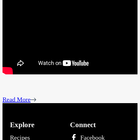
Read More
Explore
Connect
Recipes
Facebook