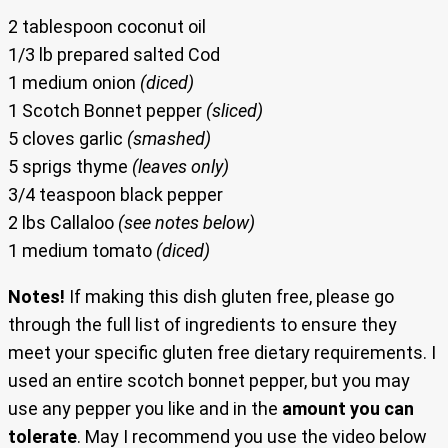
2 tablespoon coconut oil
1/3 lb prepared salted Cod
1 medium onion
(diced)
1 Scotch Bonnet pepper
(sliced)
5 cloves garlic
(smashed)
5 sprigs thyme
(leaves only)
3/4 teaspoon black pepper
2 lbs Callaloo
(see notes below)
1 medium tomato
(diced)
Notes!
If making this dish gluten free, please go
through the full list of ingredients to ensure they
meet your specific gluten free dietary requirements. I
used an entire scotch bonnet pepper, but you may
use any pepper you like and in the
amount you can
tolerate
. May I recommend you use the video below