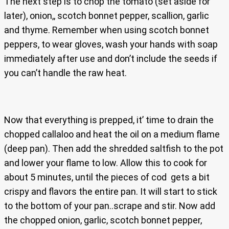
The next step is to chop the tomato (set aside for
later), onion,, scotch bonnet pepper, scallion, garlic
and thyme. Remember when using scotch bonnet
peppers, to wear gloves, wash your hands with soap
immediately after use and don’t include the seeds if
you can’t handle the raw heat.
Now that everything is prepped, it’ time to drain the
chopped callaloo and heat the oil on a medium flame
(deep pan). Then add the shredded saltfish to the pot
and lower your flame to low. Allow this to cook for
about 5 minutes, until the pieces of cod gets a bit
crispy and flavors the entire pan. It will start to stick
to the bottom of your pan..scrape and stir. Now add
the chopped onion, garlic, scotch bonnet pepper,