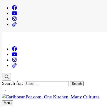
Search for:
Menu