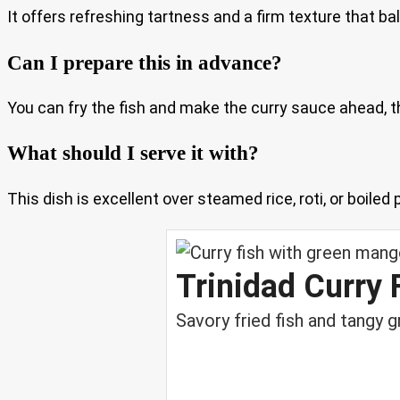
It offers refreshing tartness and a firm texture that ba
Can I prepare this in advance?
You can fry the fish and make the curry sauce ahead, t
What should I serve it with?
This dish is excellent over steamed rice, roti, or boiled
Trinidad Curry
Savory fried fish and tangy