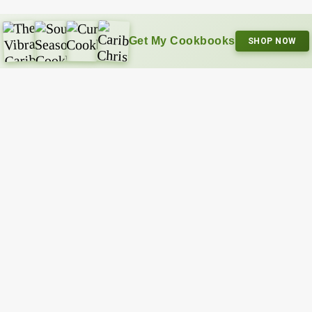
Get My Cookbooks
SHOP NOW