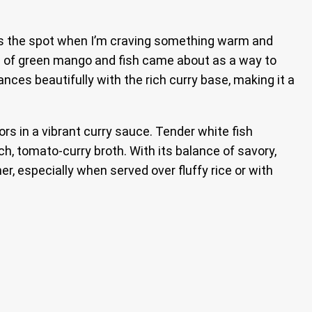
t hits the spot when I’m craving something warm and
ion of green mango and fish came about as a way to
es beautifully with the rich curry base, making it a
rs in a vibrant curry sauce. Tender white fish
h, tomato-curry broth. With its balance of savory,
r, especially when served over fluffy rice or with