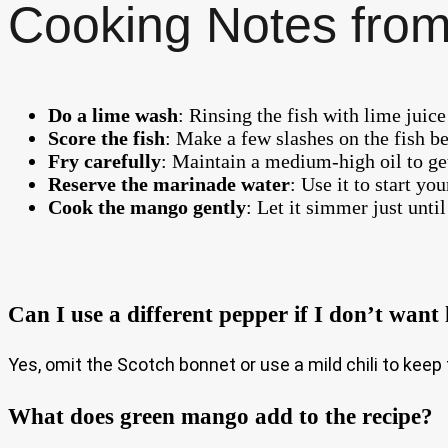
Cooking Notes from
Do a lime wash
: Rinsing the fish with lime juic
Score the fish
: Make a few slashes on the fish b
Fry carefully
: Maintain a medium-high oil to get 
Reserve the marinade water
: Use it to start yo
Cook the mango gently
: Let it simmer just until
Can I use a different pepper if I don’t want
Yes, omit the Scotch bonnet or use a mild chili to keep 
What does green mango add to the recipe?