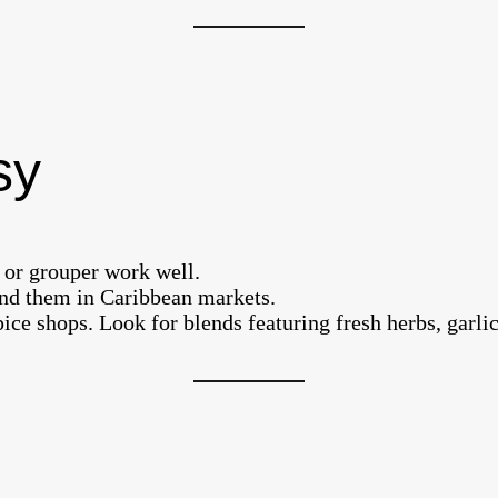
sy
, or grouper work well.
find them in Caribbean markets.
ice shops. Look for blends featuring fresh herbs, garlic