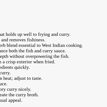
at holds up well to frying and curry.
s and removes fishiness.
erb blend essential to West Indian cooking.
ance both the fish and curry sauce.
depth without overpowering the fish.
m a crisp exterior when fried.
edients quickly.
curry.
 heat; adjust to taste.
uce.
ory curry nicely.
eate the curry broth.
sual appeal.