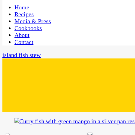
One Kitchen, Many Cultures
CaribbeanPot.com
Home
Recipes
Media & Press
Cookbooks
About
Contact
island fish stew