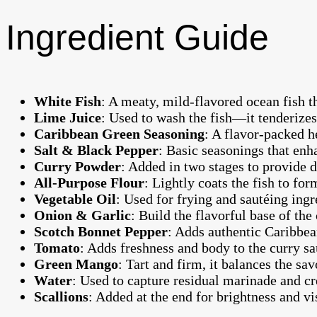
Ingredient Guide
White Fish
: A meaty, mild-flavored ocean fish th
Lime Juice
: Used to wash the fish—it tenderize
Caribbean Green Seasoning
: A flavor-packed h
Salt & Black Pepper
: Basic seasonings that enh
Curry Powder
: Added in two stages to provide 
All-Purpose Flour
: Lightly coats the fish to for
Vegetable Oil
: Used for frying and sautéing ingr
Onion & Garlic
: Build the flavorful base of the 
Scotch Bonnet Pepper
: Adds authentic Caribbean
Tomato
: Adds freshness and body to the curry sa
Green Mango
: Tart and firm, it balances the sav
Water
: Used to capture residual marinade and cr
Scallions
: Added at the end for brightness and vi