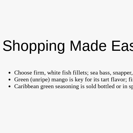
Shopping Made Ea
Choose firm, white fish fillets; sea bass, snapper
Green (unripe) mango is key for its tart flavor; 
Caribbean green seasoning is sold bottled or in sp