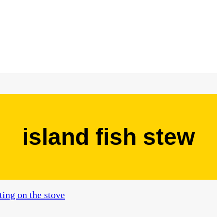
island fish stew