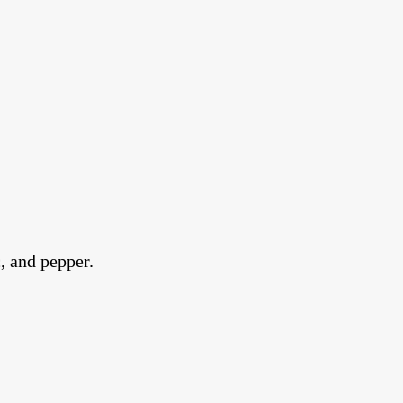
, and pepper.