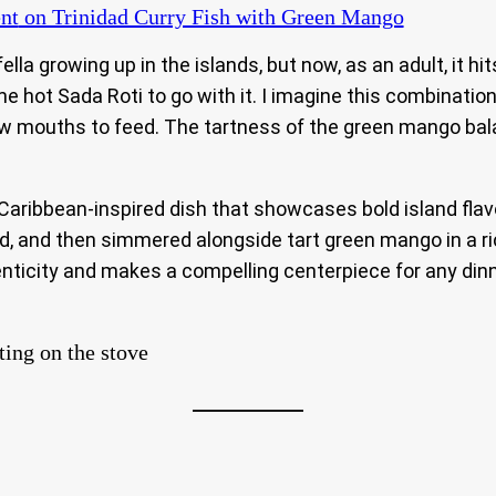
nt
on Trinidad Curry Fish with Green Mango
 fella growing up in the islands, but now, as an adult, i
ome hot Sada Roti to go with it. I imagine this combinat
 mouths to feed. The tartness of the green mango balanc
 Caribbean-inspired dish that showcases bold island flavo
d, and then simmered alongside tart green mango in a ric
enticity and makes a compelling centerpiece for any dinne