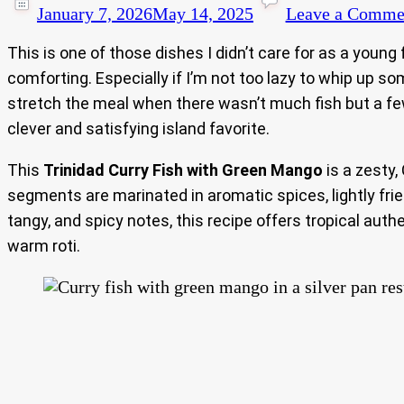
January 7, 2026
May 14, 2025
Leave a Comme
This is one of those dishes I didn’t care for as a young
comforting. Especially if I’m not too lazy to whip up s
stretch the meal when there wasn’t much fish but a few
clever and satisfying island favorite.
This
Trinidad Curry Fish with Green Mango
is a zesty,
segments are marinated in aromatic spices, lightly frie
tangy, and spicy notes, this recipe offers tropical auth
warm roti.