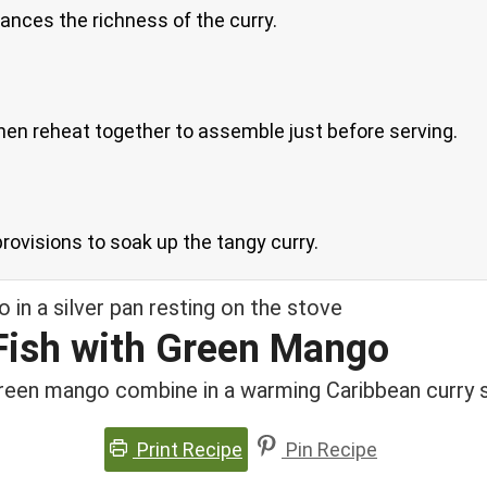
lances the richness of the curry.
hen reheat together to assemble just before serving.
 provisions to soak up the tangy curry.
 Fish with Green Mango
 green mango combine in a warming Caribbean curry 
Print Recipe
Pin Recipe