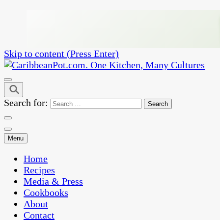
Skip to content (Press Enter)
One Kitchen, Many Cultures
CaribbeanPot.com
Search for:
Menu
Home
Recipes
Media & Press
Cookbooks
About
Contact