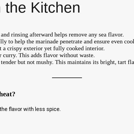
 the Kitchen
e and rinsing afterward helps remove any sea flavor.
elly to help the marinade penetrate and ensure even coo
a crispy exterior yet fully cooked interior.
ur curry. This adds flavor without waste.
 tender but not mushy. This maintains its bright, tart fl
 heat?
the flavor with less spice.