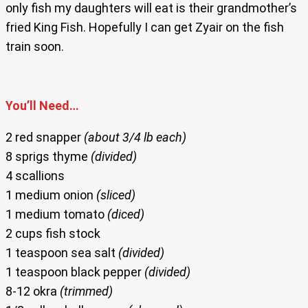
only fish my daughters will eat is their grandmother’s
fried King Fish. Hopefully I can get Zyair on the fish
train soon.
You’ll Need…
2 red snapper
(about 3/4 lb each)
8 sprigs thyme
(divided)
4 scallions
1 medium onion
(sliced)
1 medium tomato
(diced)
2 cups fish stock
1 teaspoon sea salt
(divided)
1 teaspoon black pepper
(divided)
8-12 okra
(trimmed)