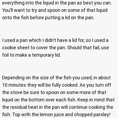
everything into the liquid in the pan as best you can.
You’ll want to try and spoon on some of that liquid
onto the fish before putting a lid on the pan.
I used a pan which I didn’t have a lid for, so I used a
cookie sheet to cover the pan. Should that fail, use
foil to make a temporary lid.
Depending on the size of the fish you used, in about
10 minutes they will be fully cooked. As you turn off
the stove be sure to spoon on some more of that
liquid on the bottom over each fish. Keep in mind that
the residual heat in the pan will continue cooking the
fish. Top with the lemon juice and chopped parsley!