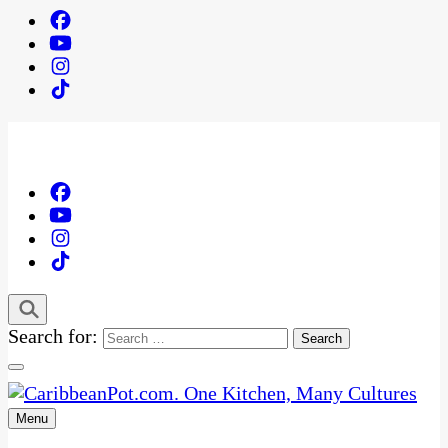
Search for:
Menu
One Kitchen, Many Cultures