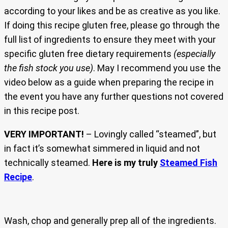
according to your likes and be as creative as you like.
If doing this recipe gluten free, please go through the
full list of ingredients to ensure they meet with your
specific gluten free dietary requirements
(especially
the fish stock you use)
. May I recommend you use the
video below as a guide when preparing the recipe in
the event you have any further questions not covered
in this recipe post.
VERY IMPORTANT!
– Lovingly called “steamed”, but
in fact it’s somewhat simmered in liquid and not
technically steamed.
Here is my truly
Steamed Fish
Recipe
.
Wash, chop and generally prep all of the ingredients.