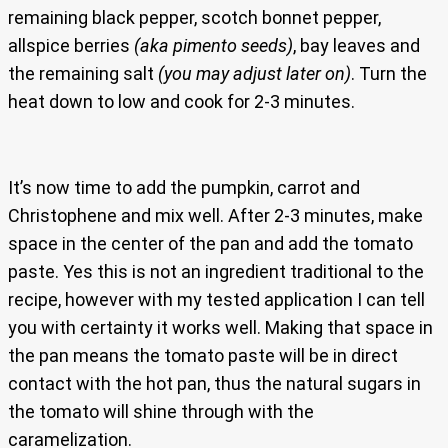
remaining black pepper, scotch bonnet pepper,
allspice berries
(aka pimento seeds)
, bay leaves and
the remaining salt
(you may adjust later on)
. Turn the
heat down to low and cook for 2-3 minutes.
It’s now time to add the pumpkin, carrot and
Christophene and mix well. After 2-3 minutes, make
space in the center of the pan and add the tomato
paste. Yes this is not an ingredient traditional to the
recipe, however with my tested application I can tell
you with certainty it works well. Making that space in
the pan means the tomato paste will be in direct
contact with the hot pan, thus the natural sugars in
the tomato will shine through with the
caramelization.