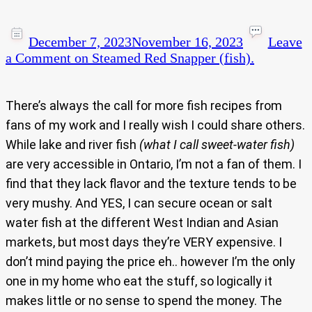
December 7, 2023
November 16, 2023
Leave
a Comment
on Steamed Red Snapper (fish).
There’s always the call for more fish recipes from
fans of my work and I really wish I could share others.
While lake and river fish
(what I call sweet-water fish)
are very accessible in Ontario, I’m not a fan of them. I
find that they lack flavor and the texture tends to be
very mushy. And YES, I can secure ocean or salt
water fish at the different West Indian and Asian
markets, but most days they’re VERY expensive. I
don’t mind paying the price eh.. however I’m the only
one in my home who eat the stuff, so logically it
makes little or no sense to spend the money. The