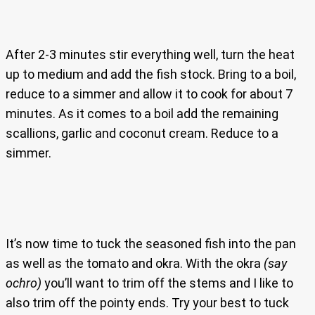
After 2-3 minutes stir everything well, turn the heat
up to medium and add the fish stock. Bring to a boil,
reduce to a simmer and allow it to cook for about 7
minutes. As it comes to a boil add the remaining
scallions, garlic and coconut cream. Reduce to a
simmer.
It’s now time to tuck the seasoned fish into the pan
as well as the tomato and okra. With the okra
(say
ochro)
you’ll want to trim off the stems and I like to
also trim off the pointy ends. Try your best to tuck