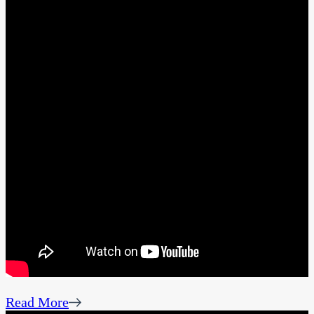
Read More