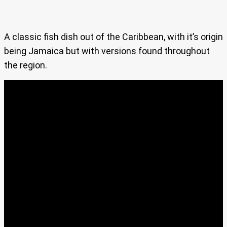
A classic fish dish out of the Caribbean, with it’s origin
being Jamaica but with versions found throughout
the region.