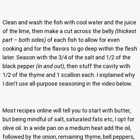
Clean and wash the fish with cool water and the juice
of the lime, then make a cut across the belly
(thickest
part – both sides)
of each fish to allow for even
cooking and for the flavors to go deep within the flesh
later. Season with the 3/4 of the salt and 1/2 of the
black pepper
(in and out)
, then stuff the cavity with
1/2 of the thyme and 1 scallion each. I explained why
I don’t use all-purpose seasoning in the video below.
Most recipes online will tell you to start with butter,
but being mindful of salt, saturated fats etc, I opt for
olive oil. In a wide pan on a medium heat add the oil,
followed by the onion, remaining thyme, bell peppers,