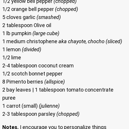
1/2 yellow bell pepper
(chopped)
1/2 orange bell pepper
(chopped)
5 cloves garlic
(smashed)
2 tablespoon Olive oil
1 lb pumpkin
(large cube)
1 medium christophene
aka chayote, chocho (sliced)
1 lemon
(divided)
1/2 lime
2-4 tablespoon coconut cream
1/2 scotch bonnet pepper
8 Pimento berries
(allspice)
2 bay leaves | 1 tablespoon tomato concentrate
puree
1 carrot (small)
(julienne)
2-3 tablespoon parsley
(chopped)
Notes.
I encourage you to personalize things