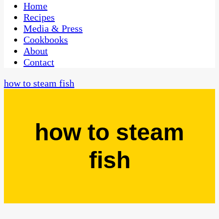
CaribbeanPot.com
Home
Recipes
Media & Press
Cookbooks
About
Contact
how to steam fish
how to steam
fish