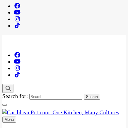
Search for:
Menu
One Kitchen, Many Cultures