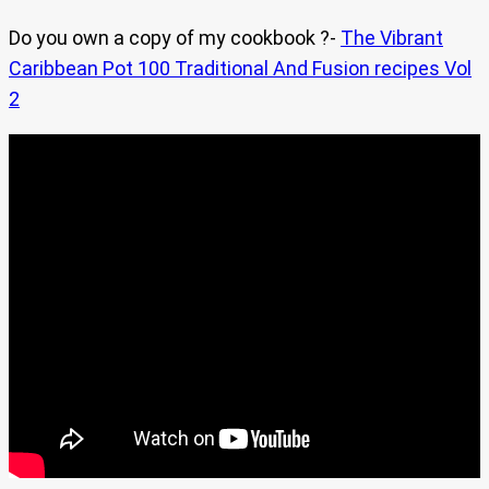
Do you own a copy of my cookbook ?-
The Vibrant
Caribbean Pot 100 Traditional And Fusion recipes Vol
2