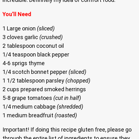
You’ll Need
1 Large onion
(sliced)
3 cloves garlic
(crushed)
2 tablespoon coconut oil
1/4 teaspoon black pepper
4-6 sprigs thyme
1/4 scotch bonnet pepper
(sliced)
1 1/2 tablespoon parsley
(chopped)
2 cups prepared smoked herrings
5-8 grape tomatoes
(cut in half)
1/4 medium cabbage
(shredded)
1 medium breadfruit
(roasted)
Important! If doing this recipe gluten free, please go
through the entire list of ingredients to ensure they