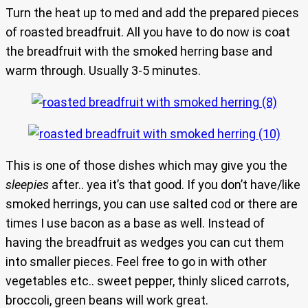
Turn the heat up to med and add the prepared pieces
of roasted breadfruit. All you have to do now is coat
the breadfruit with the smoked herring base and
warm through. Usually 3-5 minutes.
This is one of those dishes which may give you the
sleepies
after.. yea it’s that good. If you don’t have/like
smoked herrings, you can use salted cod or there are
times I use bacon as a base as well. Instead of
having the breadfruit as wedges you can cut them
into smaller pieces. Feel free to go in with other
vegetables etc.. sweet pepper, thinly sliced carrots,
broccoli, green beans will work great.