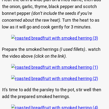
the onion, garlic, thyme, black pepper and scotch
bonnet pepper
(don’t include the seeds if you’re
concerned about the raw heat)
. Turn the heat to as
low as it will go and cook gently for 3 minutes.
Prepare the smoked herrings
(I used fillets)
.. watch
the video above
(click on the link)
.
It’s time to add the parsley to the pot, stir well then
add the prepared smoked herrings.