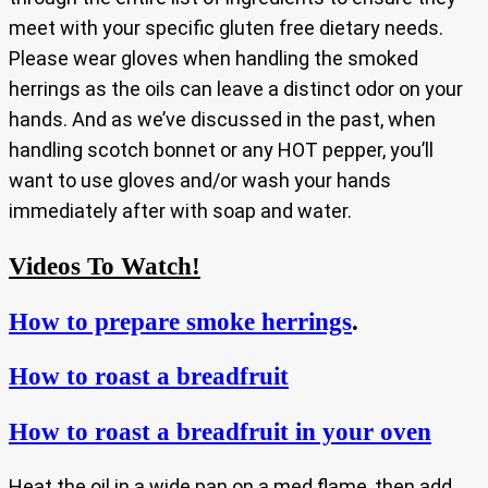
meet with your specific gluten free dietary needs.
Please wear gloves when handling the smoked
herrings as the oils can leave a distinct odor on your
hands. And as we’ve discussed in the past, when
handling scotch bonnet or any HOT pepper, you’ll
want to use gloves and/or wash your hands
immediately after with soap and water.
Videos To Watch!
How to prepare smoke herrings
.
How to roast a breadfruit
How to roast a breadfruit in your oven
Heat the oil in a wide pan on a med flame, then add