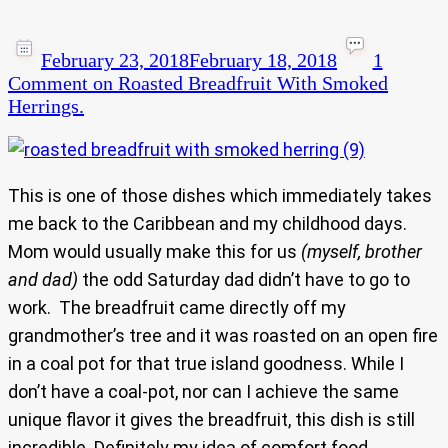
February 23, 2018
February 18, 2018
1
Comment
on Roasted Breadfruit With Smoked
Herrings.
This is one of those dishes which immediately takes
me back to the Caribbean and my childhood days.
Mom would usually make this for us
(myself, brother
and dad)
the odd Saturday dad didn’t have to go to
work. The breadfruit came directly off my
grandmother’s tree and it was roasted on an open fire
in a coal pot for that true island goodness. While I
don’t have a coal-pot, nor can I achieve the same
unique flavor it gives the breadfruit, this dish is still
incredible. Definitely my idea of comfort food.