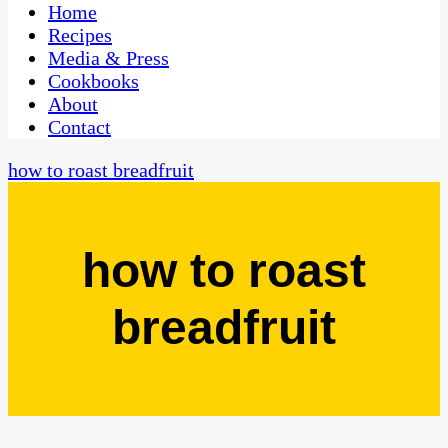
CaribbeanPot.com
Home
Recipes
Media & Press
Cookbooks
About
Contact
how to roast breadfruit
how to roast
breadfruit