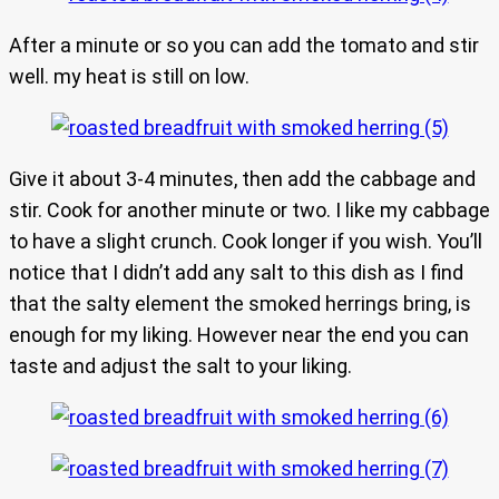
After a minute or so you can add the tomato and stir
well. my heat is still on low.
Give it about 3-4 minutes, then add the cabbage and
stir. Cook for another minute or two. I like my cabbage
to have a slight crunch. Cook longer if you wish. You’ll
notice that I didn’t add any salt to this dish as I find
that the salty element the smoked herrings bring, is
enough for my liking. However near the end you can
taste and adjust the salt to your liking.