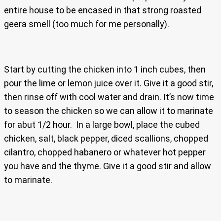
entire house to be encased in that strong roasted
geera smell (too much for me personally).
Start by cutting the chicken into 1 inch cubes, then
pour the lime or lemon juice over it. Give it a good stir,
then rinse off with cool water and drain. It’s now time
to season the chicken so we can allow it to marinate
for abut 1/2 hour. In a large bowl, place the cubed
chicken, salt, black pepper, diced scallions, chopped
cilantro, chopped habanero or whatever hot pepper
you have and the thyme. Give it a good stir and allow
to marinate.