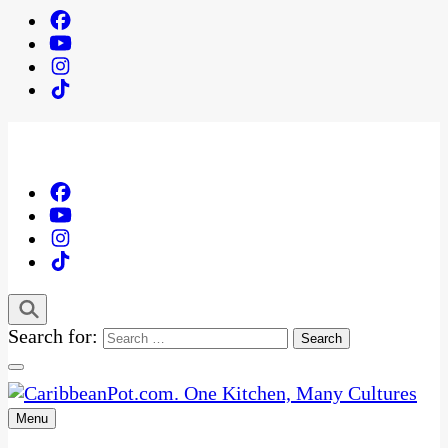
Search for:
Menu
One Kitchen, Many Cultures