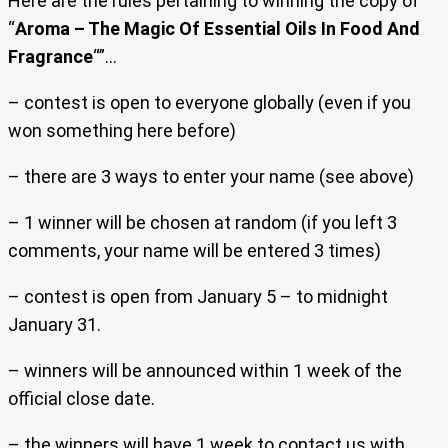
Here are the rules pertaining to winning the copy of
“
Aroma – The Magic Of Essential Oils In Food And
Fragrance
“”…
– contest is open to everyone globally (even if you
won something here before)
– there are 3 ways to enter your name (see above)
– 1 winner will be chosen at random (if you left 3
comments, your name will be entered 3 times)
– contest is open from January 5 – to midnight
January 31.
– winners will be announced within 1 week of the
official close date.
– the winners will have 1 week to contact us with