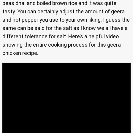
peas dhal and boiled brown rice and it was quite
tasty. You can certainly adjust the amount of geera
and hot pepper you use to your own liking. I guess the
same can be said for the salt as I know we all have a
different tolerance for salt. Here’s a helpful video
showing the entire cooking process for this geera
chicken recipe.