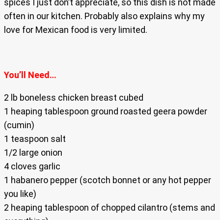
spices I just don’t appreciate, so this dish is not made
often in our kitchen. Probably also explains why my
love for Mexican food is very limited.
You’ll Need…
2 lb boneless chicken breast cubed
1 heaping tablespoon ground roasted geera powder
(cumin)
1 teaspoon salt
1/2 large onion
4 cloves garlic
1 habanero pepper (scotch bonnet or any hot pepper
you like)
2 heaping tablespoon of chopped cilantro (stems and