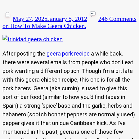
May 27, 2025
January 5, 2012
246 Comments
on How To Make Geera Chicken.
After posting the
geera pork recipe
a while back,
there were several emails from people who don’t eat
pork wanting a different option. Though I’m a bit late
with this geera chicken recipe, this one is for all the
pork haters. Geera (aka cumin) is used to give this
sort of bar food (similar to how you’d find tapas in
Spain) a strong ‘spice’ base and the garlic, herbs and
habanero (scotch bonnet peppers are normally used)
pepper gives it that unique Caribbean kick. As I’ve
mentioned in the past, geera is one of those few