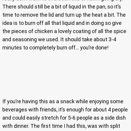
There should still be a bit of liquid in the pan, so it’s
time to remove the lid and turn up the heat a bit. The
idea is to burn off all that liquid and in doing so give
the pieces of chicken a lovely coating of all the spice
and seasoning we used. It should take about 3-4
minutes to completely burn off… you’re done!
If you’re having this as a snack while enjoying some
beverages with friends, it’s enough for about 4 people
and could easily stretch for 5-6 people as a side dish
with dinner. The first time I had this, was with split