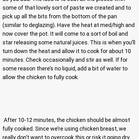
some of that lovely sort of paste we created and to
pick up all the bits from the bottom of the pan
(similar to deglazing). Have the heat at med/high and
now cover the pot. It will come to a sort of boil and
star releasing some natural juices. This is when you’ll
turn down the heat and allow it to cook for about 10
minutes. Check occasionally and stir as well. If for
some reason there’s no liquid, add a bit of water to
allow the chicken to fully cook.
After 10-12 minutes, the chicken should be almost
fully cooked. Since we’re using chicken breast, we
really don’t want to overcook this or risk it going dry.