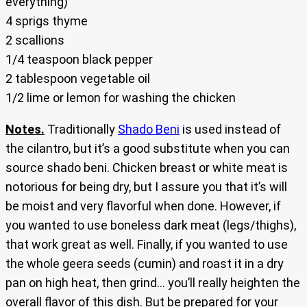
everything)
4 sprigs thyme
2 scallions
1/4 teaspoon black pepper
2 tablespoon vegetable oil
1/2 lime or lemon for washing the chicken
Notes.
Traditionally
Shado Beni
is used instead of
the cilantro, but it’s a good substitute when you can
source shado beni. Chicken breast or white meat is
notorious for being dry, but I assure you that it’s will
be moist and very flavorful when done. However, if
you wanted to use boneless dark meat (legs/thighs),
that work great as well. Finally, if you wanted to use
the whole geera seeds (cumin) and roast it in a dry
pan on high heat, then grind… you’ll really heighten the
overall flavor of this dish. But be prepared for your