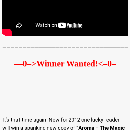
———————————————————————————————
—0–>Winner Wanted!
<–0–
It’s that time again! New for 2012 one lucky reader
will win a spanking new copy of “
Aroma – The Magic