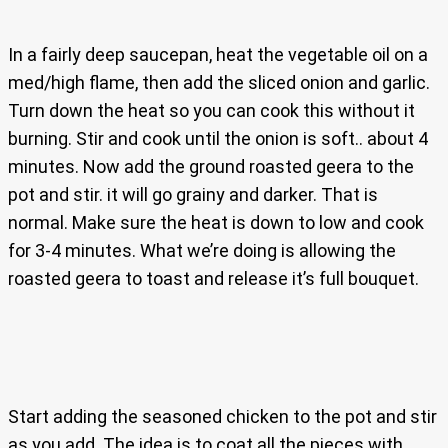
In a fairly deep saucepan, heat the vegetable oil on a
med/high flame, then add the sliced onion and garlic.
Turn down the heat so you can cook this without it
burning. Stir and cook until the onion is soft.. about 4
minutes. Now add the ground roasted geera to the
pot and stir. it will go grainy and darker. That is
normal. Make sure the heat is down to low and cook
for 3-4 minutes. What we’re doing is allowing the
roasted geera to toast and release it’s full bouquet.
Start adding the seasoned chicken to the pot and stir
as you add. The idea is to coat all the pieces with