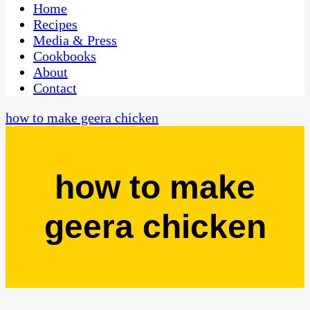
CaribbeanPot.com
Home
Recipes
Media & Press
Cookbooks
About
Contact
how to make geera chicken
how to make
geera chicken