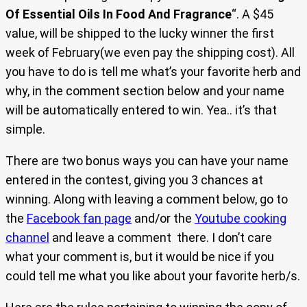
Of Essential Oils In Food And Fragrance
“. A $45
value, will be shipped to the lucky winner the first
week of February(we even pay the shipping cost). All
you have to do is tell me what’s your favorite herb and
why, in the comment section below and your name
will be automatically entered to win. Yea.. it’s that
simple.
There are two bonus ways you can have your name
entered in the contest, giving you 3 chances at
winning. Along with leaving a comment below, go to
the
Facebook fan page
and/or the
Youtube cooking
channel
and leave a comment there. I don’t care
what your comment is, but it would be nice if you
could tell me what you like about your favorite herb/s.