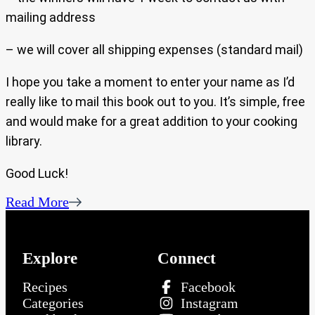
mailing address
– we will cover all shipping expenses (standard mail)
I hope you take a moment to enter your name as I’d
really like to mail this book out to you. It’s simple, free
and would make for a great addition to your cooking
library.
Good Luck!
Read More
Explore
Connect
Recipes
Facebook
Categories
Instagram