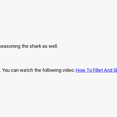
 seasoning the shark as well.
s). You can watch the following video:
How To Fillet And S