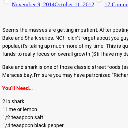
November 9, 2014
October 11, 2012
17 Comme
Seems the masses are getting impatient. After postin
Bake and Shark series. NO! I didn’t forget about you g
popular, it’s taking up much more of my time. This is 
funds to really focus on overall growth (Still have my da
Bake and shark is one of those classic street foods (s
Maracas bay, I’m sure you may have patronized “Richar
You’ll Need…
2 lb shark
1 lime or lemon
1/2 teaspoon salt
1/4 teaspoon black pepper