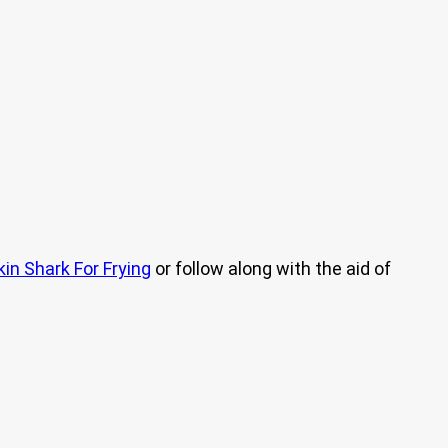
kin Shark For Frying
or follow along with the aid of