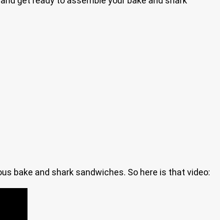
in and get ready to assemble your bake and shark
ious bake and shark sandwiches. So here is that video: