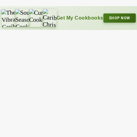
Get My Cookbooks
SHOP NOW