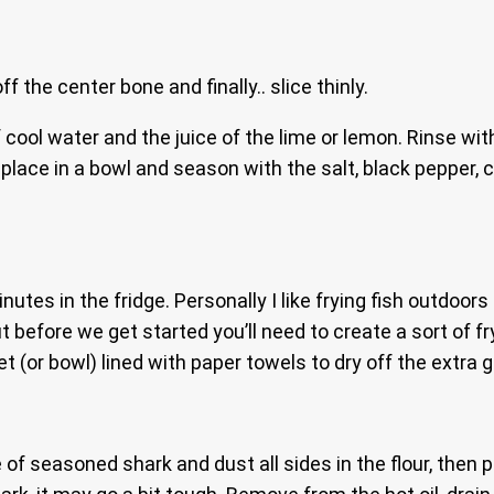
 the center bone and finally.. slice thinly.
 cool water and the juice of the lime or lemon. Rinse wi
 place in a bowl and season with the salt, black pepper,
inutes in the fridge. Personally I like frying fish outdoo
 before we get started you’ll need to create a sort of fry
t (or bowl) lined with paper towels to dry off the extra 
 of seasoned shark and dust all sides in the flour, then 