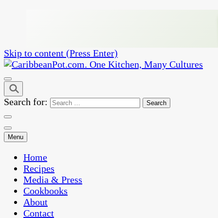
Skip to content (Press Enter)
One Kitchen, Many Cultures
CaribbeanPot.com
Search for:
Menu
Home
Recipes
Media & Press
Cookbooks
About
Contact