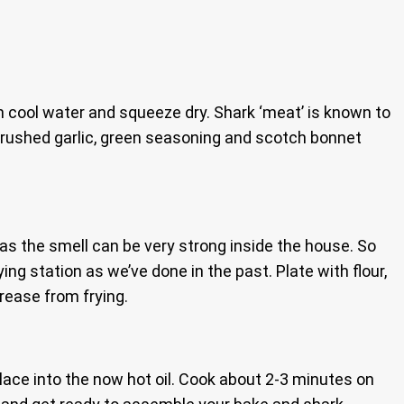
th cool water and squeeze dry. Shark ‘meat’ is known to
 crushed garlic, green seasoning and scotch bonnet
rs as the smell can be very strong inside the house. So
ing station as we’ve done in the past. Plate with flour,
grease from frying.
place into the now hot oil. Cook about 2-3 minutes on