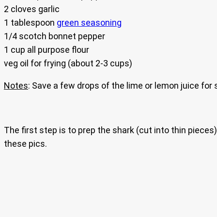
2 cloves garlic
1 tablespoon
green seasoning
1/4 scotch bonnet pepper
1 cup all purpose flour
veg oil for frying (about 2-3 cups)
Notes
: Save a few drops of the lime or lemon juice for
The first step is to prep the shark (cut into thin piece
these pics.