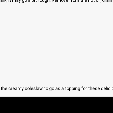
ark, it may go a bit tough. Remove from the hot oil, dra
e the creamy coleslaw to go as a topping for these delic