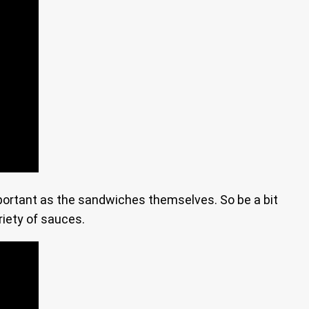
mportant as the sandwiches themselves. So be a bit
riety of sauces.