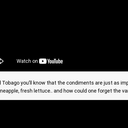
nd Tobago you’ll know that the condiments are just as i
pineapple, fresh lettuce.. and how could one forget the va