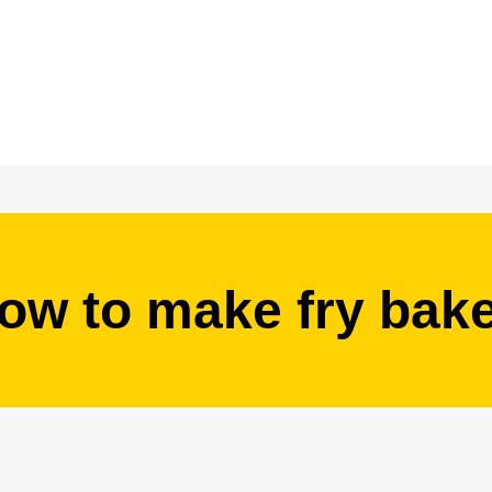
ow to make fry bak