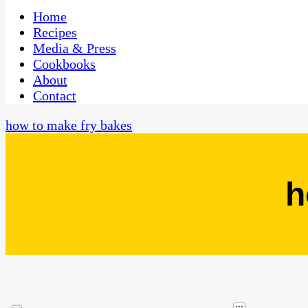
One Kitchen, Many Cultures
CaribbeanPot.com
Home
Recipes
Media & Press
Cookbooks
About
Contact
how to make fry bakes
h