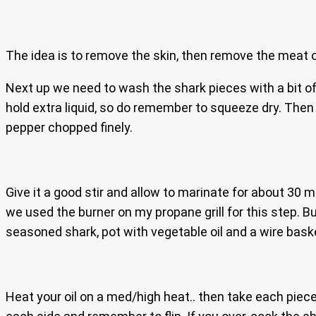
The idea is to remove the skin, then remove the meat off
Next up we need to wash the shark pieces with a bit of
hold extra liquid, so do remember to squeeze dry. Then
pepper chopped finely.
Give it a good stir and allow to marinate for about 30 m
we used the burner on my propane grill for this step. But
seasoned shark, pot with vegetable oil and a wire baske
Heat your oil on a med/high heat.. then take each piece