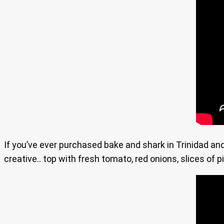
If you’ve ever purchased bake and shark in Trinidad a
creative.. top with fresh tomato, red onions, slices of 