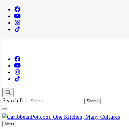
Search for:
Menu