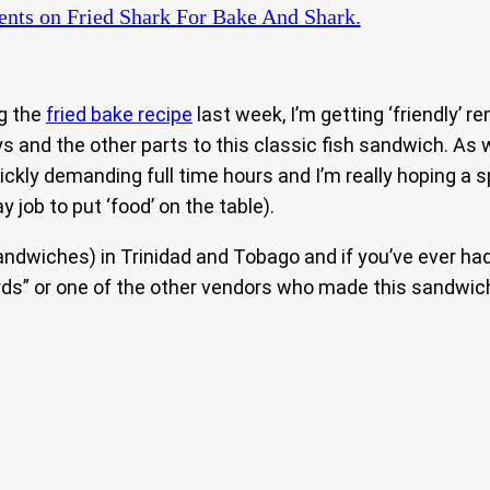
nts
on Fried Shark For Bake And Shark.
g the
fried bake recipe
last week, I’m getting ‘friendly’ 
uys and the other parts to this classic fish sandwich. A
quickly demanding full time hours and I’m really hoping 
y job to put ‘food’ on the table).
andwiches) in Trinidad and Tobago and if you’ve ever ha
ds” or one of the other vendors who made this sandwich