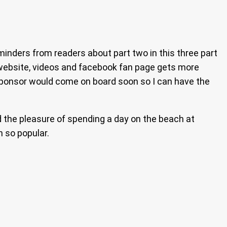
reminders from readers about part two in this three part
s website, videos and facebook fan page gets more
a sponsor would come on board soon so I can have the
d the pleasure of spending a day on the beach at
 so popular.