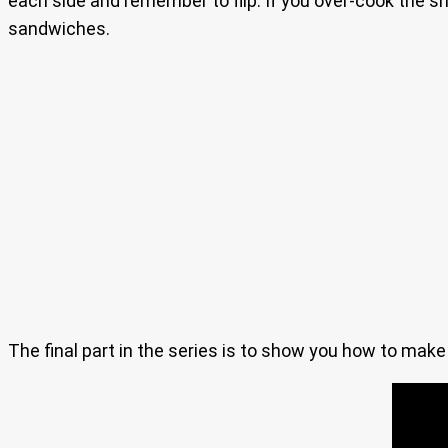
each side and remember to flip. If you over-cook the sh
sandwiches.
The final part in the series is to show you how to mak